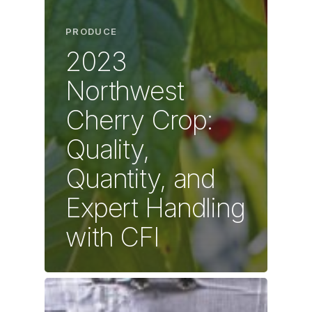
PRODUCE
2023
Northwest
Cherry Crop:
Quality,
Quantity, and
Expert Handling
with CFI