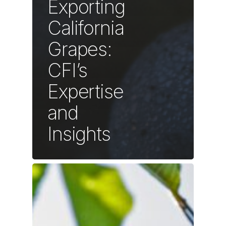
Exporting
California
Grapes:
CFI’s
Expertise
and
Insights