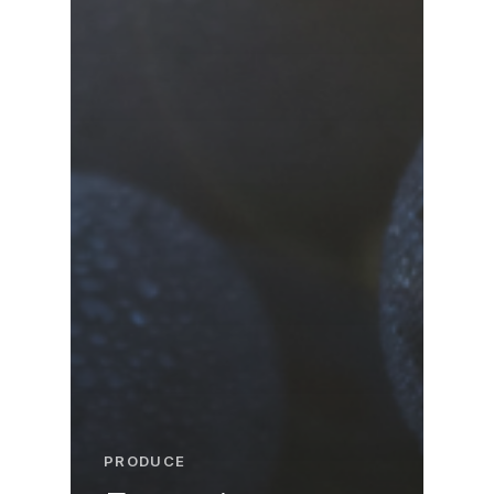
PRODUCE