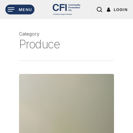
Skip
LOGIN
MENU
to
search
main
content
Category
Produce