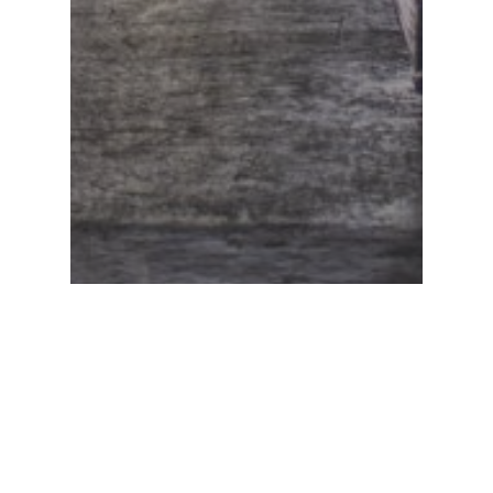
PRODUCE
Strategizing
Food Safety