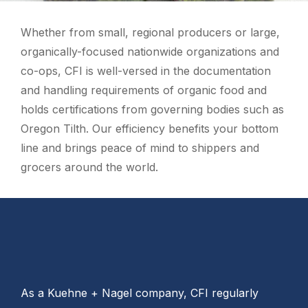
Whether from small, regional producers or large,
organically-focused nationwide organizations and
co-ops, CFI is well-versed in the documentation
and handling requirements of organic food and
holds certifications from governing bodies such as
Oregon Tilth. Our efficiency benefits your bottom
line and brings peace of mind to shippers and
grocers around the world.
As a Kuehne + Nagel company, CFI regularly