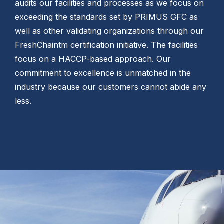
audits our facilities and processes as we focus on
exceeding the standards set by PRIMUS GFC as
well as other validating organizations through our
FreshChaintm certification initiative. The facilities
focus on a HACCP-based approach. Our
commitment to excellence is unmatched in the
industry because our customers cannot abide any
less.