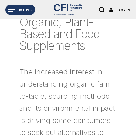
Skip
LOGIN
MENU
to
search
Organic, Plant-
main
content
Based and Food
Supplements
The increased interest in
understanding organic farm-
to-table, sourcing methods
and its environmental impact
is driving some consumers
to seek out alternatives to