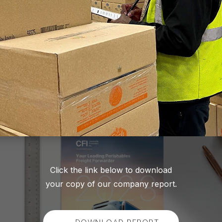
Click the link below to download
your copy of our company report.