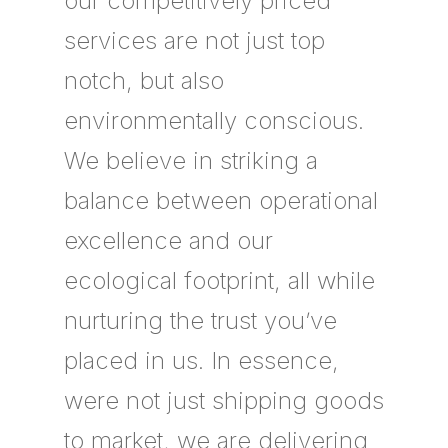
our competitively priced
services are not just top
notch, but also
environmentally conscious.
We believe in striking a
balance between operational
excellence and our
ecological footprint, all while
nurturing the trust you’ve
placed in us. In essence,
were not just shipping goods
to market, we are delivering