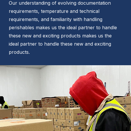
Our understanding of evolving documentation
requirements, temperature and technical
requirements, and familiarity with handling
perishables makes us the ideal partner to handle
these new and exciting products makes us the
ideal partner to handle these new and exciting
products.