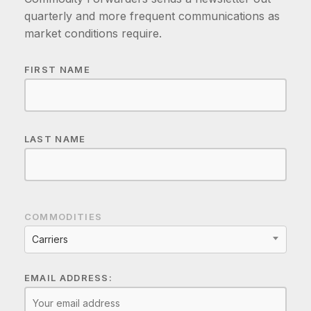
quarterly and more frequent communications as
market conditions require.
FIRST NAME
LAST NAME
COMMODITIES
Carriers
EMAIL ADDRESS: