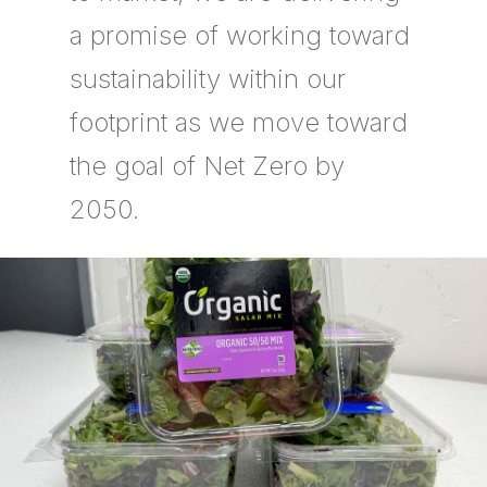
a promise of working toward
sustainability within our
footprint as we move toward
the goal of Net Zero by
2050.