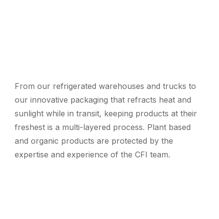
From our refrigerated warehouses and trucks to
our innovative packaging that refracts heat and
sunlight while in transit, keeping products at their
freshest is a multi-layered process. Plant based
and organic products are protected by the
expertise and experience of the CFI team.