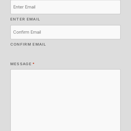
ENTER EMAIL
CONFIRM EMAIL
MESSAGE
*