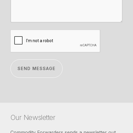
CAPTCHA
Our Newsletter
Commodity Forwarders sends a newsletter out