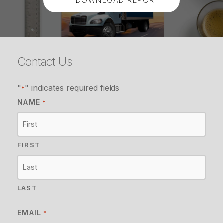
DOWNLOAD REPORT
Contact Us
"
" indicates required fields
*
NAME
*
FIRST
LAST
EMAIL
*