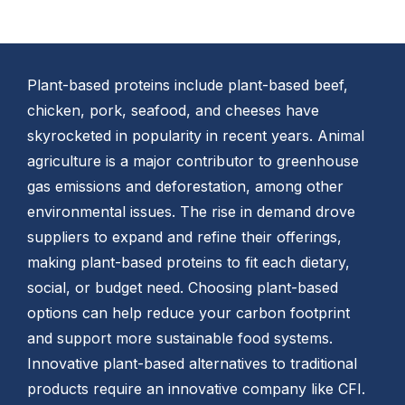
Plant-based proteins include plant-based beef,
chicken, pork, seafood, and cheeses have
skyrocketed in popularity in recent years. Animal
agriculture is a major contributor to greenhouse
gas emissions and deforestation, among other
environmental issues. The rise in demand drove
suppliers to expand and refine their offerings,
making plant-based proteins to fit each dietary,
social, or budget need. Choosing plant-based
options can help reduce your carbon footprint
and support more sustainable food systems.
Innovative plant-based alternatives to traditional
products require an innovative company like CFI.