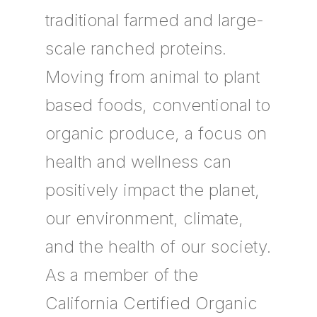
traditional farmed and large-
scale ranched proteins.
Moving from animal to plant
based foods, conventional to
organic produce, a focus on
health and wellness can
positively impact the planet,
our environment, climate,
and the health of our society.
As a member of the
California Certified Organic