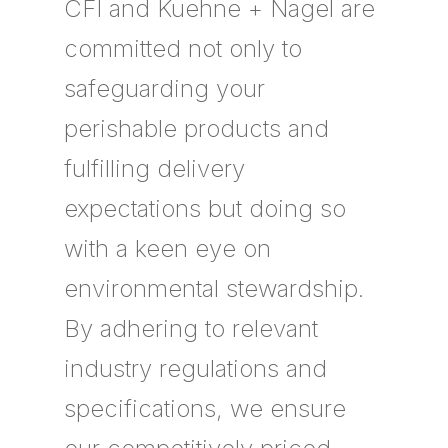
CFI and Kuehne + Nagel are
committed not only to
safeguarding your
perishable products and
fulfilling delivery
expectations but doing so
with a keen eye on
environmental stewardship.
By adhering to relevant
industry regulations and
specifications, we ensure