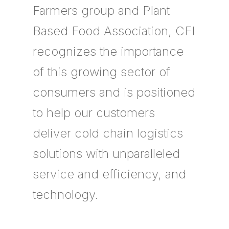
Farmers group and Plant
Based Food Association, CFI
recognizes the importance
of this growing sector of
consumers and is positioned
to help our customers
deliver cold chain logistics
solutions with unparalleled
service and efficiency, and
technology.