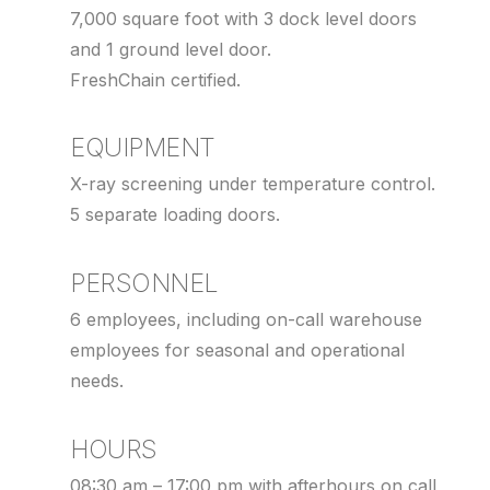
7,000 square foot with 3 dock level doors
and 1 ground level door.
FreshChain certified.
EQUIPMENT
X-ray screening under temperature control.
5 separate loading doors.
PERSONNEL
6 employees, including on-call warehouse
employees for seasonal and operational
needs.
HOURS
08:30 am – 17:00 pm with afterhours on call