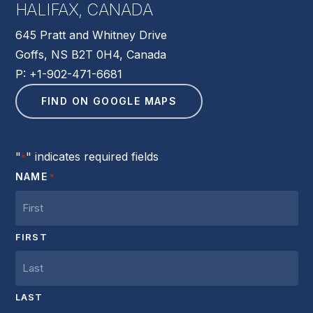
HALIFAX, CANADA
645 Pratt and Whitney Drive
Goffs, NS B2T 0H4, Canada
P: +1-902-471-6681
FIND ON GOOGLE MAPS
"
" indicates required fields
*
NAME
*
FIRST
LAST