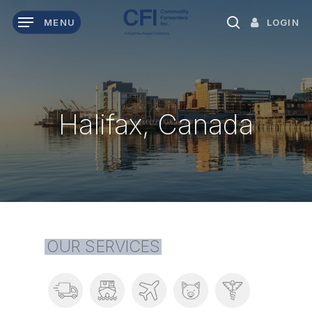
Skip
LOGIN
MENU
to
search
main
content
Halifax, Canada
OUR SERVICES