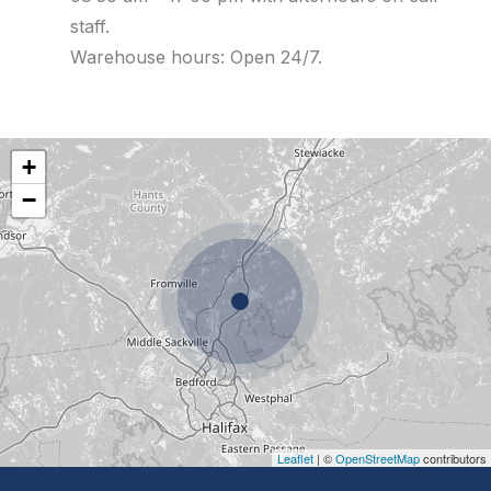
staff.
Warehouse hours: Open 24/7.
+
−
Leaflet
| ©
OpenStreetMap
contributors