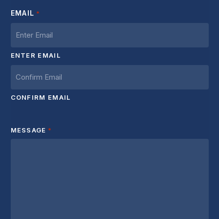
EMAIL
*
ENTER EMAIL
CONFIRM EMAIL
MESSAGE
*