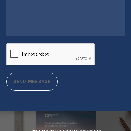
CAPTCHA