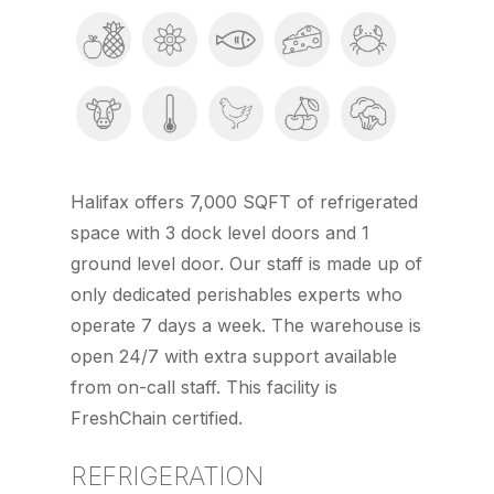
Halifax offers 7,000 SQFT of refrigerated
space with 3 dock level doors and 1
ground level door. Our staff is made up of
only dedicated perishables experts who
operate 7 days a week. The warehouse is
open 24/7 with extra support available
from on-call staff. This facility is
FreshChain certified.
REFRIGERATION