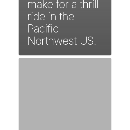
make for a thrill
ride in the
Pacific
Northwest US.