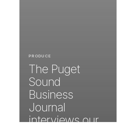
PRODUCE
The Puget
Sound
Business
Journal
interviews our
very own Don