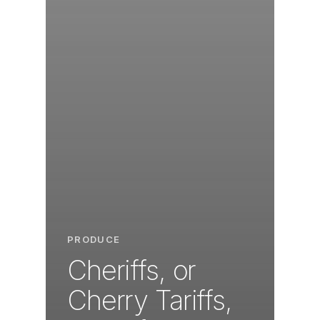
PRODUCE
Cheriffs, or
Cherry Tariffs,