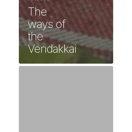
The
ways of
the
Vendakkai