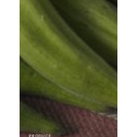
PRODUCE