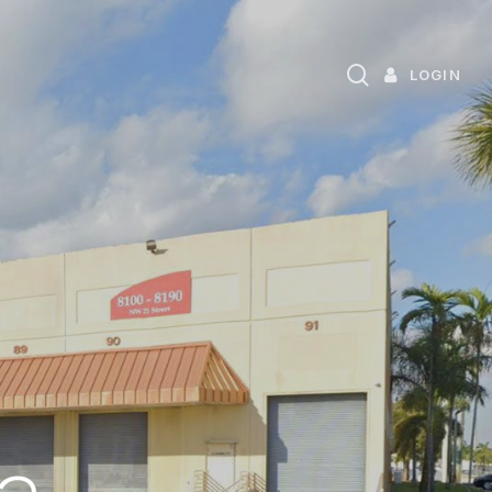
search
LOGIN