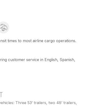
sit times to most airline cargo operations.
ring customer service in English, Spanish,
T
ehicles: Three 53’ trailers, two 48’ trailers,