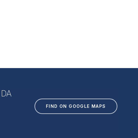
IDA
FIND ON GOOGLE MAPS