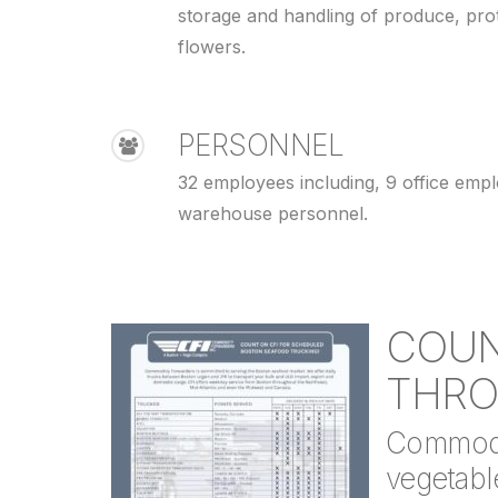
storage and handling of produce, pro
flowers.
PERSONNEL
32 employees including, 9 office emp
warehouse personnel.
COUN
THRO
Commodit
vegetable