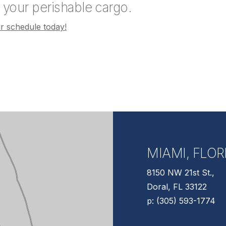
t your perishable cargo.
 schedule today!
MIAMI, FLOR
8150 NW 21st St.,
Doral, FL 33122
p: (305) 593-1774