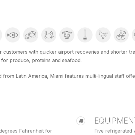
 customers with quicker airport recoveries and shorter tran
s for produce, proteins and seafood.
 from Latin America, Miami features multi-lingual staff offe
EQUIPMEN
degrees Fahrenheit for
Five refrigerated v