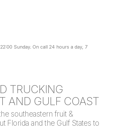
22:00 Sunday. On call 24 hours a day, 7
ED TRUCKING
T AND GULF COAST
e southeastern fruit &
t Florida and the Gulf States to