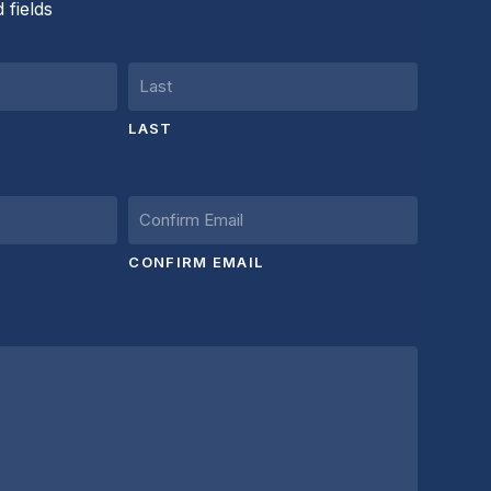
 fields
LAST
CONFIRM EMAIL