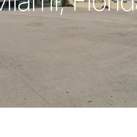
iami, Flori