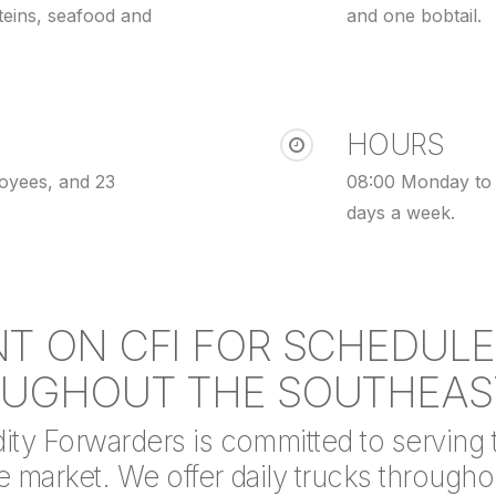
teins, seafood and
and one bobtail.
HOURS
loyees, and 23
08:00 Monday to 
days a week.
T ON CFI FOR SCHEDUL
UGHOUT THE SOUTHEAS
y Forwarders is committed to serving th
 market. We offer daily trucks throughou