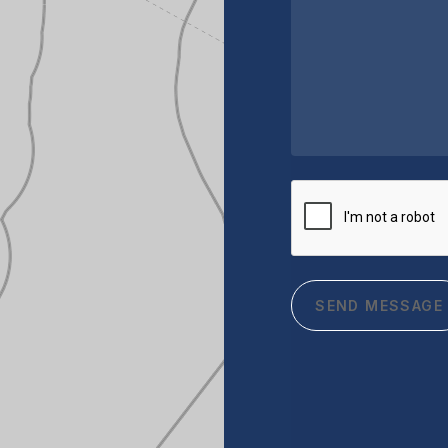
CAPTCHA