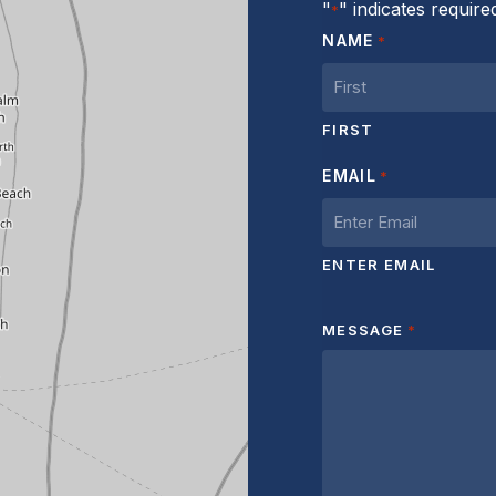
"
" indicates required
*
NAME
*
FIRST
EMAIL
*
ENTER EMAIL
MESSAGE
*