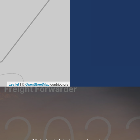
Leaflet
| ©
OpenStreetMap
contributors