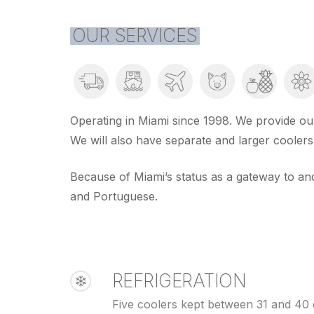
OUR SERVICES
Operating in Miami since 1998. We provide our
We will also have separate and larger cooler
Because of Miami’s status as a gateway to and
and Portuguese.
REFRIGERATION
Five coolers kept between 31 and 40 