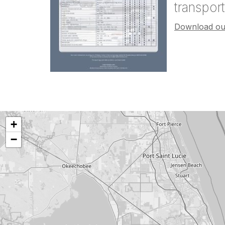
transpor
Download our
+
−