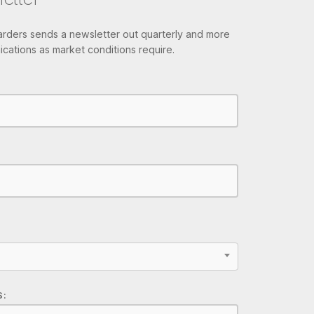
ders sends a newsletter out quarterly and more
cations as market conditions require.
S: