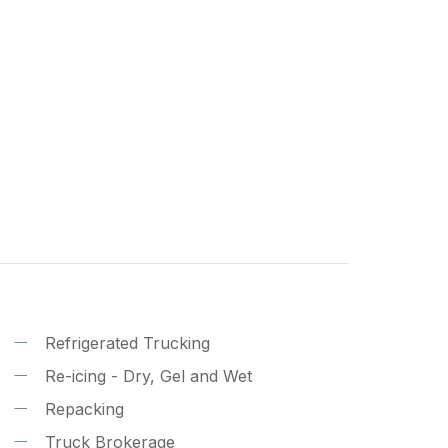
Refrigerated Trucking
Re-icing - Dry, Gel and Wet
Repacking
Truck Brokerage