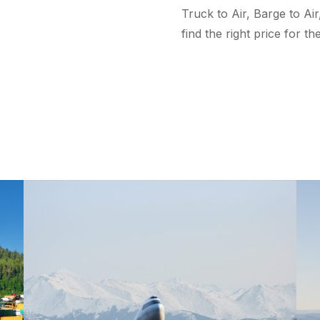
Truck to Air, Barge to Air,
find the right price for t