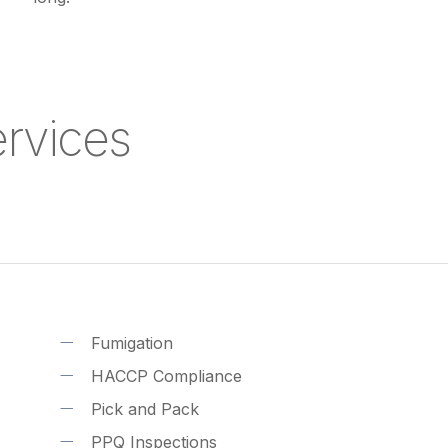
Services
Fumigation
HACCP Compliance
Pick and Pack
PPQ Inspections