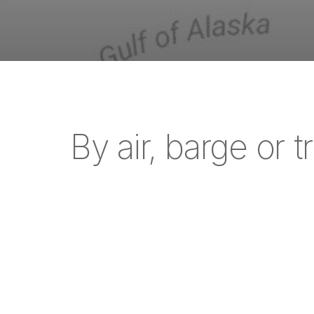
By air, barge or t