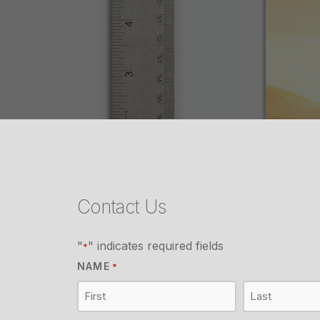
Contact Us
"
" indicates required fields
*
NAME
*