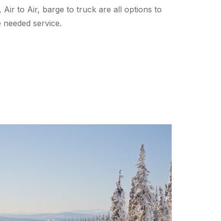
 Air to Air, barge to truck are all options to
he needed service.