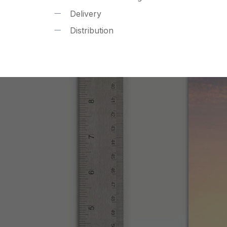
Delivery
Distribution