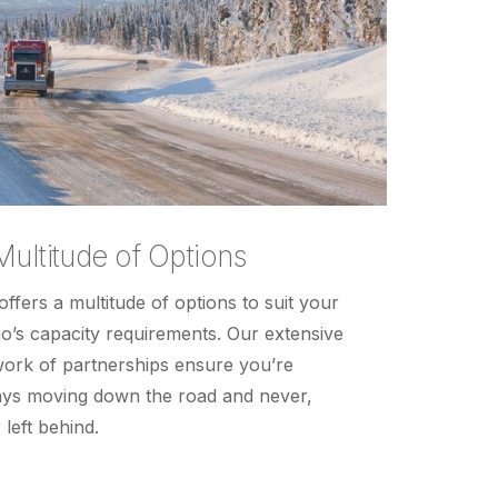
Multitude of Options
offers a multitude of options to suit your
o’s capacity requirements. Our extensive
ork of partnerships ensure you’re
ys moving down the road and never,
 left behind.