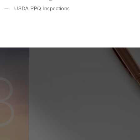
USDA PPQ Inspections