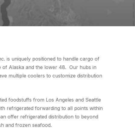
. is uniquely positioned to handle cargo of
te of Alaska and the lower 48. Our hubs in
e multiple coolers to customize distribution
ed foodstuffs from Los Angeles and Seattle
 refrigerated forwarding to all points within
an offer refrigerated distribution to beyond
resh and frozen seafood.