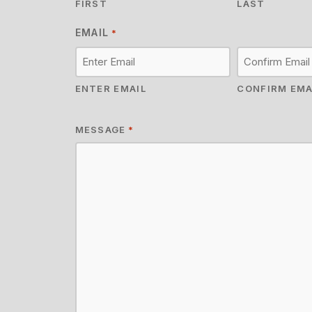
FIRST
LAST
EMAIL
*
ENTER EMAIL
CONFIRM EMA
MESSAGE
*