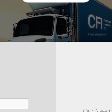
Our Newsl