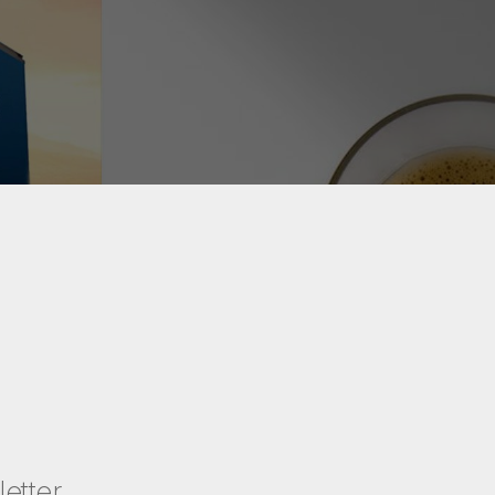
etter