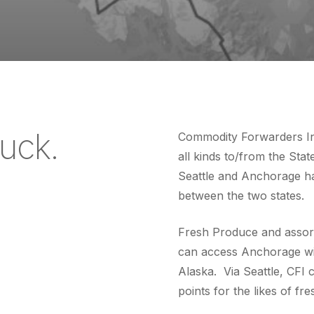
ruck.
Commodity Forwarders Inc
all kinds to/from the Sta
Seattle and Anchorage hav
between the two states.
Fresh Produce and assort
can access Anchorage with
Alaska. Via Seattle, CFI c
points for the likes of f