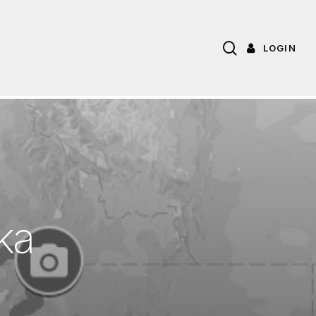
search
LOGIN
k
a