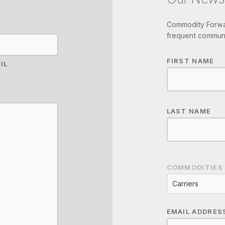
Commodity Forwar
frequent communi
FIRST NAME
IL
LAST NAME
COMMODITIES
Carriers
EMAIL ADDRES