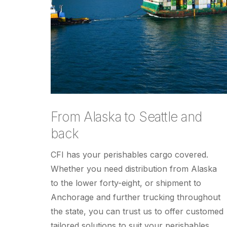
From Alaska to Seattle and
back
CFI has your perishables cargo covered.
Whether you need distribution from Alaska
to the lower forty-eight, or shipment to
Anchorage and further trucking throughout
the state, you can trust us to offer customed
tailored solutions to suit your perishables.