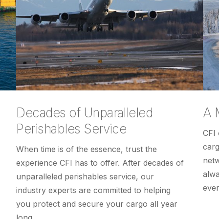
Decades of Unparalleled
A 
Perishables Service
CFI 
carg
When time is of the essence, trust the
netw
experience CFI has to offer. After decades of
alwa
unparalleled perishables service, our
ever
industry experts are committed to helping
you protect and secure your cargo all year
long.