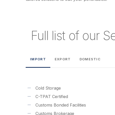
Full list of our 
IMPORT
EXPORT
DOMESTIC
Cold Storage
C-TPAT Certified
Customs Bonded Facilities
Customs Brokerage