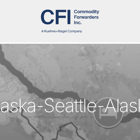
l
a
s
k
a
-
S
e
a
t
t
l
e
-
A
l
a
s