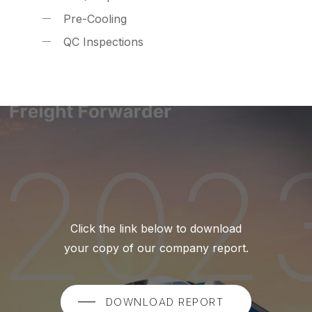
Pre-Cooling
QC Inspections
Click the link below to download
your copy of our company report.
DOWNLOAD REPORT