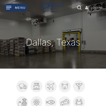
Skip
LOGIN
MENU
to
search
main
content
Dallas, Texas