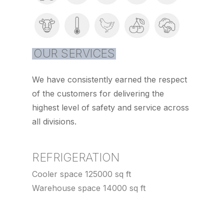
OUR SERVICES
We have consistently earned the respect
of the customers for delivering the
highest level of safety and service across
all divisions.
REFRIGERATION
Cooler space 125000 sq ft
Warehouse space 14000 sq ft