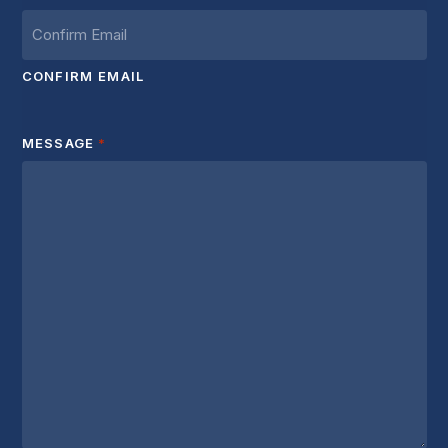
CONFIRM EMAIL
MESSAGE
*