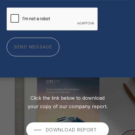
CAPTCHA
Click the link below to download
your copy of our company report.
DOWNLOAD REPORT