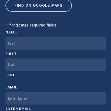
FIND ON GOOGLE MAPS
"
" indicates required fields
*
NAME
*
FIRST
LAST
EMAIL
*
ENTER EMAIL