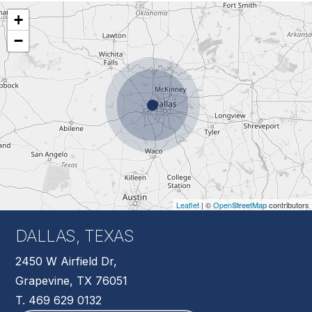
+
−
Leaflet
| ©
OpenStreetMap
contributors
DALLAS, TEXAS
2450 W Airfield Dr,
Grapevine, TX 76051
T. 469 629 0132