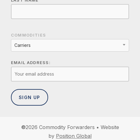
LAST NAME
COMMODITIES
Carriers
EMAIL ADDRESS:
©
2026
Commodity Forwarders • Website
by
Position Global