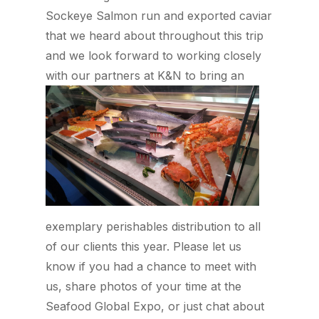
Sockeye Salmon run and exported caviar
that we heard about throughout this trip
and we look forward to working closely
with
our partners at K&N to bring an
exemplary perishables distribution to all
of our clients this year. Please let us
know if you had a chance to meet with
us, share photos of your time at the
Seafood Global Expo, or just chat about