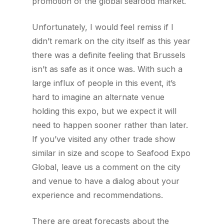
promotion of the global seafood market.
Unfortunately, I would feel remiss if I
didn’t remark on the city itself as this year
there was a definite feeling that Brussels
isn’t as safe as it once was. With such a
large influx of people in this event, it’s
hard to imagine an alternate venue
holding this expo, but we expect it will
need to happen sooner rather than later.
If you’ve visited any other trade show
similar in size and scope to Seafood Expo
Global, leave us a comment on the city
and venue to have a dialog about your
experience and recommendations.
There are great forecasts about the