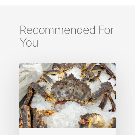
Recommended For
You