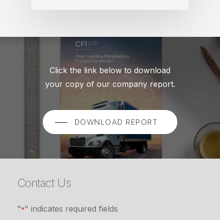
Click the link below to download
your copy of our company report.
DOWNLOAD REPORT
Contact Us
"
" indicates required fields
*