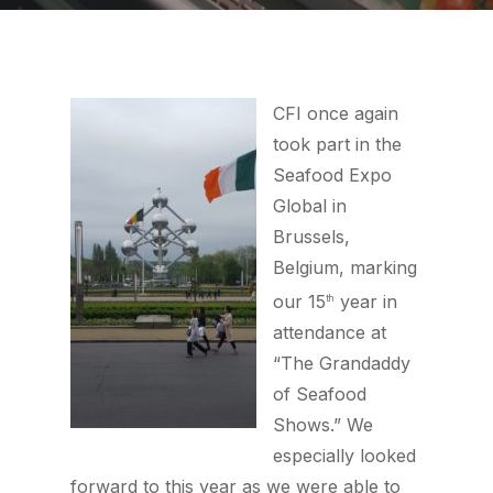
CFI once again
took part in the
Seafood Expo
Global in
Brussels,
Belgium, marking
our 15
year in
th
attendance at
“The Grandaddy
of Seafood
Shows.” We
especially looked
forward to this year as we were able to