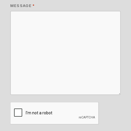
MESSAGE
*
CAPTCHA