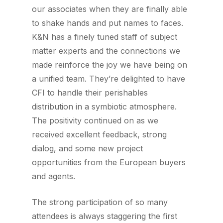
our associates when they are finally able
to shake hands and put names to faces.
K&N has a finely tuned staff of subject
matter experts and the connections we
made reinforce the joy we have being on
a unified team. They’re delighted to have
CFI to handle their perishables
distribution in a symbiotic atmosphere.
The positivity continued on as we
received excellent feedback, strong
dialog, and some new project
opportunities from the European buyers
and agents.
The strong participation of so many
attendees is always staggering the first