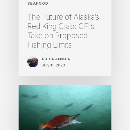
SEAFOOD
The Future of Alaska’s
Red King Crab: CFI’s
Take on Proposed
Fishing Limits
PJ CRANMER
July 11, 2023