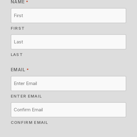
NAME
*
FIRST
LAST
EMAIL
*
ENTER EMAIL
CONFIRM EMAIL