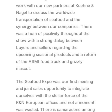
work with our new partners at Kuehne &
Nagel to discuss the worldwide
transportation of seafood and the
synergy between our companies. There
was a hum of positivity throughout the
show with a strong dialog between
buyers and sellers regarding the
upcoming seasonal products and a return
of the ASMI food truck and grizzly
mascot.
The Seafood Expo was our first meeting
and joint sales opportunity to integrate
ourselves with the stellar force of the
K&N European offices and not a moment
was wasted. There is camaraderie among