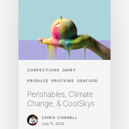
CONFECTIONS
DAIRY
PRODUCE
PROTEINS
SEAFOOD
Perishables, Climate
Change, & CoolSkys
CHRIS CONNELL
July 11, 2022