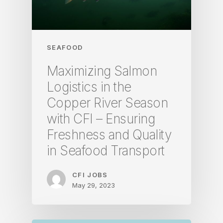
SEAFOOD
Maximizing Salmon
Logistics in the
Copper River Season
with CFI – Ensuring
Freshness and Quality
in Seafood Transport
CFI JOBS
May 29, 2023