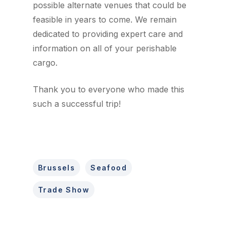
possible alternate venues that could be
feasible in years to come. We remain
dedicated to providing expert care and
information on all of your perishable
cargo.
Thank you to everyone who made this
such a successful trip!
Brussels
Seafood
Trade Show