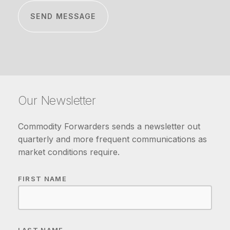
Our Newsletter
Commodity Forwarders sends a newsletter out
quarterly and more frequent communications as
market conditions require.
FIRST NAME