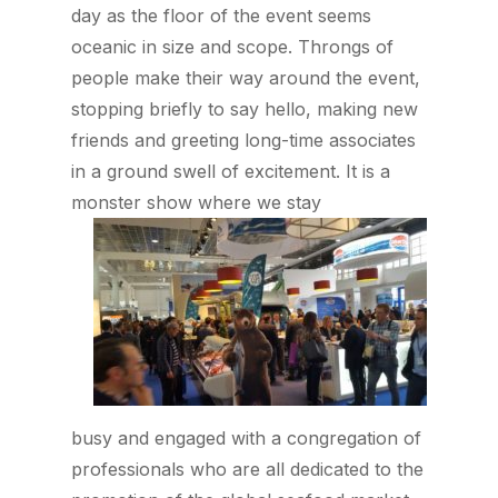
day as the floor of the event seems
oceanic in size and scope. Throngs of
people make their way around the event,
stopping briefly to say hello, making new
friends and greeting long-time associates
in a ground swell of excitement. It is a
monster show where we stay
busy and engaged with a congregation of
professionals who are all dedicated to the