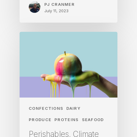
PJ CRANMER
July 11, 2023
CONFECTIONS
DAIRY
PRODUCE
PROTEINS
SEAFOOD
Perishables, Climate