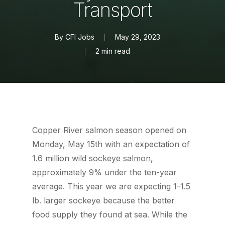
Transport
By
CFI Jobs
May 29, 2023
2 min read
Copper River salmon season opened on
Monday, May 15th with an expectation of
1.6 million wild sockeye salmon
,
approximately 9% under the ten-year
average. This year we are expecting 1-1.5
lb. larger sockeye because the better
food supply they found at sea. While the