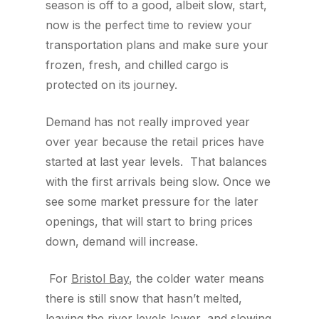
season is off to a good, albeit slow, start,
now is the perfect time to review your
transportation plans and make sure your
frozen, fresh, and chilled cargo is
protected on its journey.
Demand has not really improved year
over year because the retail prices have
started at last year levels. That balances
with the first arrivals being slow. Once we
see some market pressure for the later
openings, that will start to bring prices
down, demand will increase.
For
Bristol Bay
, the colder water means
there is still snow that hasn’t melted,
leaving the river levels lower, and slowing