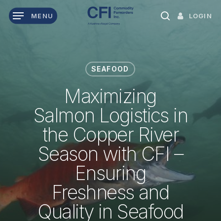
Skip
LOGIN
MENU
to
search
main
content
SEAFOOD
Maximizing
Salmon Logistics in
the Copper River
Season with CFI –
Ensuring
Freshness and
Quality in Seafood