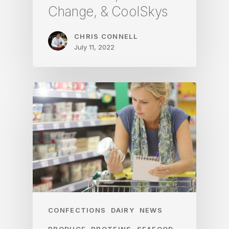
Change, & CoolSkys
CHRIS CONNELL
July 11, 2022
CONFECTIONS
DAIRY
NEWS
PRODUCE
PROTEINS
SEAFOOD