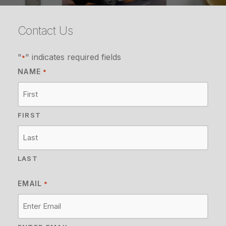
Contact Us
"
" indicates required fields
*
NAME
*
FIRST
LAST
EMAIL
*