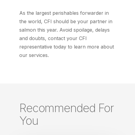
As the largest perishables forwarder in
the world, CFI should be your partner in
salmon this year. Avoid spoilage, delays
and doubts, contact your CFI
representative today to learn more about
our services.
Recommended For
You