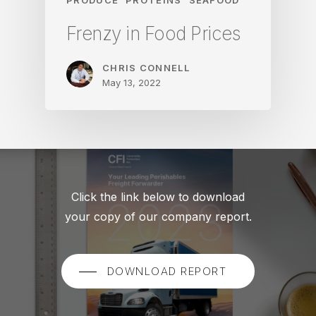
Frenzy in Food Prices
CHRIS CONNELL
May 13, 2022
Click the link below to download
your copy of our company report.
DOWNLOAD REPORT