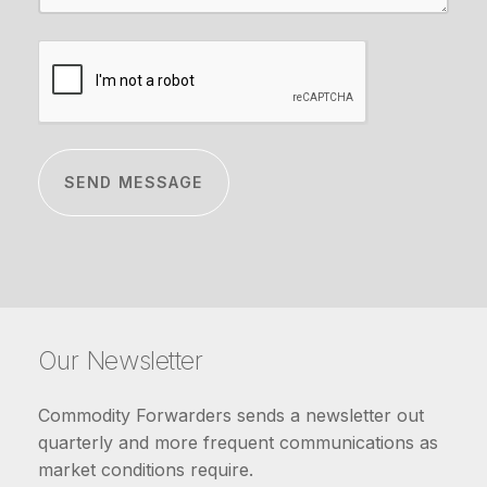
CAPTCHA
Our Newsletter
Commodity Forwarders sends a newsletter out
quarterly and more frequent communications as
market conditions require.