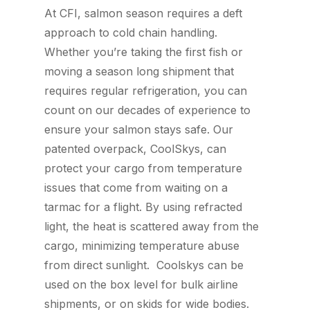
At CFI, salmon season requires a deft
approach to cold chain handling.
Whether you’re taking the first fish or
moving a season long shipment that
requires regular refrigeration, you can
count on our decades of experience to
ensure your salmon stays safe. Our
patented overpack, CoolSkys, can
protect your cargo from temperature
issues that come from waiting on a
tarmac for a flight. By using refracted
light, the heat is scattered away from the
cargo, minimizing temperature abuse
from direct sunlight. Coolskys can be
used on the box level for bulk airline
shipments, or on skids for wide bodies.