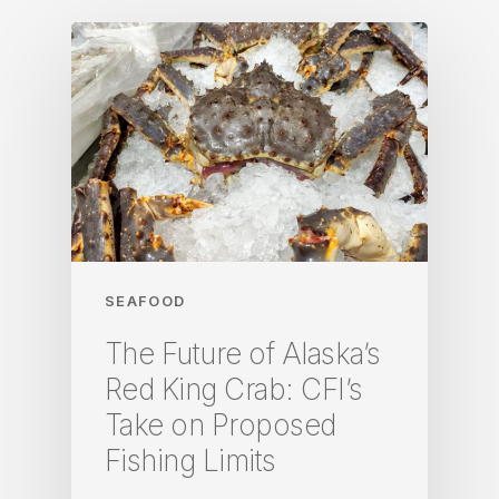
SEAFOOD
The Future of Alaska’s
Red King Crab: CFI’s
Take on Proposed
Fishing Limits