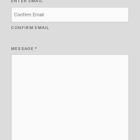
ENTER EMAIL
CONFIRM EMAIL
MESSAGE
*