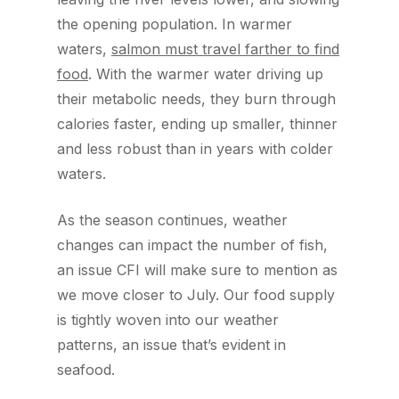
the opening population. In warmer
waters,
salmon must travel farther to find
food
. With the warmer water driving up
their metabolic needs, they burn through
calories faster, ending up smaller, thinner
and less robust than in years with colder
waters.
As the season continues, weather
changes can impact the number of fish,
an issue CFI will make sure to mention as
we move closer to July. Our food supply
is tightly woven into our weather
patterns, an issue that’s evident in
seafood.