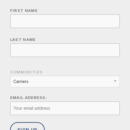
FIRST NAME
LAST NAME
COMMODITIES
Carriers
EMAIL ADDRESS: