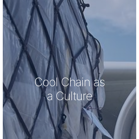
Cool Chain as
a Culture