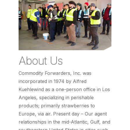
About Us
Commodity Forwarders, Inc. was
incorporated in 1974 by Alfred
Kuehlewind as a one-person office in Los
Angeles, specializing in perishable
products; primarily strawberries to
Europe, via air. Present day – Our agent
relationships in the mid-Atlantic, Gulf, and