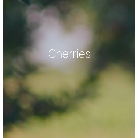
Cherries