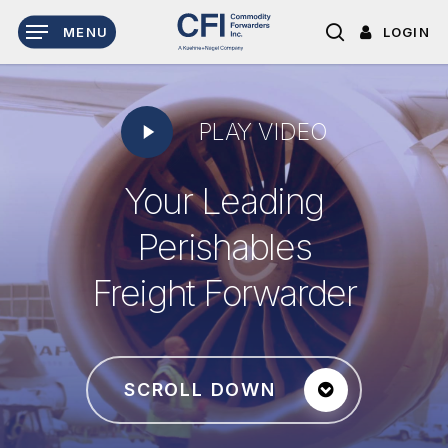
Skip
LOGIN
MENU
to
search
main
content
Play
PLAY VIDEO
Video
Your Leading
Perishables
Freight Forwarder
SCROLL DOWN