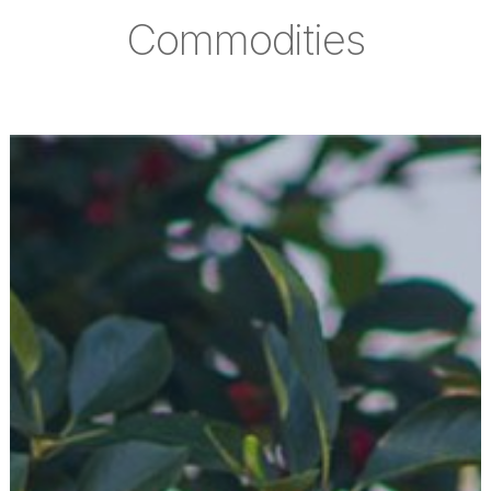
Commodities