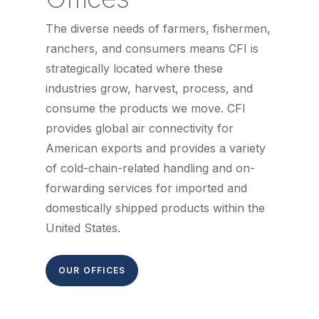
The diverse needs of farmers, fishermen,
ranchers, and consumers means CFI is
strategically located where these
industries grow, harvest, process, and
consume the products we move. CFI
provides global air connectivity for
American exports and provides a variety
of cold-chain-related handling and on-
forwarding services for imported and
domestically shipped products within the
United States.
OUR OFFICES