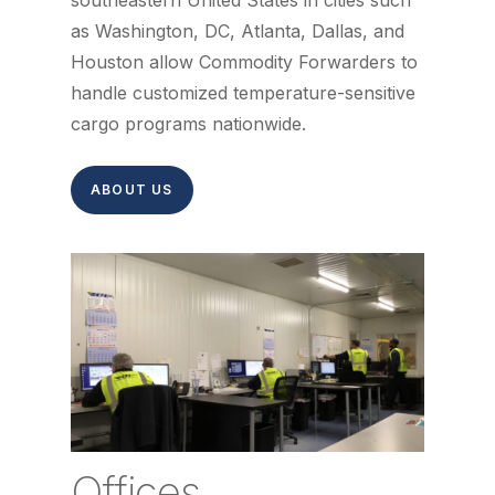
southeastern United States in cities such
as Washington, DC, Atlanta, Dallas, and
Houston allow Commodity Forwarders to
handle customized temperature-sensitive
cargo programs nationwide.
ABOUT US
Offices