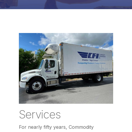
Services
For nearly fifty years, Commodity