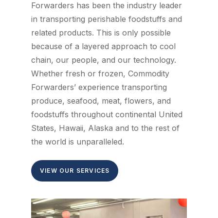
Forwarders has been the industry leader
in transporting perishable foodstuffs and
related products. This is only possible
because of a layered approach to cool
chain, our people, and our technology.
Whether fresh or frozen, Commodity
Forwarders’ experience transporting
produce, seafood, meat, flowers, and
foodstuffs throughout continental United
States, Hawaii, Alaska and to the rest of
the world is unparalleled.
VIEW OUR SERVICES