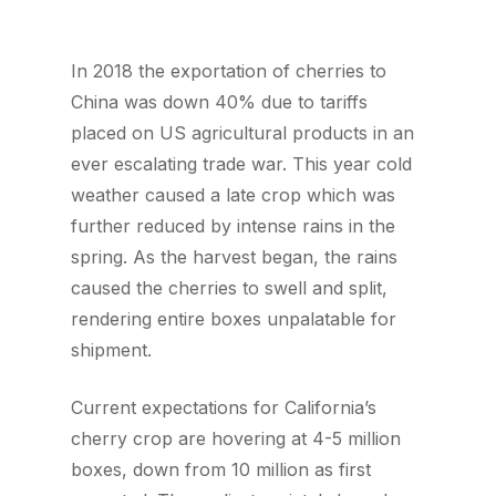
In 2018 the exportation of cherries to
China was down 40% due to tariffs
placed on US agricultural products in an
ever escalating trade war. This year cold
weather caused a late crop which was
further reduced by intense rains in the
spring. As the harvest began, the rains
caused the cherries to swell and split,
rendering entire boxes unpalatable for
shipment.
Current expectations for California’s
cherry crop are hovering at 4-5 million
boxes, down from 10 million as first