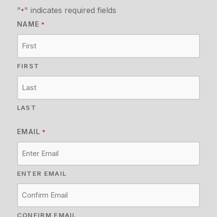
"
" indicates required fields
*
NAME
*
FIRST
LAST
EMAIL
*
ENTER EMAIL
CONFIRM EMAIL