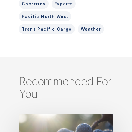
Cherrries
Exports
Pacific North West
Trans Pacific Cargo
Weather
Recommended For
You