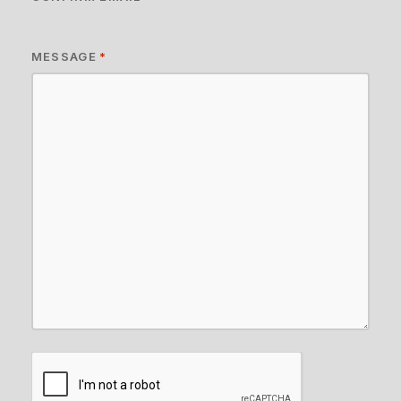
MESSAGE
*
CAPTCHA