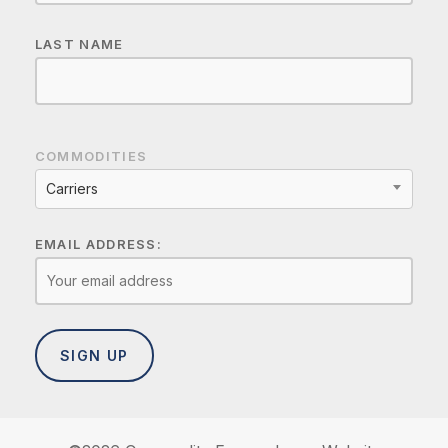
LAST NAME
COMMODITIES
Carriers
EMAIL ADDRESS: