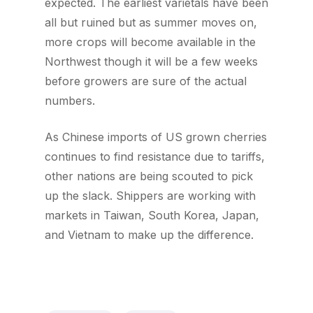
expected. The earliest varietals have been
all but ruined but as summer moves on,
more crops will become available in the
Northwest though it will be a few weeks
before growers are sure of the actual
numbers.
As Chinese imports of US grown cherries
continues to find resistance due to tariffs,
other nations are being scouted to pick
up the slack. Shippers are working with
markets in Taiwan, South Korea, Japan,
and Vietnam to make up the difference.