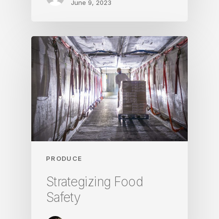
June 9, 2023
PRODUCE
Strategizing Food
Safety