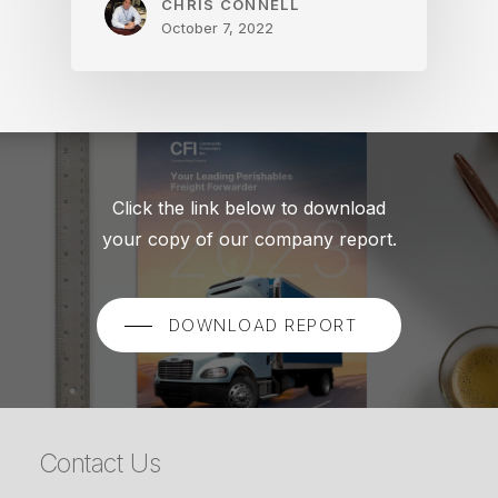
CHRIS CONNELL
October 7, 2022
Click the link below to download
your copy of our company report.
DOWNLOAD REPORT
Contact Us