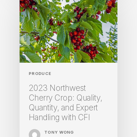
PRODUCE
2023 Northwest
Cherry Crop: Quality,
Quantity, and Expert
Handling with CFI
TONY WONG