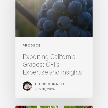
PRODUCE
Exporting California
Grapes: CFI’s
Expertise and Insights
CHRIS CONNELL
July 18, 2024