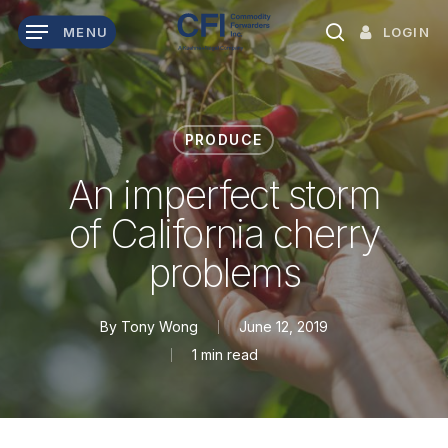
Skip
LOGIN
MENU
to
search
main
content
PRODUCE
An imperfect storm
of California cherry
problems
By
Tony Wong
June 12, 2019
1 min read