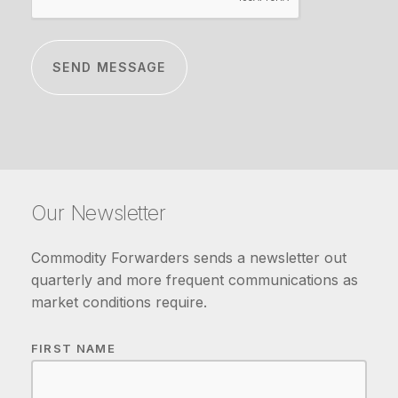
Our Newsletter
Commodity Forwarders sends a newsletter out
quarterly and more frequent communications as
market conditions require.
FIRST NAME