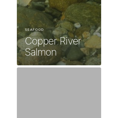
SEAFOOD
Copper River
Salmon