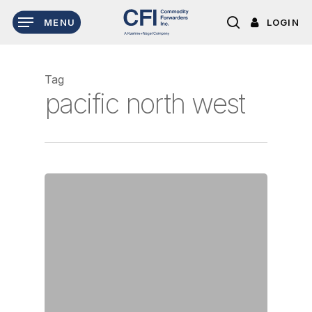
Skip
LOGIN
MENU
to
search
main
content
Tag
pacific north west