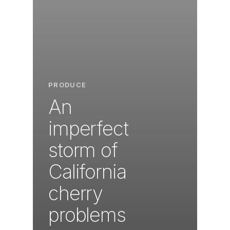
PRODUCE
An
imperfect
storm of
California
cherry
problems