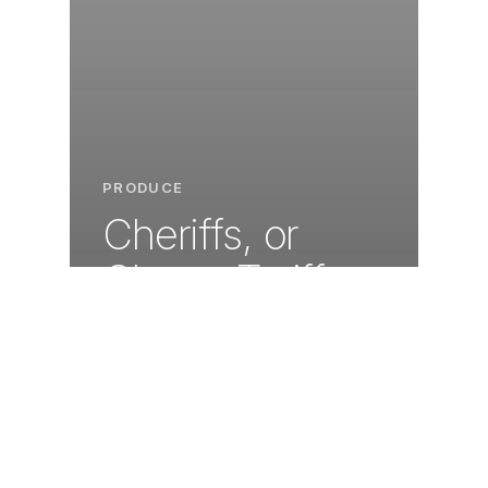
PRODUCE
Cheriffs, or
Cherry Tariffs,
make for a thrill
ride in the
Pacific
Northwest US.