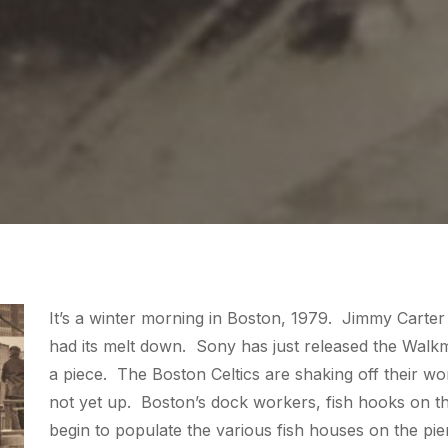
It’s a winter morning in Boston, 1979. Jimmy Carter 
had its melt down. Sony has just released the Walkm
a piece. The Boston Celtics are shaking off their wo
not yet up. Boston’s dock workers, fish hooks on th
begin to populate the various fish houses on the pi