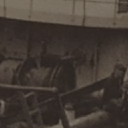
Commodity Forwarders