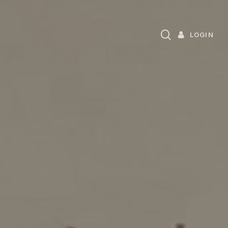
search
LOGIN