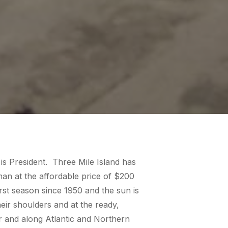
is President. Three Mile Island has
an at the affordable price of $200
rst season since 1950 and the sun is
eir shoulders and at the ready,
er and along Atlantic and Northern