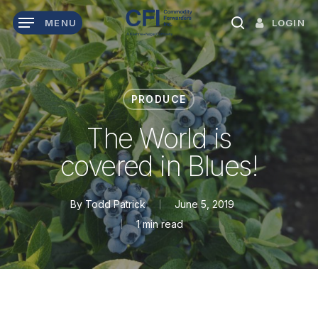
Skip
LOGIN
MENU
to
search
main
content
PRODUCE
The World is
covered in Blues!
By
Todd Patrick
June 5, 2019
1 min read