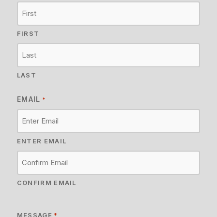
FIRST
LAST
EMAIL
*
ENTER EMAIL
CONFIRM EMAIL
MESSAGE
*