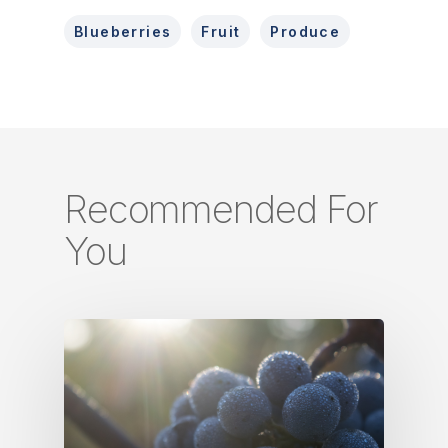
Blueberries
Fruit
Produce
Recommended For
You