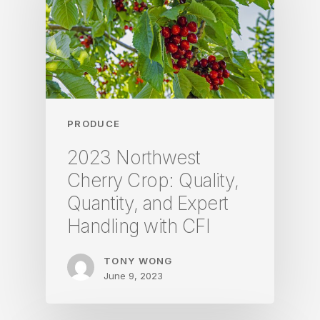
PRODUCE
2023 Northwest
Cherry Crop: Quality,
Quantity, and Expert
Handling with CFI
TONY WONG
June 9, 2023