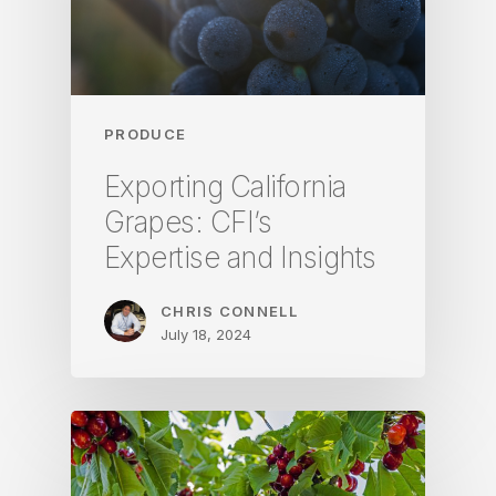
PRODUCE
Exporting California
Grapes: CFI’s
Expertise and Insights
CHRIS CONNELL
July 18, 2024