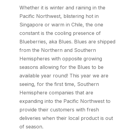
Whether it is winter and raining in the
Pacific Northwest, blistering hot in
Singapore or warm in Chile, the one
constant is the cooling presence of
Blueberries, aka Blues. Blues are shipped
from the Northern and Southern
Hemispheres with opposite growing
seasons allowing for the Blues to be
available year round! This year we are
seeing, for the first time, Southern
Hemisphere companies that are
expanding into the Pacific Northwest to
provide their customers with fresh
deliveries when their local product is out
of season.