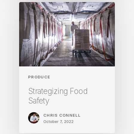
PRODUCE
Strategizing Food
Safety
CHRIS CONNELL
October 7, 2022