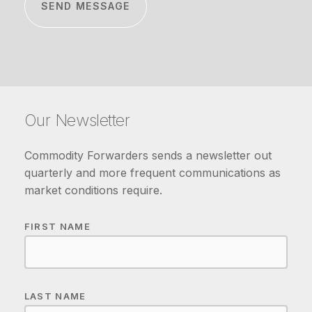
Our Newsletter
Commodity Forwarders sends a newsletter out
quarterly and more frequent communications as
market conditions require.
FIRST NAME
LAST NAME