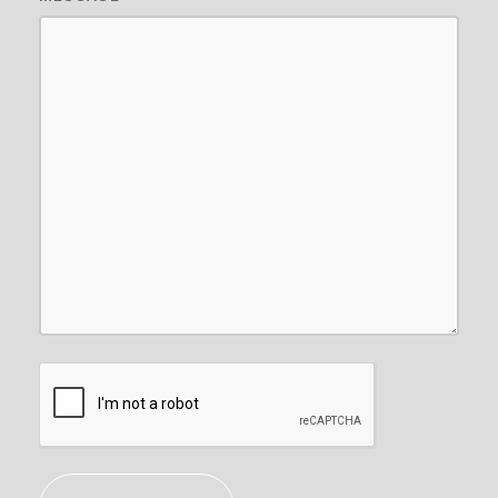
CAPTCHA