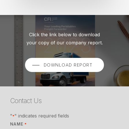
Click the link below to download
your copy of our company report.
DOWNLOAD REPORT
Contact Us
"
" indicates required fields
*
NAME
*