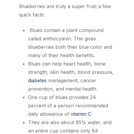
Blueberries are truly a super fruit; a few
quick facts:
Blues contain a plant compound
called anthocyanin. This gives
blueberries both their blue color and
many of their health benefits.
Blues can help heart health, bone
strength, skin health, blood pressure,
diabetes
management, cancer
prevention, and mental health.
One cup of blues provides 24
percent of a person recommended
daily allowance of
vitamin C
.
They are also about 85% water, and
an entire cup contains only 84