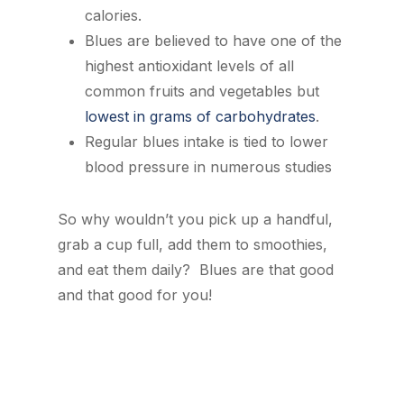
calories.
Blues are believed to have one of the
highest antioxidant levels of all
common fruits and vegetables but
lowest in grams of carbohydrates
.
Regular blues intake is tied to lower
blood pressure in numerous studies
So why wouldn’t you pick up a handful,
grab a cup full, add them to smoothies,
and eat them daily? Blues are that good
and that good for you!