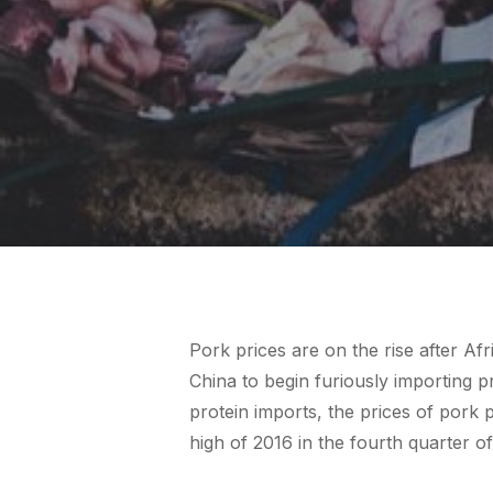
Pork prices are on the rise after Af
China to begin furiously importing p
protein imports, the prices of pork
high of 2016 in the fourth quarter o