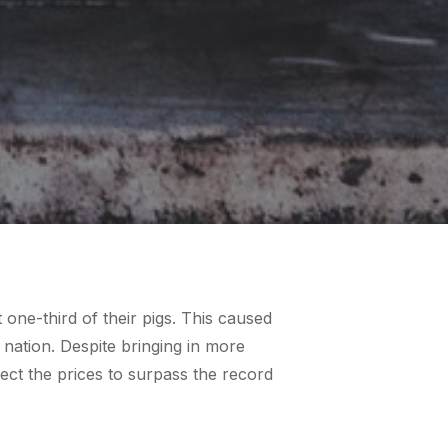
one-third of their pigs. This caused
 nation. Despite bringing in more
ect the prices to surpass the record