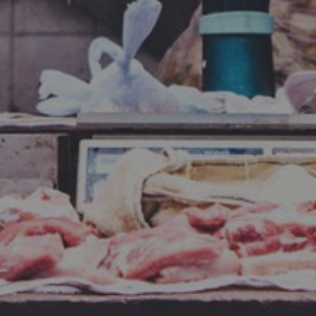
By
Todd Patrick