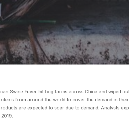
rican Swine Fever hit hog farms across China and wiped out 
roteins from around the world to cover the demand in their
 products are expected to soar due to demand. Analysts exp
f 2019.