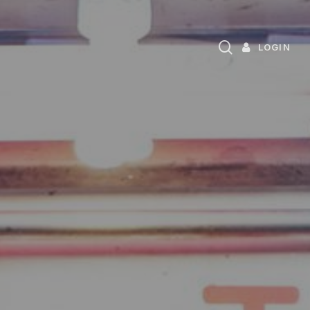
search
LOGIN