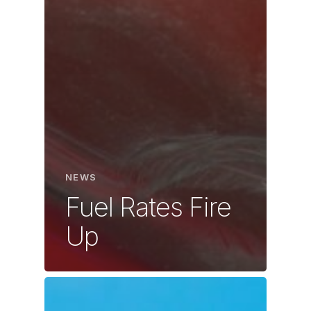
NEWS
Fuel Rates Fire
Up