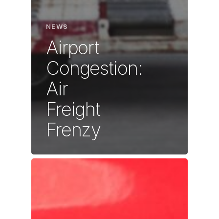
NEWS
Airport
Congestion:
Air
Freight
Frenzy