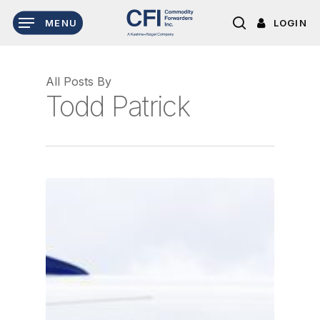
Skip
LOGIN
MENU
to
search
main
content
All Posts By
Todd Patrick