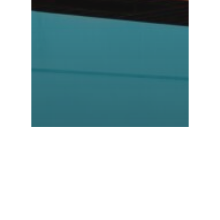
NEWS
Container
Crisis: Crash
Course