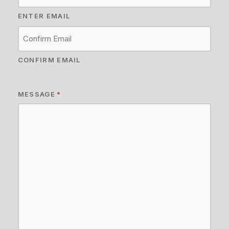
ENTER EMAIL
CONFIRM EMAIL
MESSAGE
*