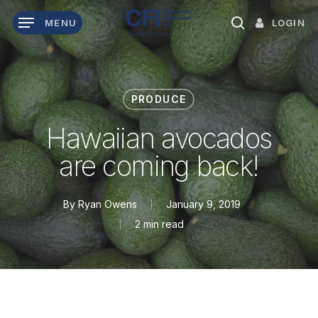
Skip
LOGIN
MENU
to
search
main
content
PRODUCE
Hawaiian avocados
are coming back!
By
Ryan Owens
January 9, 2019
2 min read