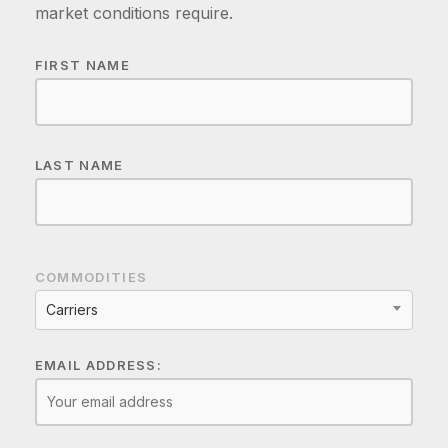
market conditions require.
FIRST NAME
LAST NAME
COMMODITIES
Carriers
EMAIL ADDRESS: