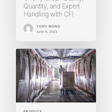
Quantity, and Expert
Handling with CFI
TONY WONG
June 9, 2023
PRODUCE