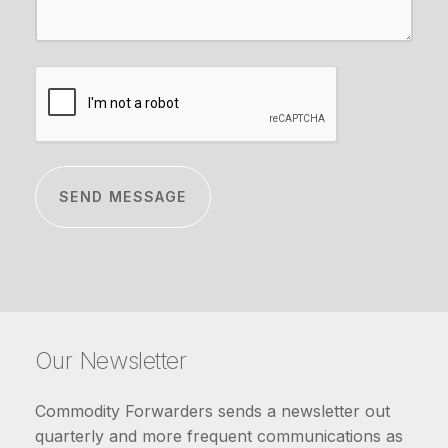
CAPTCHA
Our Newsletter
Commodity Forwarders sends a newsletter out
quarterly and more frequent communications as