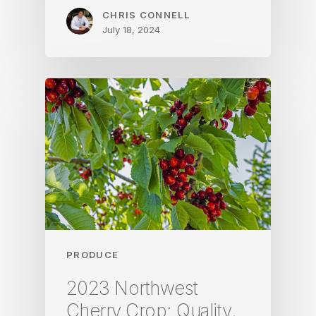
CHRIS CONNELL
July 18, 2024
PRODUCE
2023 Northwest
Cherry Crop: Quality,