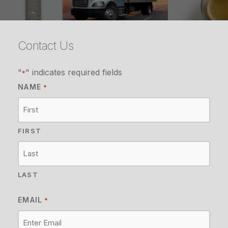
Contact Us
"
" indicates required fields
*
NAME
*
FIRST
LAST
EMAIL
*