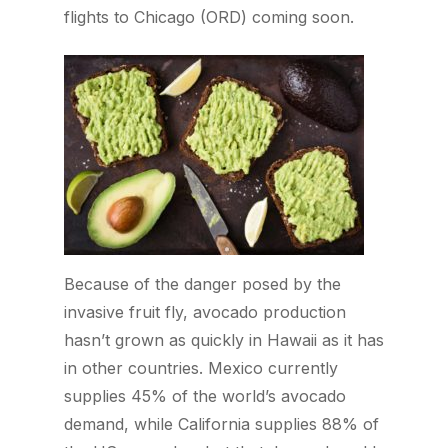
flights to Chicago (ORD) coming soon.
Because of the danger posed by the
invasive fruit fly, avocado production
hasn’t grown as quickly in Hawaii as it has
in other countries. Mexico currently
supplies 45% of the world’s avocado
demand, while California supplies 88% of