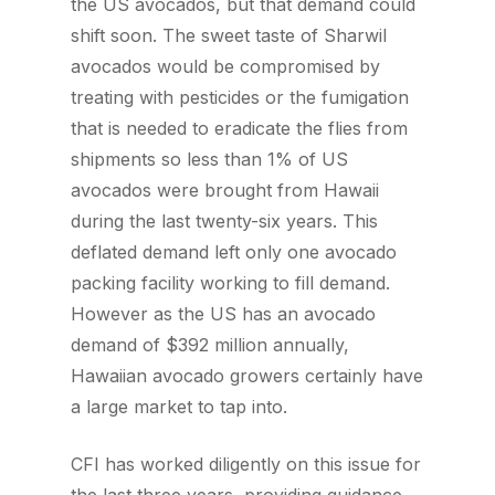
the US avocados, but that demand could
shift soon. The sweet taste of Sharwil
avocados would be compromised by
treating with pesticides or the fumigation
that is needed to eradicate the flies from
shipments so less than 1% of US
avocados were brought from Hawaii
during the last twenty-six years. This
deflated demand left only one avocado
packing facility working to fill demand.
However as the US has an avocado
demand of $392 million annually,
Hawaiian avocado growers certainly have
a large market to tap into.
CFI has worked diligently on this issue for