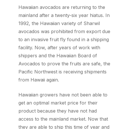
Hawaiian avocados are returning to the
mainland after a twenty-six year hiatus. In
1992, the Hawaiian variety of Sharwil
avocados was prohibited from export due
to an invasive fruit fly found in a shipping
facility. Now, after years of work with
shippers and the Hawaiian Board of
Avocados to prove the fruits are safe, the
Pacific Northwest is receiving shipments
from Hawaii again.
Hawaiian growers have not been able to
get an optimal market price for their
product because they have not had
access to the mainland market. Now that
they are able to ship this time of year and