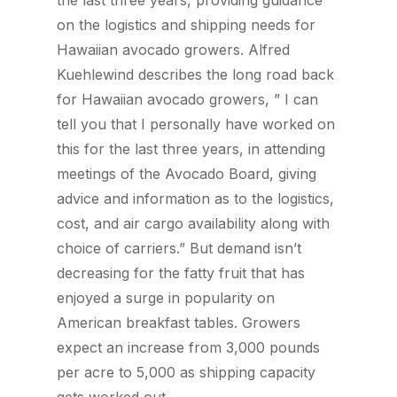
the last three years, providing guidance
on the logistics and shipping needs for
Hawaiian avocado growers. Alfred
Kuehlewind describes the long road back
for Hawaiian avocado growers, ” I can
tell you that I personally have worked on
this for the last three years, in attending
meetings of the Avocado Board, giving
advice and information as to the logistics,
cost, and air cargo availability along with
choice of carriers.” But demand isn’t
decreasing for the fatty fruit that has
enjoyed a surge in popularity on
American breakfast tables. Growers
expect an increase from 3,000 pounds
per acre to 5,000 as shipping capacity