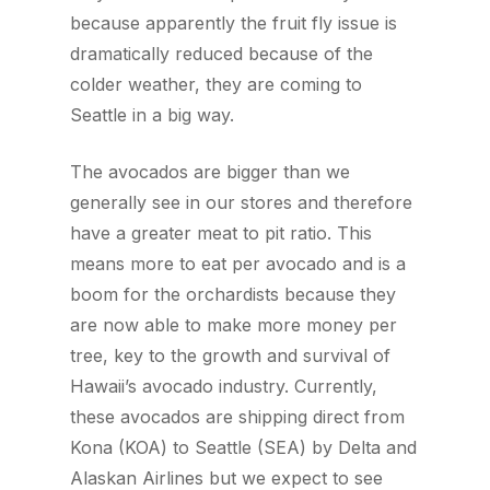
because apparently the fruit fly issue is
dramatically reduced because of the
colder weather, they are coming to
Seattle in a big way.
The avocados are bigger than we
generally see in our stores and therefore
have a greater meat to pit ratio. This
means more to eat per avocado and is a
boom for the orchardists because they
are now able to make more money per
tree, key to the growth and survival of
Hawaii’s avocado industry. Currently,
these avocados are shipping direct from
Kona (KOA) to Seattle (SEA) by Delta and
Alaskan Airlines but we expect to see