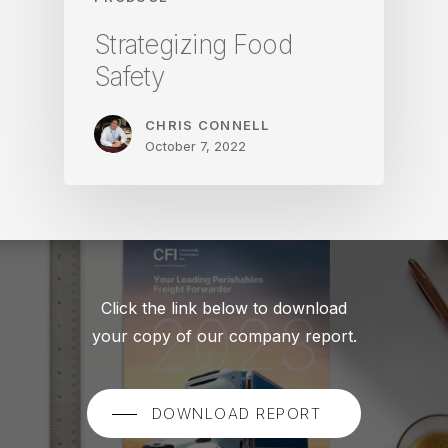
Strategizing Food
Safety
CHRIS CONNELL
October 7, 2022
Click the link below to download
your copy of our company report.
DOWNLOAD REPORT