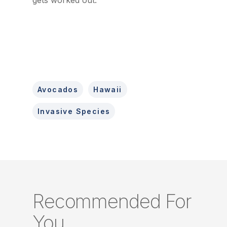
gets worked out.
Avocados
Hawaii
Invasive Species
Recommended For
You