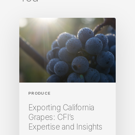
PRODUCE
Exporting California
Grapes: CFI’s
Expertise and Insights