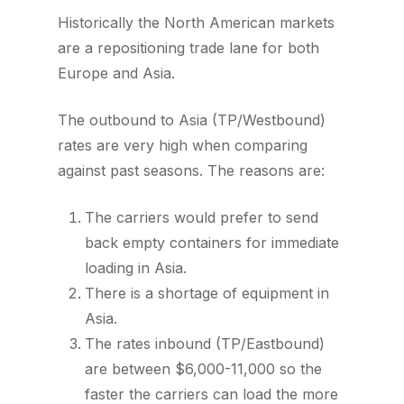
Historically the North American markets
are a repositioning trade lane for both
Europe and Asia.
The outbound to Asia (TP/Westbound)
rates are very high when comparing
against past seasons. The reasons are:
The carriers would prefer to send
back empty containers for immediate
loading in Asia.
There is a shortage of equipment in
Asia.
The rates inbound (TP/Eastbound)
are between $6,000-11,000 so the
faster the carriers can load the more