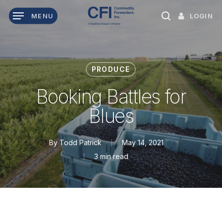
Skip
LOGIN
MENU
to
search
main
content
PRODUCE
Booking Battles for
Blues
By
Todd Patrick
May 14, 2021
3 min read