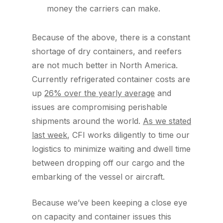
money the carriers can make.
Because of the above, there is a constant
shortage of dry containers, and reefers
are not much better in North America.
Currently refrigerated container costs are
up
26% over the yearly average
and
issues are compromising perishable
shipments around the world.
As we stated
last week
, CFI works diligently to time our
logistics to minimize waiting and dwell time
between dropping off our cargo and the
embarking of the vessel or aircraft.
Because we’ve been keeping a close eye
on capacity and container issues this