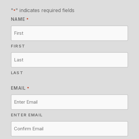
"
" indicates required fields
*
NAME
*
FIRST
LAST
EMAIL
*
ENTER EMAIL