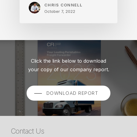
CHRIS CONNELL
October 7, 2022
Click the link below to download
your copy of our company report.
DOWNLOAD REPORT
Contact Us