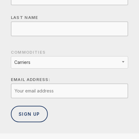
LAST NAME
COMMODITIES
Carriers
EMAIL ADDRESS: