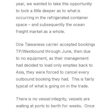
year, we wanted to take this opportunity
to look a little deeper as to what is
occurring in the refrigerated container
space – and subsequently the ocean
freight market as a whole.
One Taiwanese carrier accepted bookings
TP/Westbound through June, then due
to no equipment, as their management
had decided to load only empties back to
Asia, they were forced to cancel every
outbound booking they had. This is fairly
typical of what is going on in the trade.
There is no vessel integrity, vessels are
waiting at ports to berth for weeks. Once