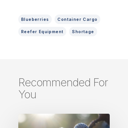
Blueberries
Container Cargo
Reefer Equipment
Shortage
Recommended For
You