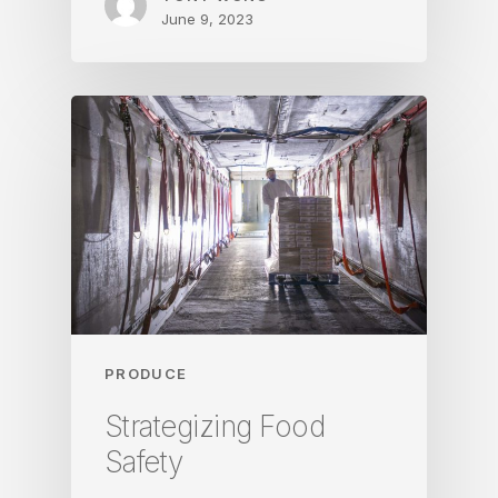
June 9, 2023
PRODUCE
Strategizing Food
Safety