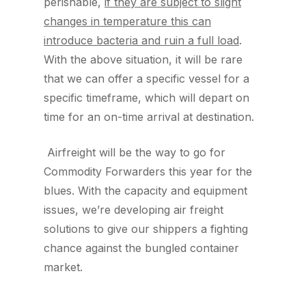
perishable,
if they are subject to slight
changes in temperature this can
introduce bacteria and ruin a full load
.
With the above situation, it will be rare
that we can offer a specific vessel for a
specific timeframe, which will depart on
time for an on-time arrival at destination.
Airfreight will be the way to go for
Commodity Forwarders this year for the
blues. With the capacity and equipment
issues, we’re developing air freight
solutions to give our shippers a fighting
chance against the bungled container
market.