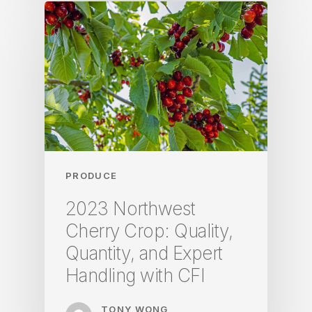
PRODUCE
2023 Northwest
Cherry Crop: Quality,
Quantity, and Expert
Handling with CFI
TONY WONG