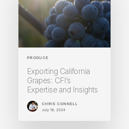
PRODUCE
Exporting California
Grapes: CFI’s
Expertise and Insights
CHRIS CONNELL
July 18, 2024