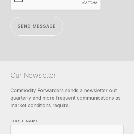
Our Newsletter
Commodity Forwarders sends a newsletter out
quarterly and more frequent communications as
market conditions require.
FIRST NAME