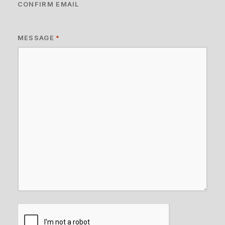
CONFIRM EMAIL
MESSAGE
*
CAPTCHA