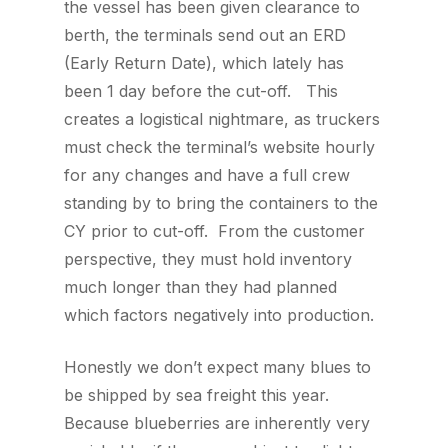
the vessel has been given clearance to
berth, the terminals send out an ERD
(Early Return Date), which lately has
been 1 day before the cut-off. This
creates a logistical nightmare, as truckers
must check the terminal’s website hourly
for any changes and have a full crew
standing by to bring the containers to the
CY prior to cut-off. From the customer
perspective, they must hold inventory
much longer than they had planned
which factors negatively into production.
Honestly we don’t expect many blues to
be shipped by sea freight this year.
Because blueberries are inherently very