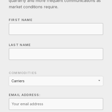
quarterly and more frequent communications as
market conditions require.
FIRST NAME
LAST NAME
COMMODITIES
Carriers
EMAIL ADDRESS: