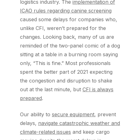
logistics industry. The
implementation of
ICAO rules regarding canine screening
caused some delays for companies who,
unlike CFI, weren’t prepared for the
changes. Looking back, many of us are
reminded of the two-panel comic of a dog
sitting at a table in a burning room saying
only, “This is fine.” Most professionals
spent the better part of 2021 expecting
the congestion and disruption to shake
out at the last minute, but
CFI is always
prepared
.
Our ability to
secure equipment
, prevent
delays,
navigate catastrophic weather and
climate-related issues
and keep cargo