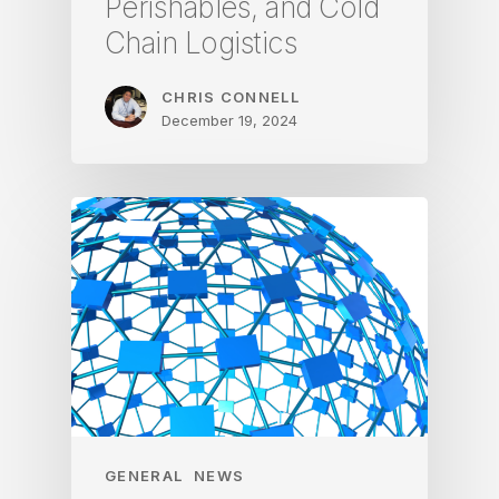
Perishables, and Cold
Chain Logistics
CHRIS CONNELL
December 19, 2024
GENERAL
NEWS