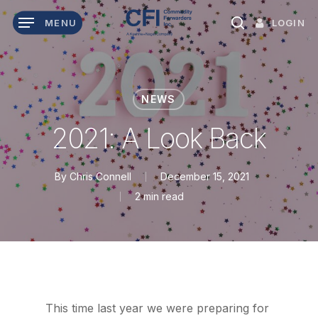
Skip
LOGIN
MENU
to
search
main
content
NEWS
2021: A Look Back
By
Chris Connell
December 15, 2021
2 min read
This time last year we were preparing for