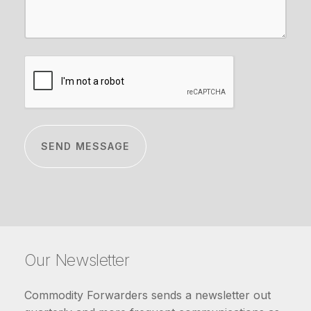
CAPTCHA
Our Newsletter
Commodity Forwarders sends a newsletter out