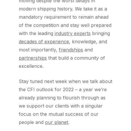
moving despite the worst delays in
modern shipping history. We take it as a
mandatory requirement to remain ahead
of the competition and stay well prepared
with the leading
industry experts
bringing
decades of experience
, knowledge, and
most importantly,
friendships
and
partnerships
that build a community of
excellence.
Stay tuned next week when we talk about
the CFI outlook for 2022 – a year we’re
already planning to flourish through as
we support our clients with a singular
focus on the mutual success of our
people and
our planet
.