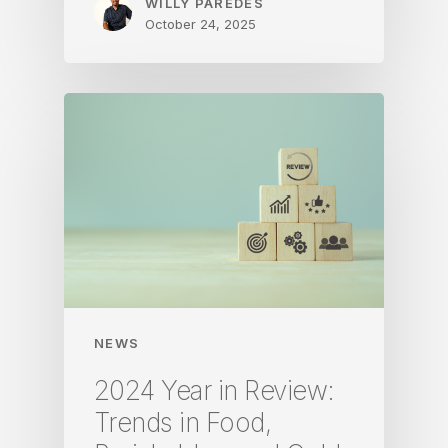
WILLY PAREDES
October 24, 2025
NEWS
2024 Year in Review:
Trends in Food,