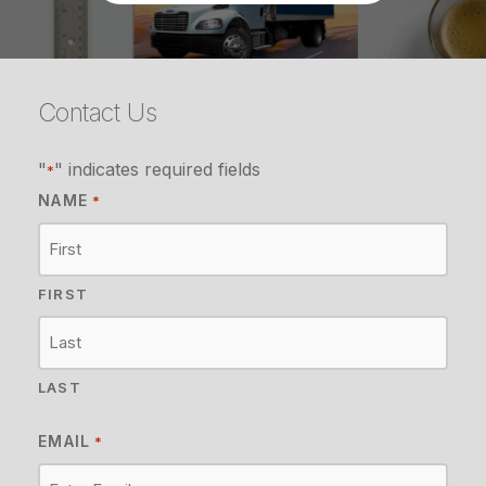
Contact Us
"
" indicates required fields
*
NAME
*
FIRST
LAST
EMAIL
*