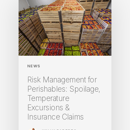
NEWS
Risk Management for
Perishables: Spoilage,
Temperature
Excursions &
Insurance Claims