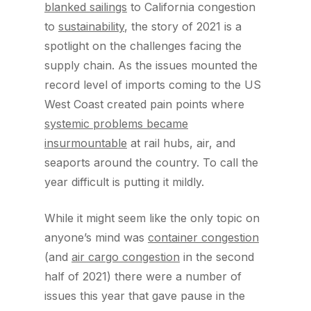
blanked sailings
to California congestion
to
sustainability
, the story of 2021 is a
spotlight on the challenges facing the
supply chain. As the issues mounted the
record level of imports coming to the US
West Coast created pain points where
systemic problems became
insurmountable
at rail hubs, air, and
seaports around the country. To call the
year difficult is putting it mildly.
While it might seem like the only topic on
anyone’s mind was
container congestion
(and
air cargo congestion
in the second
half of 2021) there were a number of
issues this year that gave pause in the