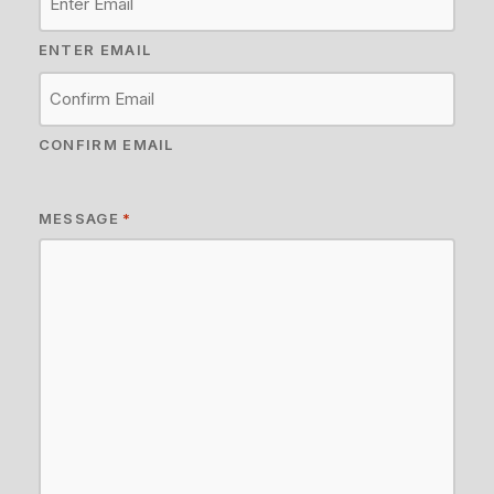
ENTER EMAIL
CONFIRM EMAIL
MESSAGE
*