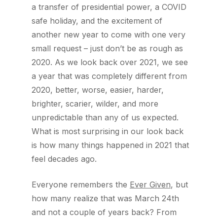
a transfer of presidential power, a COVID
safe holiday, and the excitement of
another new year to come with one very
small request – just don’t be as rough as
2020. As we look back over 2021, we see
a year that was completely different from
2020, better, worse, easier, harder,
brighter, scarier, wilder, and more
unpredictable than any of us expected.
What is most surprising in our look back
is how many things happened in 2021 that
feel decades ago.
Everyone remembers the
Ever Given
, but
how many realize that was March 24th
and not a couple of years back? From