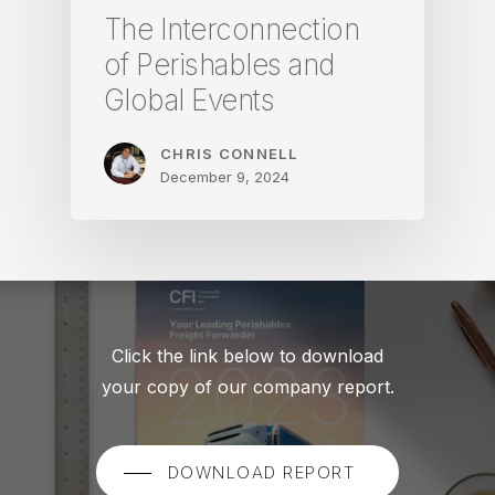
The Interconnection
of Perishables and
Global Events
CHRIS CONNELL
December 9, 2024
Click the link below to download
your copy of our company report.
DOWNLOAD REPORT