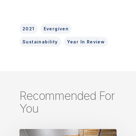
2021
Evergiven
Sustainability
Year In Review
Recommended For
You