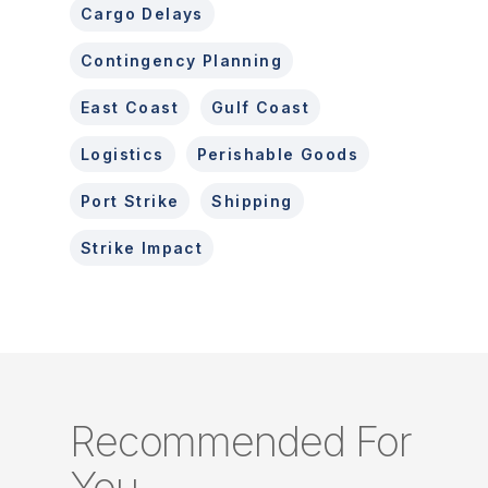
Cargo Delays
Contingency Planning
East Coast
Gulf Coast
Logistics
Perishable Goods
Port Strike
Shipping
Strike Impact
Recommended For
You