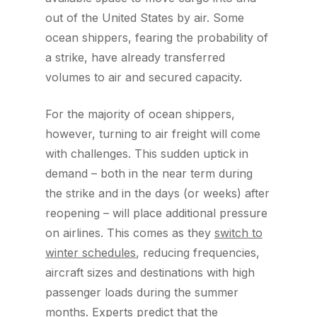
out of the United States by air. Some
ocean shippers, fearing the probability of
a strike, have already transferred
volumes to air and secured capacity.
For the majority of ocean shippers,
however, turning to air freight will come
with challenges. This sudden uptick in
demand – both in the near term during
the strike and in the days (or weeks) after
reopening – will place additional pressure
on airlines. This comes as they
switch to
winter schedules
, reducing frequencies,
aircraft sizes and destinations with high
passenger loads during the summer
months. Experts predict that the