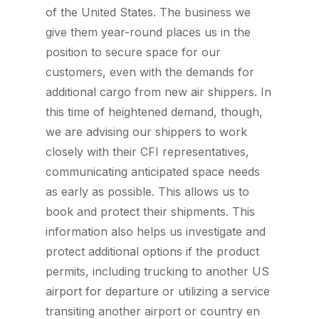
of the United States. The business we
give them year-round places us in the
position to secure space for our
customers, even with the demands for
additional cargo from new air shippers. In
this time of heightened demand, though,
we are advising our shippers to work
closely with their CFI representatives,
communicating anticipated space needs
as early as possible. This allows us to
book and protect their shipments. This
information also helps us investigate and
protect additional options if the product
permits, including trucking to another US
airport for departure or utilizing a service
transiting another airport or country en