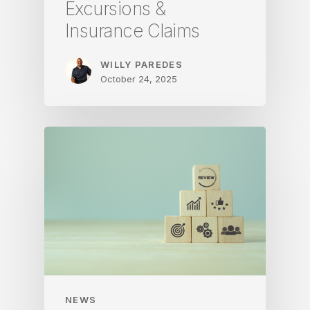
Excursions &
Insurance Claims
WILLY PAREDES
October 24, 2025
NEWS