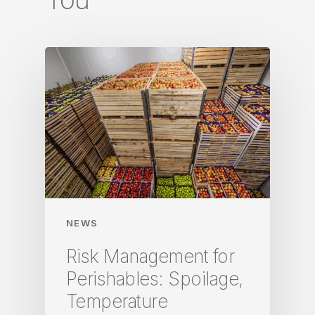
NEWS
Risk Management for
Perishables: Spoilage,
Temperature