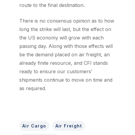
route to the final destination.
There is no consensus opinion as to how
long the strike will last, but the effect on
the US economy will grow with each
passing day. Along with those effects will
be the demand placed on air freight, an
already finite resource, and CFI stands
ready to ensure our customers’
shipments continue to move on time and
as required.
Air Cargo
Air Freight