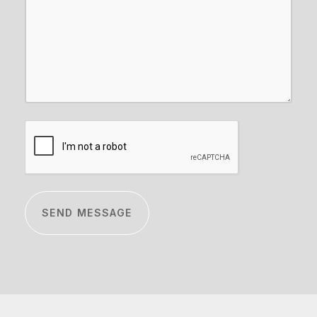
CAPTCHA