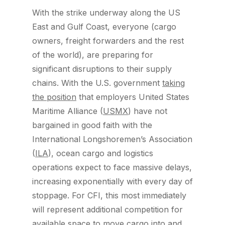
With the strike underway along the US
East and Gulf Coast, everyone (cargo
owners, freight forwarders and the rest
of the world), are preparing for
significant disruptions to their supply
chains. With the U.S. government
taking
the position
that employers United States
Maritime Alliance (
USMX
) have not
bargained in good faith with the
International Longshoremen’s Association
(
ILA
), ocean cargo and logistics
operations expect to face massive delays,
increasing exponentially with every day of
stoppage. For CFI, this most immediately
will represent additional competition for
available space to move cargo into and