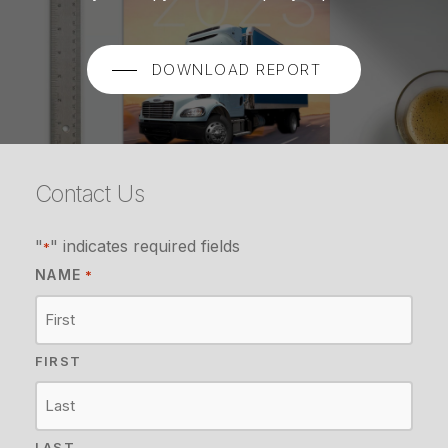
DOWNLOAD REPORT
Contact Us
"
" indicates required fields
*
NAME
*
FIRST
LAST