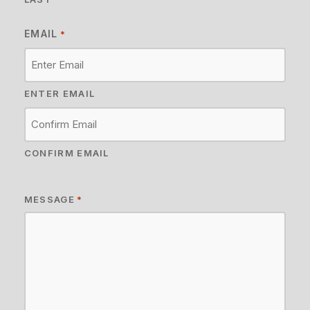
EMAIL
*
ENTER EMAIL
CONFIRM EMAIL
MESSAGE
*