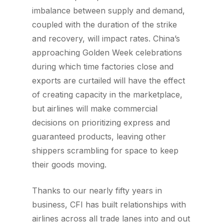
imbalance between supply and demand,
coupled with the duration of the strike
and recovery, will impact rates. China’s
approaching Golden Week celebrations
during which time factories close and
exports are curtailed will have the effect
of creating capacity in the marketplace,
but airlines will make commercial
decisions on prioritizing express and
guaranteed products, leaving other
shippers scrambling for space to keep
their goods moving.
Thanks to our nearly fifty years in
business, CFI has built relationships with
airlines across all trade lanes into and out