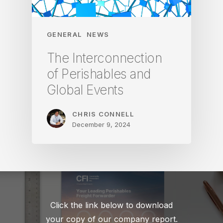
GENERAL
NEWS
The Interconnection
of Perishables and
Global Events
CHRIS CONNELL
December 9, 2024
Click the link below to download
your copy of our company report.