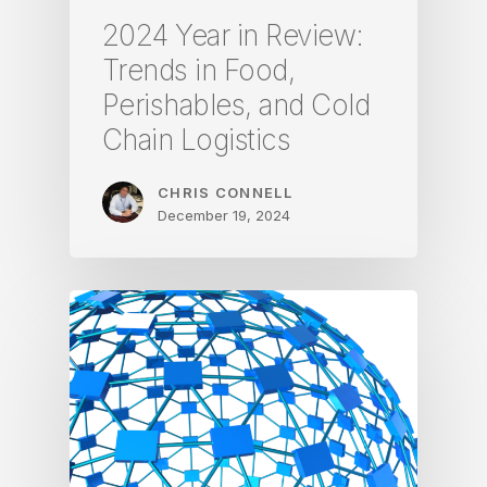
2024 Year in Review:
Trends in Food,
Perishables, and Cold
Chain Logistics
CHRIS CONNELL
December 19, 2024