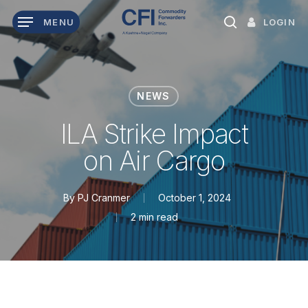
Skip
LOGIN
MENU
to
search
main
content
NEWS
ILA Strike Impact
on Air Cargo
By
PJ Cranmer
October 1, 2024
2 min read