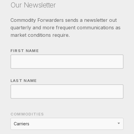
Our Newsletter
Commodity Forwarders sends a newsletter out
quarterly and more frequent communications as
market conditions require.
FIRST NAME
LAST NAME
COMMODITIES
Carriers