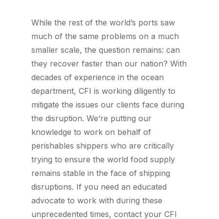
While the rest of the world’s ports saw
much of the same problems on a much
smaller scale, the question remains: can
they recover faster than our nation? With
decades of experience in the ocean
department, CFI is working diligently to
mitigate the issues our clients face during
the disruption. We’re putting our
knowledge to work on behalf of
perishables shippers who are critically
trying to ensure the world food supply
remains stable in the face of shipping
disruptions. If you need an educated
advocate to work with during these
unprecedented times, contact your CFI