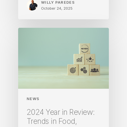
WILLY PAREDES
October 24, 2025
NEWS
2024 Year in Review:
Trends in Food,