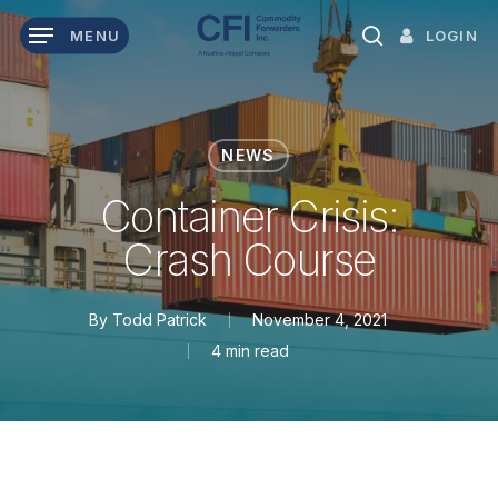
Skip
LOGIN
MENU
to
search
main
content
NEWS
Container Crisis:
Crash Course
By
Todd Patrick
November 4, 2021
4 min read