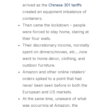
arrived as the
Chinese 301 tariffs
created an equipment imbalance of
containers.
Then came the lockdown – people
were forced to stay home, staring at
their four walls.
Their discretionary income, normally
spent on dinners/movies, etc….now
went to home décor, clothing, and
outdoor furniture.
Amazon and other online retailers’
orders spiked to a point that had
never been seen before in both the
European and US markets.
At the same time, unaware of what
was occurring at Amazon, the