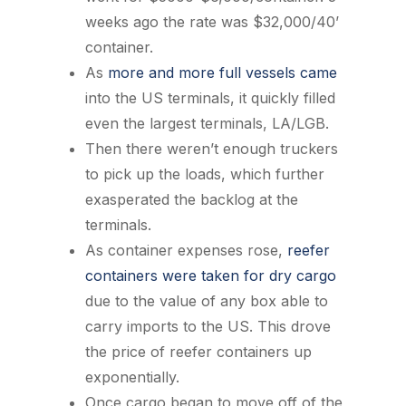
weeks ago the rate was $32,000/40’
container.
As
more and more full vessels came
into the US terminals, it quickly filled
even the largest terminals, LA/LGB.
Then there weren’t enough truckers
to pick up the loads, which further
exasperated the backlog at the
terminals.
As container expenses rose,
reefer
containers were taken for dry cargo
due to the value of any box able to
carry imports to the US. This drove
the price of reefer containers up
exponentially.
Once cargo began to move off of the