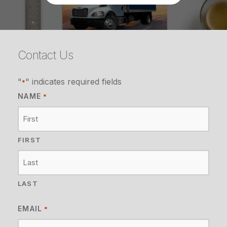
Contact Us
"
" indicates required fields
*
NAME
*
FIRST
LAST
EMAIL
*