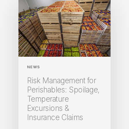
NEWS
Risk Management for
Perishables: Spoilage,
Temperature
Excursions &
Insurance Claims