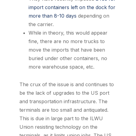
import containers left on the dock for
more than 8-10 days
depending on
the carrier.
While in theory, this would appear
fine, there are no more trucks to
move the imports that have been
buried under other containers, no
more warehouse space, etc.
The crux of the issue is and continues to
be the lack of upgrades to the US port
and transportation infrastructure. The
terminals are too small and antiquated.
This is due in large part to the ILWU
Union resisting technology on the
terminals, as it limits union jobs. The US