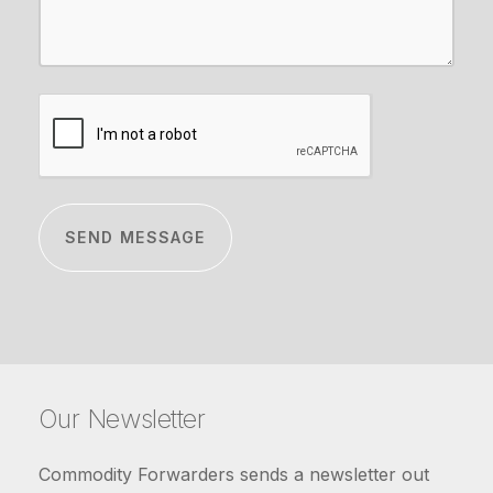
CAPTCHA
Our Newsletter
Commodity Forwarders sends a newsletter out