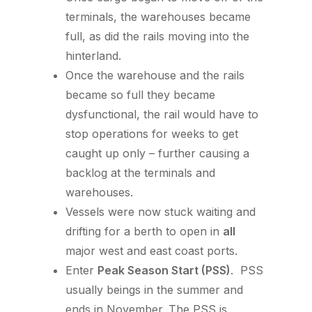
terminals, the warehouses became
full, as did the rails moving into the
hinterland.
Once the warehouse and the rails
became so full they became
dysfunctional, the rail would have to
stop operations for weeks to get
caught up only – further causing a
backlog at the terminals and
warehouses.
Vessels were now stuck waiting and
drifting for a berth to open in
all
major west and east coast ports.
Enter
Peak Season Start (PSS)
. PSS
usually beings in the summer and
ends in November. The PSS is