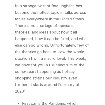
In a strange twist of fate, logistics has
become the hottest topic in talks across
tables everywhere in the United States.
There is no shortage of opinions,
theories, and ideas about how it all
happened, how it can be fixed, and what
else can go wrong. Unfortunately, few of
the theories go back to view the whole
situation from a macro level. This week,
we have for you a full spectrum of the
come-apart happening as holiday
shopping strains our industry even
further. It starts around February of
2020:
First came the Pandemic which