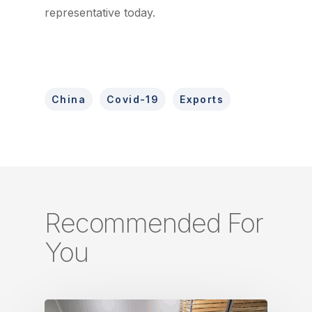
representative today.
China
Covid-19
Exports
Recommended For
You