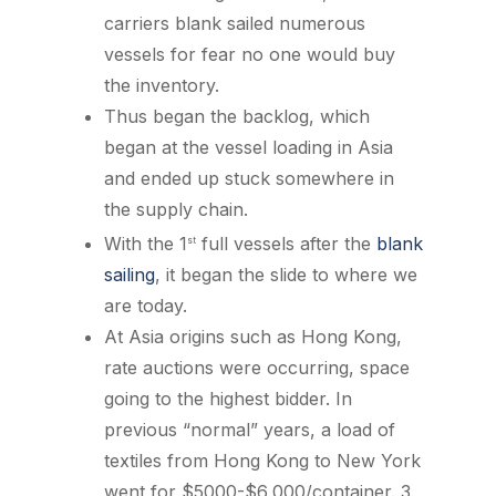
carriers blank sailed numerous
vessels for fear no one would buy
the inventory.
Thus began the backlog, which
began at the vessel loading in Asia
and ended up stuck somewhere in
the supply chain.
With the 1
full vessels after the
blank
st
sailing
, it began the slide to where we
are today.
At Asia origins such as Hong Kong,
rate auctions were occurring, space
going to the highest bidder. In
previous “normal” years, a load of
textiles from Hong Kong to New York
went for $5000-$6,000/container. 3