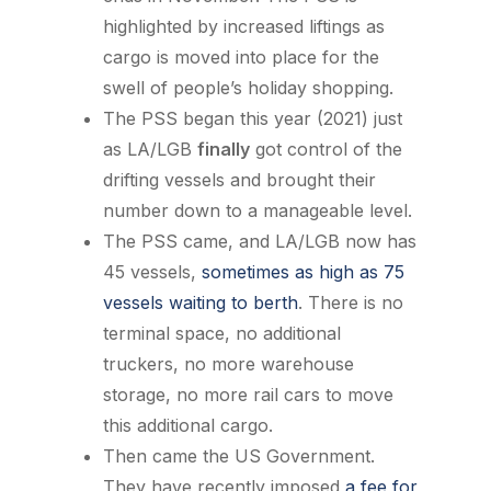
highlighted by increased liftings as
cargo is moved into place for the
swell of people’s holiday shopping.
The PSS began this year (2021) just
as LA/LGB
finally
got control of the
drifting vessels and brought their
number down to a manageable level.
The PSS came, and LA/LGB now has
45 vessels,
sometimes as high as 75
vessels waiting to berth
. There is no
terminal space, no additional
truckers, no more warehouse
storage, no more rail cars to move
this additional cargo.
Then came the US Government.
They have recently imposed
a fee for