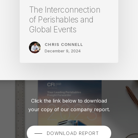
The Interconnection
of Perishables and
Global Events
CHRIS CONNELL
December 9, 2024
Click the link below to download
your copy of our company report.
DOWNLOAD REPORT