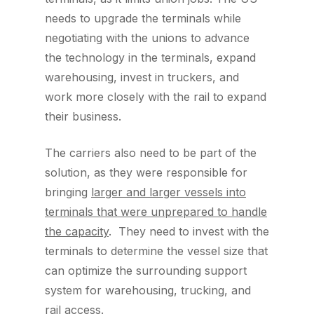
needs to upgrade the terminals while
negotiating with the unions to advance
the technology in the terminals, expand
warehousing, invest in truckers, and
work more closely with the rail to expand
their business.
The carriers also need to be part of the
solution, as they were responsible for
bringing
larger and larger vessels into
terminals that were unprepared to handle
the capacity
. They need to invest with the
terminals to determine the vessel size that
can optimize the surrounding support
system for warehousing, trucking, and
rail access.