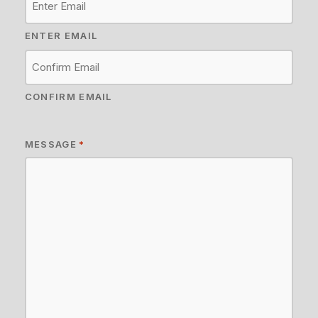
ENTER EMAIL
CONFIRM EMAIL
MESSAGE
*