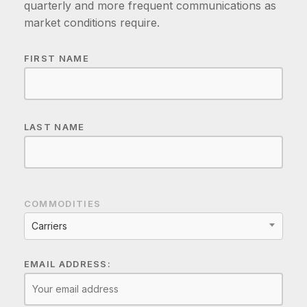
quarterly and more frequent communications as
market conditions require.
FIRST NAME
LAST NAME
COMMODITIES
Carriers
EMAIL ADDRESS: