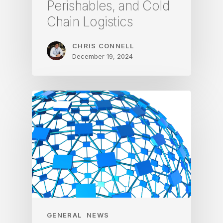
Perishables, and Cold
Chain Logistics
CHRIS CONNELL
December 19, 2024
GENERAL
NEWS