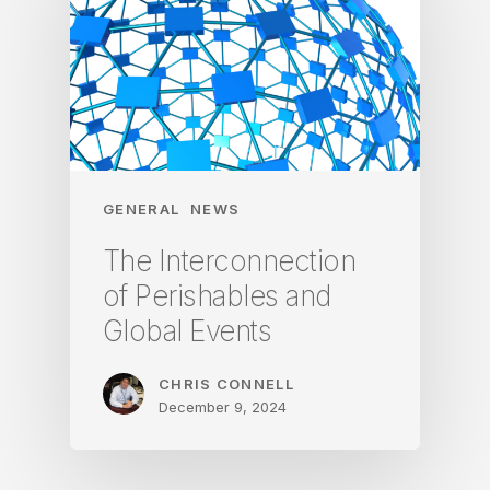
GENERAL
NEWS
The Interconnection
of Perishables and
Global Events
CHRIS CONNELL
December 9, 2024