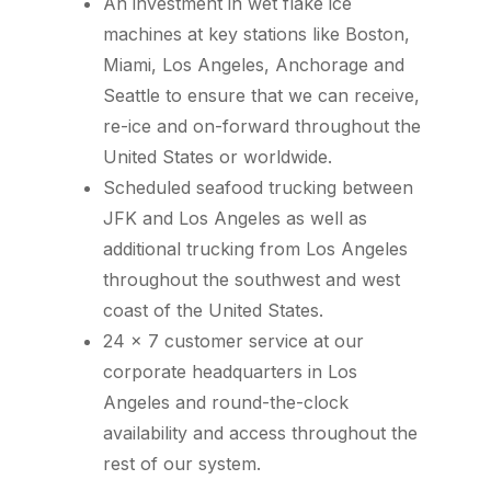
An investment in wet flake ice
machines at key stations like Boston,
Miami, Los Angeles, Anchorage and
Seattle to ensure that we can receive,
re-ice and on-forward throughout the
United States or worldwide.
Scheduled seafood trucking between
JFK and Los Angeles as well as
additional trucking from Los Angeles
throughout the southwest and west
coast of the United States.
24 x 7 customer service at our
corporate headquarters in Los
Angeles and round-the-clock
availability and access throughout the
rest of our system.