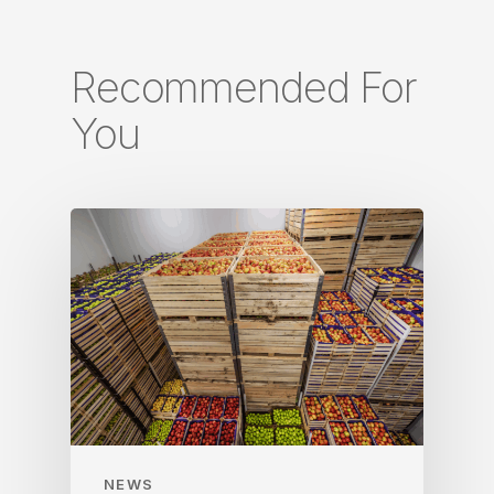
Recommended For
You
NEWS