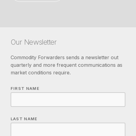
Our Newsletter
Commodity Forwarders sends a newsletter out
quarterly and more frequent communications as
market conditions require.
FIRST NAME
LAST NAME