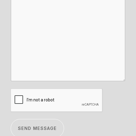
CAPTCHA