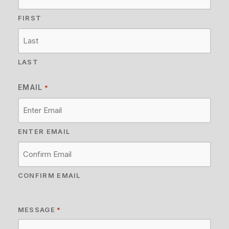
FIRST
LAST
EMAIL
*
ENTER EMAIL
CONFIRM EMAIL
MESSAGE
*