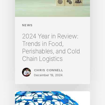
NEWS
2024 Year in Review:
Trends in Food,
Perishables, and Cold
Chain Logistics
CHRIS CONNELL
December 19, 2024