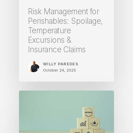
Risk Management for
Perishables: Spoilage,
Temperature
Excursions &
Insurance Claims
WILLY PAREDES
October 24, 2025