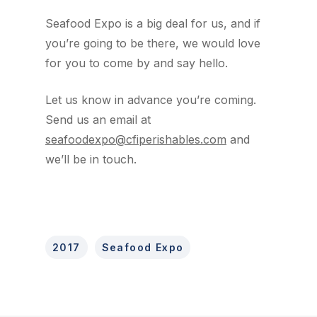
Seafood Expo is a big deal for us, and if
you’re going to be there, we would love
for you to come by and say hello.
Let us know in advance you’re coming.
Send us an email at
seafoodexpo@cfiperishables.com
and
we’ll be in touch.
2017
Seafood Expo