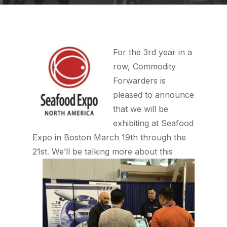
For the 3rd year in a
row, Commodity
Forwarders is
pleased to announce
that we will be
exhibiting at Seafood
Expo in Boston March 19th through the
21st.
We’ll be talking more about this