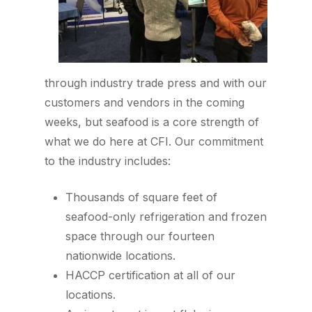
through industry trade press and with our
customers and vendors in the coming
weeks, but seafood is a core strength of
what we do here at CFI. Our commitment
to the industry includes:
Thousands of square feet of
seafood-only refrigeration and frozen
space through our fourteen
nationwide locations.
HACCP certification at all of our
locations.