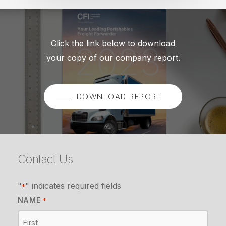
Click the link below to download
your copy of our company report.
DOWNLOAD REPORT
Contact Us
"
" indicates required fields
*
NAME
*