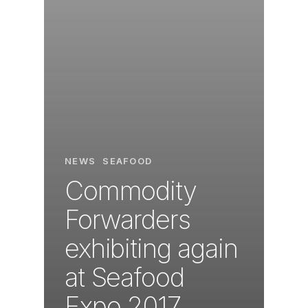
NEWS
SEAFOOD
Commodity
Forwarders
exhibiting again
at Seafood
Expo 2017.