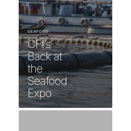
SEAFOOD
CFI’s
Back at
the
Seafood
Expo