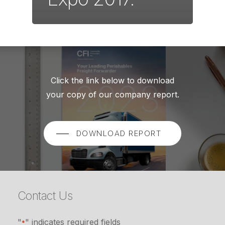
Click the link below to download
your copy of our company report.
DOWNLOAD REPORT
Contact Us
"
" indicates required fields
*