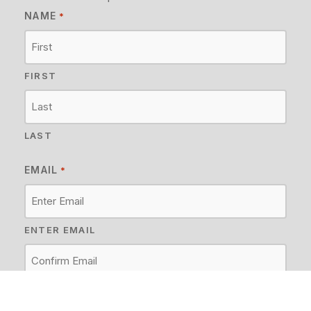
NAME
*
FIRST
LAST
EMAIL
*
ENTER EMAIL
CONFIRM EMAIL