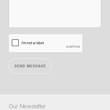
CAPTCHA
Our Newsletter