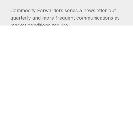
Commodity Forwarders sends a newsletter out
quarterly and more frequent communications as
market conditions require.
FIRST NAME
LAST NAME
COMMODITIES
Carriers
EMAIL ADDRESS: