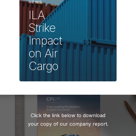
NEWS
ILA
Strike
Impact
on Air
Cargo
Click the link below to download
your copy of our company report.