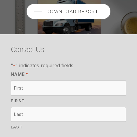
DOWNLOAD REPORT
Contact Us
"
" indicates required fields
*
NAME
*
FIRST
LAST