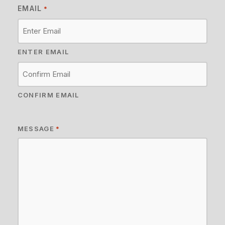
EMAIL
*
ENTER EMAIL
CONFIRM EMAIL
MESSAGE
*