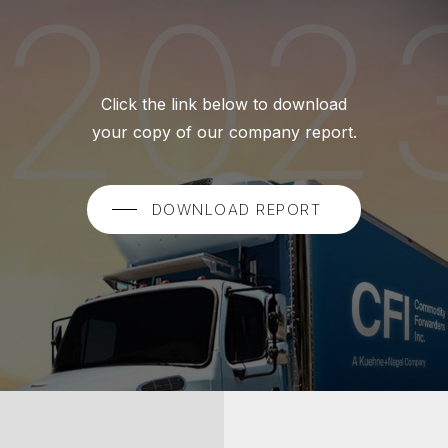
Click the link below to download
your copy of our company report.
DOWNLOAD REPORT