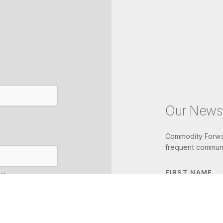
Our Newsl
Commodity Forwar
frequent communi
FIRST NAME
IL
LAST NAME