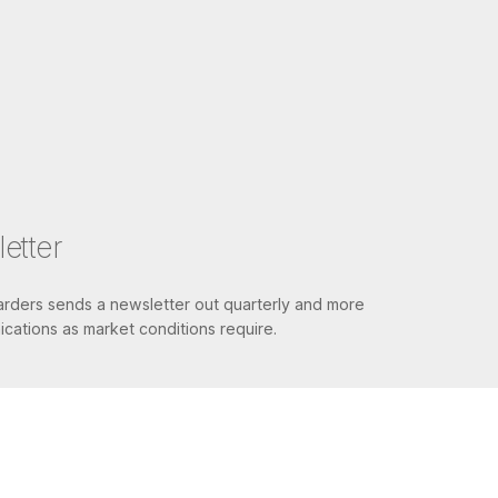
etter
ders sends a newsletter out quarterly and more
cations as market conditions require.