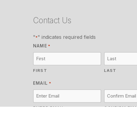
Contact Us
"
" indicates required fields
*
NAME
*
FIRST
LAST
EMAIL
*
ENTER EMAIL
CONFIRM EMA
MESSAGE
*