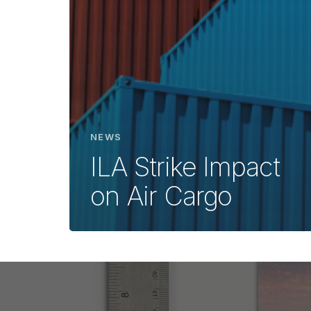
NEWS
ILA Strike Impact
on Air Cargo