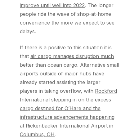
improve until well into 2022
. The longer
people ride the wave of shop-at-home
convenience the more we expect to see
delays.
If there is a positive to this situation it is
that
air cargo manages disruption much
better
than ocean cargo. Alternative small
airports outside of major hubs have
already started assisting the larger
players in taking overflow, with
Rockford
International stepping in on the excess
cargo destined for O’Hare and the
infrastructure advancements happening
at Rickenbacker International Airport in
Columbus, OH
.