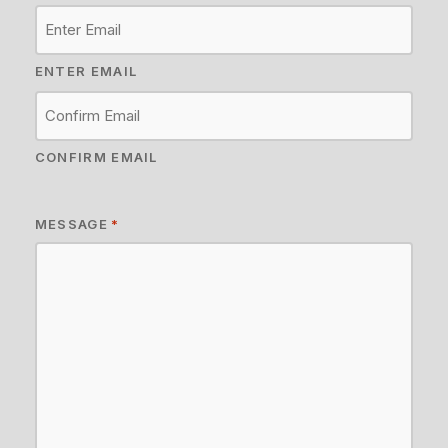
ENTER EMAIL
CONFIRM EMAIL
MESSAGE
*