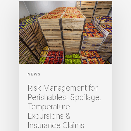
NEWS
Risk Management for
Perishables: Spoilage,
Temperature
Excursions &
Insurance Claims