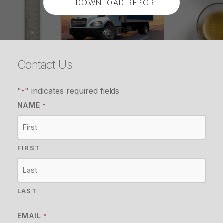
DOWNLOAD REPORT
Contact Us
"
" indicates required fields
*
NAME
*
FIRST
LAST
EMAIL
*