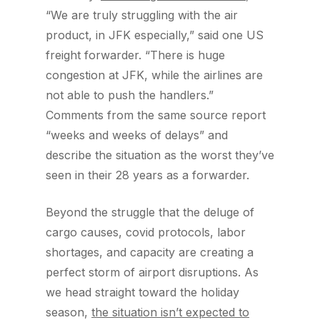
“We are truly struggling with the air
product, in JFK especially,” said one US
freight forwarder. “There is huge
congestion at JFK, while the airlines are
not able to push the handlers.”
Comments from the same source report
“weeks and weeks of delays” and
describe the situation as the worst they’ve
seen in their 28 years as a forwarder.
Beyond the struggle that the deluge of
cargo causes, covid protocols, labor
shortages, and capacity are creating a
perfect storm of airport disruptions. As
we head straight toward the holiday
season,
the situation isn’t expected to