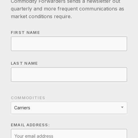
Commodity Forwarders sends a newsletter out
quarterly and more frequent communications as
market conditions require.
FIRST NAME
LAST NAME
COMMODITIES
Carriers
EMAIL ADDRESS: