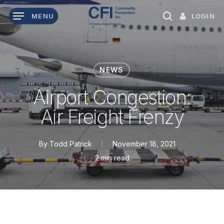
Skip
LOGIN
MENU
to
search
main
content
NEWS
Airport Congestion:
Air Freight Frenzy
By
Todd Patrick
November 18, 2021
2 min read