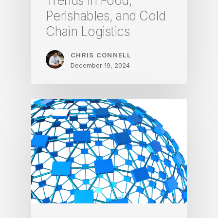
Trends in Food,
Perishables, and Cold
Chain Logistics
CHRIS CONNELL
December 19, 2024