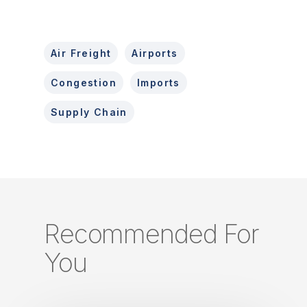
Air Freight
Airports
Congestion
Imports
Supply Chain
Recommended For
You