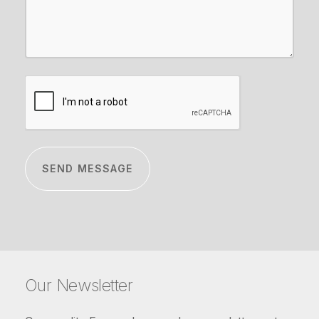
CAPTCHA
Our Newsletter