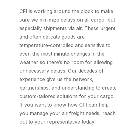
CFI is working around the clock to make
sure we minimize delays on all cargo, but
especially shipments via air. These urgent
and often delicate goods are
temperature-controlled and sensitive to
even the most minute changes in the
weather so there’s no room for allowing
unnecessary delays. Our decades of
experience give us the network,
partnerships, and understanding to create
custom-tailored solutions for your cargo.
If you want to know how CFI can help
you manage your air freight needs, reach
out to your representative today!