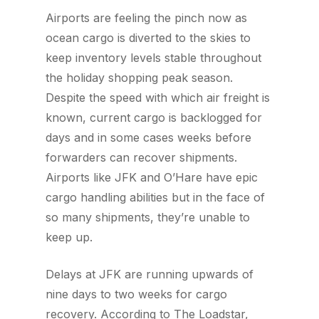
Airports are feeling the pinch now as
ocean cargo is diverted to the skies to
keep inventory levels stable throughout
the holiday shopping peak season.
Despite the speed with which air freight is
known, current cargo is backlogged for
days and in some cases weeks before
forwarders can recover shipments.
Airports like JFK and O’Hare have epic
cargo handling abilities but in the face of
so many shipments, they’re unable to
keep up.
Delays at JFK are running upwards of
nine days to two weeks for cargo
recovery.
According to The Loadstar
,