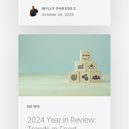
WILLY PAREDES
October 24, 2025
NEWS
2024 Year in Review: