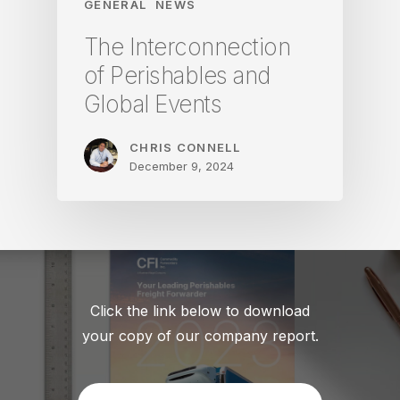
GENERAL
NEWS
The Interconnection
of Perishables and
Global Events
CHRIS CONNELL
December 9, 2024
Click the link below to download
your copy of our company report.