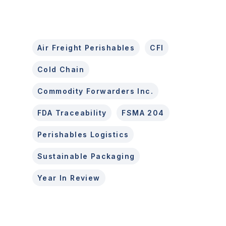
Air Freight Perishables
CFI
Cold Chain
Commodity Forwarders Inc.
FDA Traceability
FSMA 204
Perishables Logistics
Sustainable Packaging
Year In Review