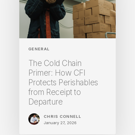
GENERAL
The Cold Chain
Primer: How CFI
Protects Perishables
from Receipt to
Departure
CHRIS CONNELL
January 27, 2026