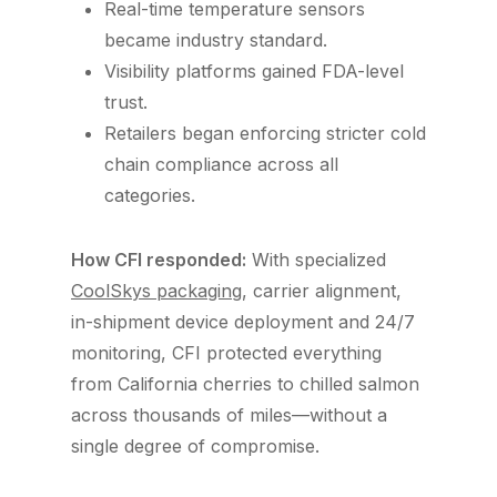
Real-time temperature sensors
became industry standard.
Visibility platforms gained FDA-level
trust.
Retailers began enforcing stricter cold
chain compliance across all
categories.
How CFI responded:
With specialized
CoolSkys packaging
, carrier alignment,
in-shipment device deployment and 24/7
monitoring, CFI protected everything
from California cherries to chilled salmon
across thousands of miles—without a
single degree of compromise.