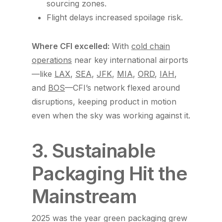
sourcing zones.
Flight delays increased spoilage risk.
Where CFI excelled:
With
cold chain
operations
near key international airports
—like
LAX
,
SEA
,
JFK
,
MIA
,
ORD
,
IAH
,
and
BOS
—CFI’s network flexed around
disruptions, keeping product in motion
even when the sky was working against it.
3. Sustainable
Packaging Hit the
Mainstream
2025 was the year green packaging grew