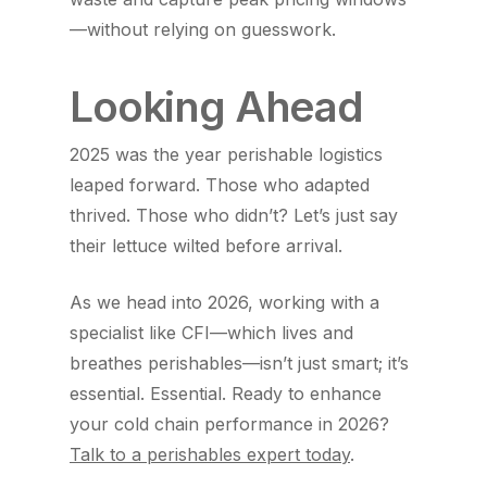
—without relying on guesswork.
Looking Ahead
2025 was the year perishable logistics
leaped forward. Those who adapted
thrived. Those who didn’t? Let’s just say
their lettuce wilted before arrival.
As we head into 2026, working with a
specialist like CFI—which lives and
breathes perishables—isn’t just smart; it’s
essential. Essential. Ready to enhance
your cold chain performance in 2026?
Talk to a perishables expert today
.