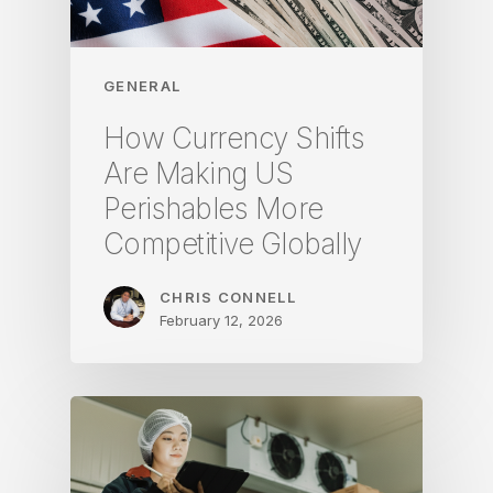
GENERAL
How Currency Shifts
Are Making US
Perishables More
Competitive Globally
CHRIS CONNELL
February 12, 2026