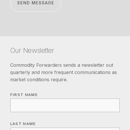
Our Newsletter
Commodity Forwarders sends a newsletter out
quarterly and more frequent communications as
market conditions require.
FIRST NAME
LAST NAME