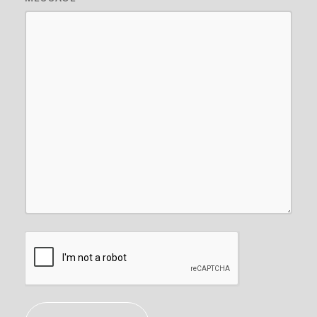
CAPTCHA