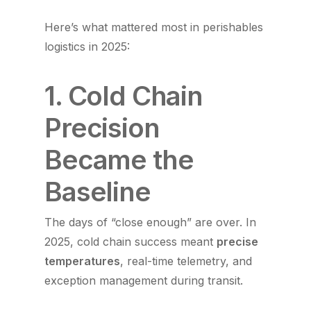
Here’s what mattered most in perishables
logistics in 2025:
1. Cold Chain
Precision
Became the
Baseline
The days of “close enough” are over. In
2025, cold chain success meant
precise
temperatures
, real-time telemetry, and
exception management during transit.