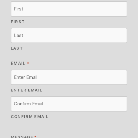
FIRST
LAST
EMAIL
*
ENTER EMAIL
CONFIRM EMAIL
MESSAGE
*