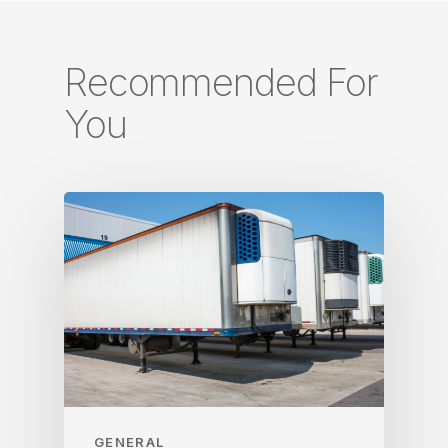
Recommended For
You
GENERAL