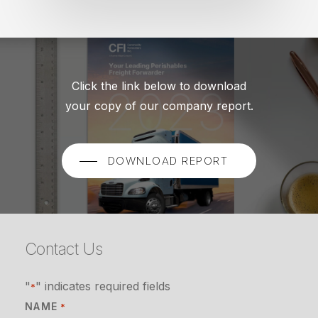
Click the link below to download
your copy of our company report.
DOWNLOAD REPORT
Contact Us
"
" indicates required fields
*
NAME
*