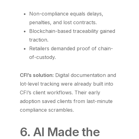
Non-compliance equals delays,
penalties, and lost contracts.
Blockchain-based traceability gained
traction.
Retailers demanded proof of chain-
of-custody.
CFI’s solution:
Digital documentation and
lot-level tracking were already built into
CFI’s client workflows. Their early
adoption saved clients from last-minute
compliance scrambles.
6. AI Made the