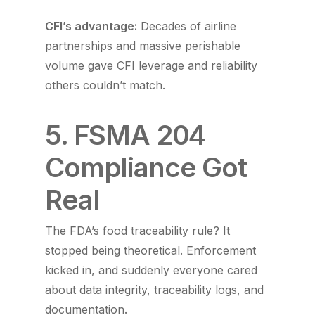
CFI’s advantage:
Decades of airline
partnerships and massive perishable
volume gave CFI leverage and reliability
others couldn’t match.
5. FSMA 204
Compliance Got
Real
The FDA’s food traceability rule? It
stopped being theoretical. Enforcement
kicked in, and suddenly everyone cared
about data integrity, traceability logs, and
documentation.