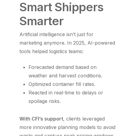
Smart Shippers
Smarter
Artificial intelligence isn’t just for
marketing anymore. In 2025, AI-powered
tools helped logistics teams:
Forecasted demand based on
weather and harvest conditions.
Optimized container fill rates.
Reacted in real-time to delays or
spoilage risks.
With CFI’s support
, clients leveraged
more innovative planning models to avoid
waste and capture peak pricing windows