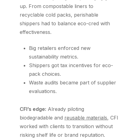
up. From compostable liners to
recyclable cold packs, perishable
shippers had to balance eco-cred with
effectiveness.
Big retailers enforced new
sustainability metrics.
Shippers got tax incentives for eco-
pack choices.
Waste audits became part of supplier
evaluations.
CFI’s edge:
Already piloting
biodegradable and
reusable materials
, CFI
worked with clients to transition without
risking shelf life or brand reputation.