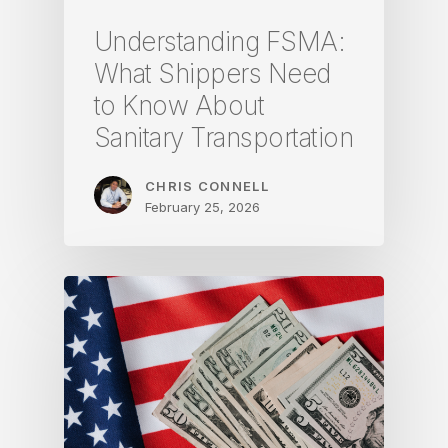
Understanding FSMA:
What Shippers Need
to Know About
Sanitary Transportation
CHRIS CONNELL
February 25, 2026