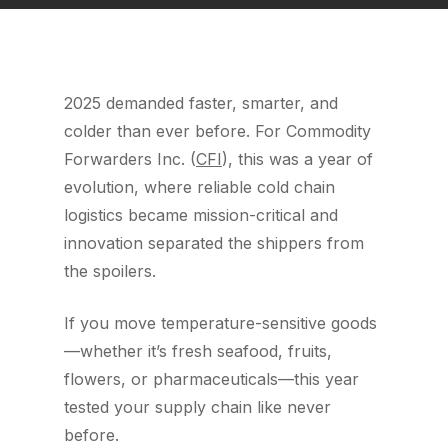
2025 demanded faster, smarter, and
colder than ever before. For Commodity
Forwarders Inc. (
CFI
), this was a year of
evolution, where reliable cold chain
logistics became mission-critical and
innovation separated the shippers from
the spoilers.
If you move temperature-sensitive goods
—whether it’s fresh seafood, fruits,
flowers, or pharmaceuticals—this year
tested your supply chain like never
before.