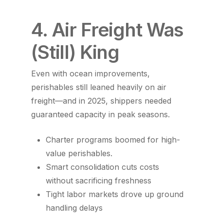
4. Air Freight Was
(Still) King
Even with ocean improvements,
perishables still leaned heavily on air
freight—and in 2025, shippers needed
guaranteed capacity in peak seasons.
Charter programs boomed for high-
value perishables.
Smart consolidation cuts costs
without sacrificing freshness
Tight labor markets drove up ground
handling delays