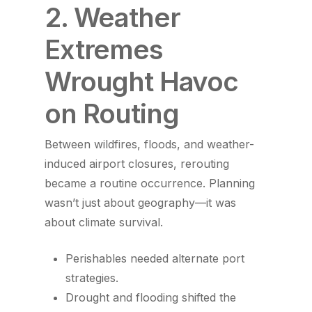
2. Weather
Extremes
Wrought Havoc
on Routing
Between wildfires, floods, and weather-
induced airport closures, rerouting
became a routine occurrence. Planning
wasn’t just about geography—it was
about climate survival.
Perishables needed alternate port
strategies.
Drought and flooding shifted the