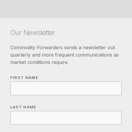
Our Newsletter
Commodity Forwarders sends a newsletter out
quarterly and more frequent communications as
market conditions require.
FIRST NAME
LAST NAME