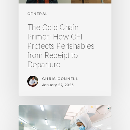
GENERAL
The Cold Chain
Primer: How CFI
Protects Perishables
from Receipt to
Departure
CHRIS CONNELL
January 27, 2026