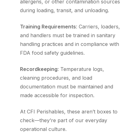
allergens, or other contamination sources
during loading, transit, and unloading.
Training Requirements
: Carriers, loaders,
and handlers must be trained in sanitary
handling practices and in compliance with
FDA food safety guidelines.
Recordkeeping
: Temperature logs,
cleaning procedures, and load
documentation must be maintained and
made accessible for inspection.
At CFI Perishables, these aren’t boxes to
check—they’re part of our everyday
operational culture.