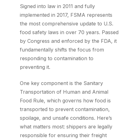
Signed into law in 2011 and fully
implemented in 2017, FSMA represents
the most comprehensive update to U.S.
food safety laws in over 70 years. Passed
by Congress and enforced by the FDA, it
fundamentally shifts the focus from
responding to contamination to
preventing it.
One key component is the Sanitary
Transportation of Human and Animal
Food Rule, which governs how food is
transported to prevent contamination,
spoilage, and unsafe conditions. Here’s
what matters most: shippers are legally
responsible for ensuring their freight