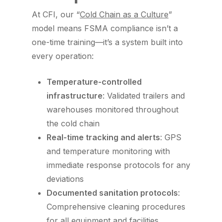
At CFI, our “
Cold Chain as a Culture
”
model means FSMA compliance isn’t a
one-time training—it’s a system built into
every operation:
Temperature-controlled
infrastructure
: Validated trailers and
warehouses monitored throughout
the cold chain
Real-time tracking and alerts
: GPS
and temperature monitoring with
immediate response protocols for any
deviations
Documented sanitation protocols
:
Comprehensive cleaning procedures
for all equipment and facilities