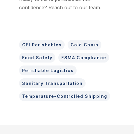
confidence? Reach out to our team.
CFI Perishables
Cold Chain
Food Safety
FSMA Compliance
Perishable Logistics
Sanitary Transportation
Temperature-Controlled Shipping