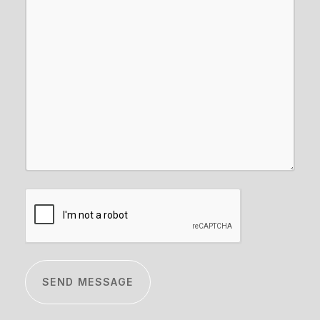
CAPTCHA