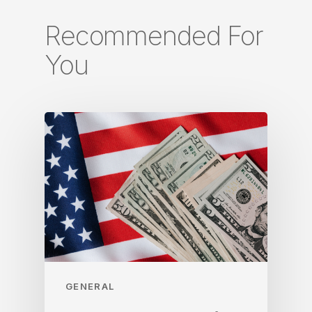
Recommended For
You
GENERAL