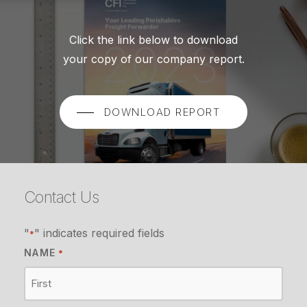
Click the link below to download
your copy of our company report.
DOWNLOAD REPORT
Contact Us
"
" indicates required fields
*
NAME
*