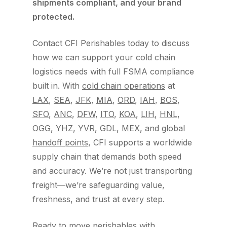
shipments compliant, and your brand
protected.
Contact CFI Perishables today to discuss
how we can support your cold chain
logistics needs with full FSMA compliance
built in. With
cold chain operations
at
LAX
,
SEA
,
JFK
,
MIA
,
ORD
,
IAH
,
BOS
,
SFO
,
ANC
,
DFW
,
ITO
,
KOA
,
LIH
,
HNL
,
OGG
,
YHZ
,
YVR
,
GDL
,
MEX
, and
global
handoff points
, CFI supports a worldwide
supply chain that demands both speed
and accuracy. We’re not just transporting
freight—we’re safeguarding value,
freshness, and trust at every step.
Ready to move perishables with