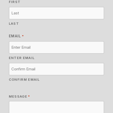
FIRST
LAST
EMAIL
*
ENTER EMAIL
CONFIRM EMAIL
MESSAGE
*