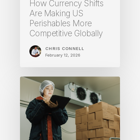
How Currency Shifts
Are Making US
Perishables More
Competitive Globally
CHRIS CONNELL
February 12, 2026