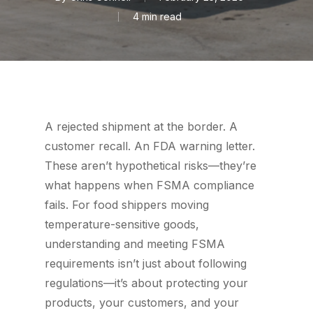
4 min read
A rejected shipment at the border. A
customer recall. An FDA warning letter.
These aren’t hypothetical risks—they’re
what happens when FSMA compliance
fails. For food shippers moving
temperature-sensitive goods,
understanding and meeting FSMA
requirements isn’t just about following
regulations—it’s about protecting your
products, your customers, and your