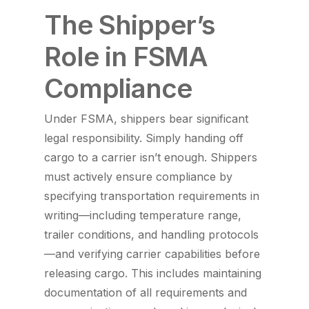
The Shipper’s
Role in FSMA
Compliance
Under FSMA, shippers bear significant
legal responsibility. Simply handing off
cargo to a carrier isn’t enough. Shippers
must actively ensure compliance by
specifying transportation requirements in
writing—including temperature range,
trailer conditions, and handling protocols
—and verifying carrier capabilities before
releasing cargo. This includes maintaining
documentation of all requirements and