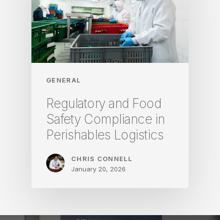
GENERAL
Regulatory and Food
Safety Compliance in
Perishables Logistics
CHRIS CONNELL
January 20, 2026