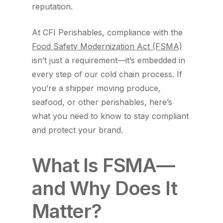
reputation.
At CFI Perishables, compliance with the
Food Safety Modernization Act (FSMA)
isn’t just a requirement—it’s embedded in
every step of our cold chain process. If
you’re a shipper moving produce,
seafood, or other perishables, here’s
what you need to know to stay compliant
and protect your brand.
What Is FSMA—
and Why Does It
Matter?