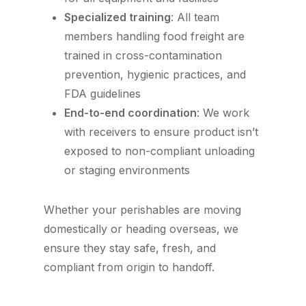
Specialized training
: All team
members handling food freight are
trained in cross-contamination
prevention, hygienic practices, and
FDA guidelines
End-to-end coordination
: We work
with receivers to ensure product isn’t
exposed to non-compliant unloading
or staging environments
Whether your perishables are moving
domestically or heading overseas, we
ensure they stay safe, fresh, and
compliant from origin to handoff.