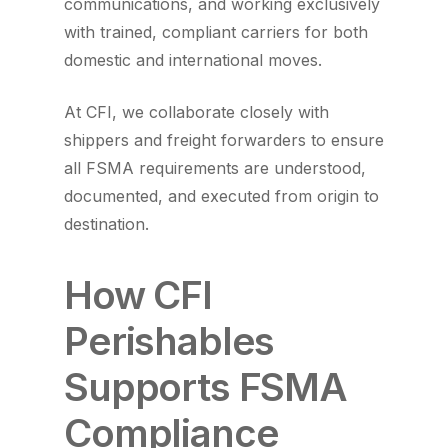
communications, and working exclusively
with trained, compliant carriers for both
domestic and international moves.
At CFI, we collaborate closely with
shippers and freight forwarders to ensure
all FSMA requirements are understood,
documented, and executed from origin to
destination.
How CFI
Perishables
Supports FSMA
Compliance