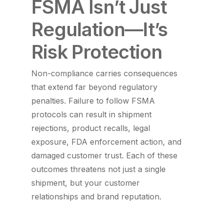
FSMA Isn’t Just
Regulation—It’s
Risk Protection
Non-compliance carries consequences
that extend far beyond regulatory
penalties. Failure to follow FSMA
protocols can result in shipment
rejections, product recalls, legal
exposure, FDA enforcement action, and
damaged customer trust. Each of these
outcomes threatens not just a single
shipment, but your customer
relationships and brand reputation.