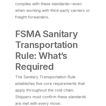
complies with these standards—even
when working with third-party carriers or
freight forwarders.
FSMA Sanitary
Transportation
Rule: What’s
Required
The Sanitary Transportation Rule
establishes five core requirements that
apply throughout the cold chain.
Shippers must confirm these standards
are met with every move: