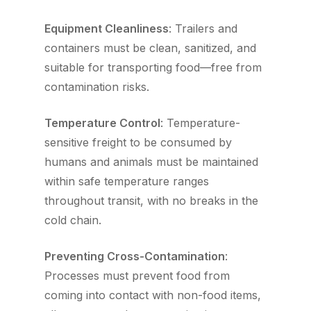
Equipment Cleanliness
: Trailers and
containers must be clean, sanitized, and
suitable for transporting food—free from
contamination risks.
Temperature Control
: Temperature-
sensitive freight to be consumed by
humans and animals must be maintained
within safe temperature ranges
throughout transit, with no breaks in the
cold chain.
Preventing Cross-Contamination
:
Processes must prevent food from
coming into contact with non-food items,