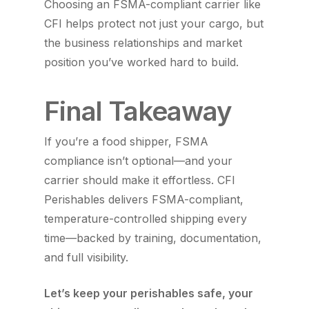
Choosing an FSMA-compliant carrier like
CFI helps protect not just your cargo, but
the business relationships and market
position you’ve worked hard to build.
Final Takeaway
If you’re a food shipper, FSMA
compliance isn’t optional—and your
carrier should make it effortless. CFI
Perishables delivers FSMA-compliant,
temperature-controlled shipping every
time—backed by training, documentation,
and full visibility.
Let’s keep your perishables safe, your