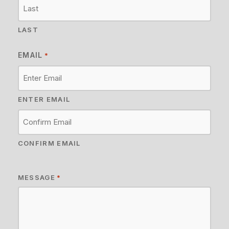
LAST
EMAIL
*
ENTER EMAIL
CONFIRM EMAIL
MESSAGE
*