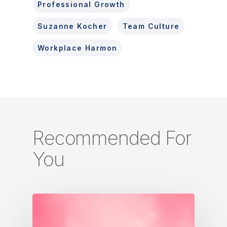
Professional Growth
Suzanne Kocher
Team Culture
Workplace Harmon
Recommended For
You