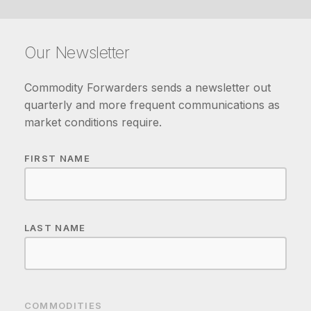
Our Newsletter
Commodity Forwarders sends a newsletter out
quarterly and more frequent communications as
market conditions require.
FIRST NAME
LAST NAME
COMMODITIES