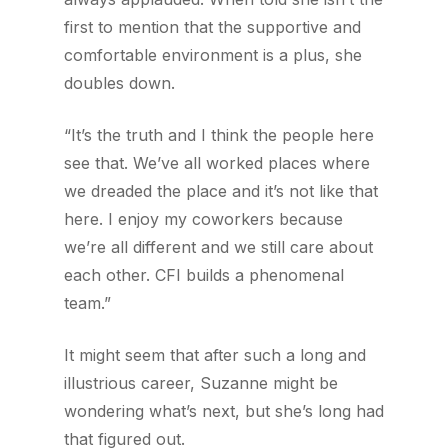
first to mention that the supportive and
comfortable environment is a plus, she
doubles down.
“It’s the truth and I think the people here
see that. We’ve all worked places where
we dreaded the place and it’s not like that
here. I enjoy my coworkers because
we’re all different and we still care about
each other. CFI builds a phenomenal
team.”
It might seem that after such a long and
illustrious career, Suzanne might be
wondering what’s next, but she’s long had
that figured out.