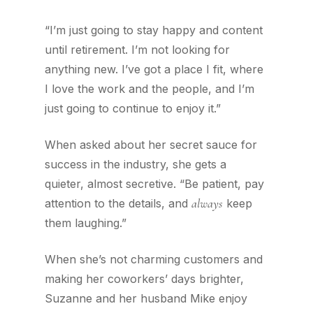
“I’m just going to stay happy and content
until retirement. I’m not looking for
anything new. I’ve got a place I fit, where
I love the work and the people, and I’m
just going to continue to enjoy it.”
When asked about her secret sauce for
success in the industry, she gets a
quieter, almost secretive. “Be patient, pay
always
attention to the details, and
keep
them laughing.”
When she’s not charming customers and
making her coworkers’ days brighter,
Suzanne and her husband Mike enjoy