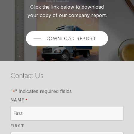
Click the link below to download
your copy of our company report.
DOWNLOAD REPORT
Contact Us
"
" indicates required fields
*
NAME
*
FIRST