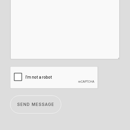
CAPTCHA