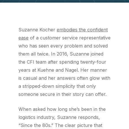
Suzanne Kocher
embodies the confident
ease
of a customer service representative
who has seen every problem and solved
them all twice. In 2016, Suzanne joined
the CFI team after spending twenty-four
years at Kuehne and Nagel. Her manner
is casual and her answers often glow with
a stripped-down simplicity that only
someone secure in their story can offer.
When asked how long she’s been in the
logistics industry, Suzanne responds,
“Since the 80s.” The clear picture that