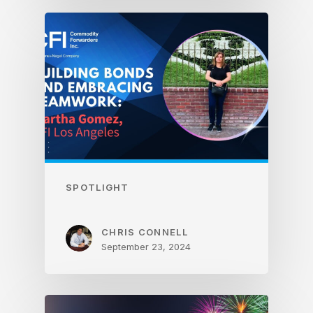
SPOTLIGHT
CHRIS CONNELL
September 23, 2024