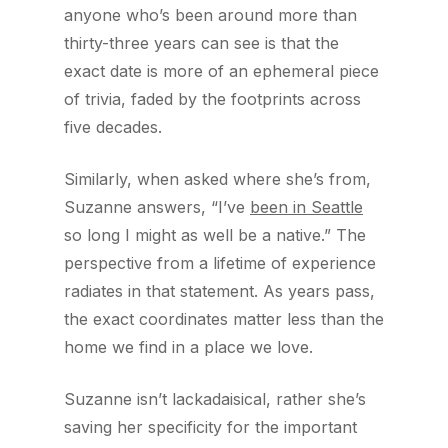
anyone who’s been around more than
thirty-three years can see is that the
exact date is more of an ephemeral piece
of trivia, faded by the footprints across
five decades.
Similarly, when asked where she’s from,
Suzanne answers, “I’ve
been in Seattle
so long I might as well be a native.” The
perspective from a lifetime of experience
radiates in that statement. As years pass,
the exact coordinates matter less than the
home we find in a place we love.
Suzanne isn’t lackadaisical, rather she’s
saving her specificity for the important