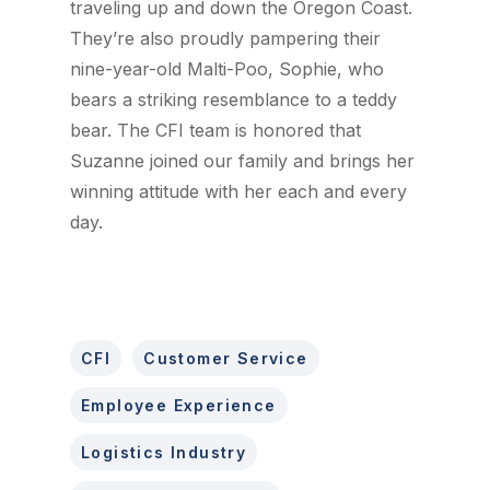
traveling up and down the Oregon Coast.
They’re also proudly pampering their
nine-year-old Malti-Poo, Sophie, who
bears a striking resemblance to a teddy
bear. The CFI team is honored that
Suzanne joined our family and brings her
winning attitude with her each and every
day.
CFI
Customer Service
Employee Experience
Logistics Industry