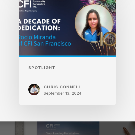
SPOTLIGHT
CHRIS CONNELL
September 13, 2024