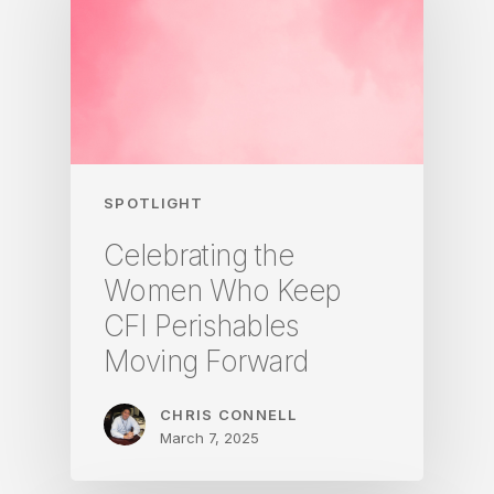
SPOTLIGHT
Celebrating the
Women Who Keep
CFI Perishables
Moving Forward
CHRIS CONNELL
March 7, 2025