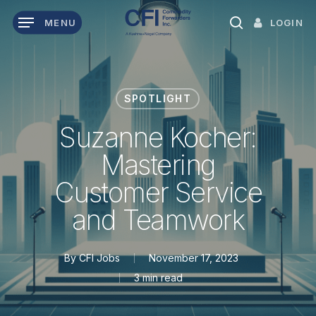
Skip
LOGIN
MENU
to
search
main
content
SPOTLIGHT
Suzanne Kocher:
Mastering
Customer Service
and Teamwork
By
CFI Jobs
November 17, 2023
3 min read