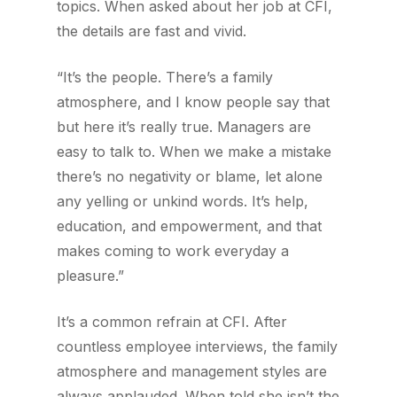
topics. When asked about her job at CFI,
the details are fast and vivid.
“It’s the people. There’s a family
atmosphere, and I know people say that
but here it’s really true. Managers are
easy to talk to. When we make a mistake
there’s no negativity or blame, let alone
any yelling or unkind words. It’s help,
education, and empowerment, and that
makes coming to work everyday a
pleasure.”
It’s a common refrain at CFI. After
countless employee interviews, the family
atmosphere and management styles are
always applauded. When told she isn’t the