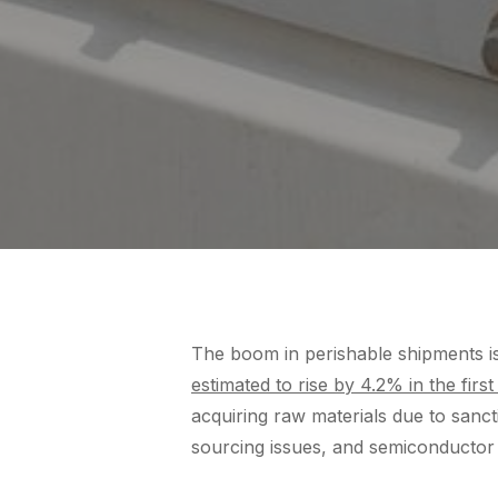
The boom in perishable shipments is
estimated to rise by 4.2% in the first
acquiring raw materials due to san
sourcing issues, and semiconductor