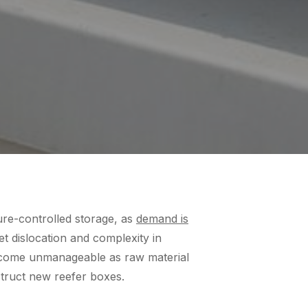
ure-controlled storage, as
demand is
et dislocation and complexity in
become unmanageable as raw material
struct new reefer boxes.