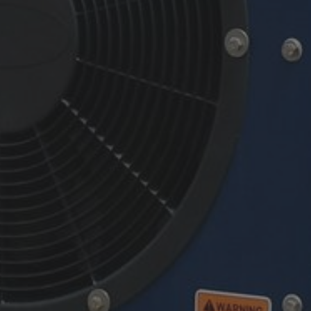
By
Chris Connell