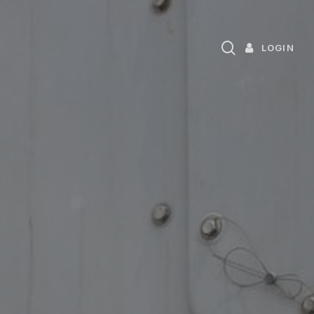
search
LOGIN