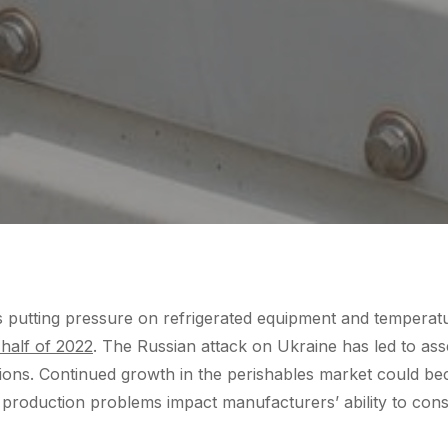
 putting pressure on refrigerated equipment and temperat
 half of 2022
. The Russian attack on Ukraine has led to ass
ctions. Continued growth in the perishables market could 
 production problems impact manufacturers’ ability to con