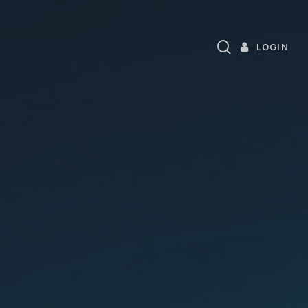
search
LOGIN