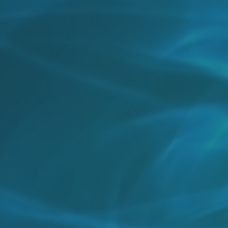
By
Chris Connell