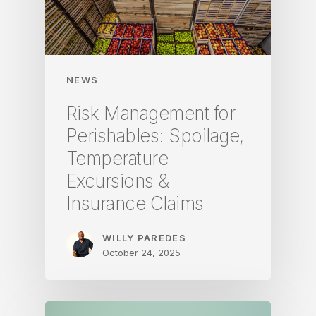
NEWS
Risk Management for
Perishables: Spoilage,
Temperature
Excursions &
Insurance Claims
WILLY PAREDES
October 24, 2025