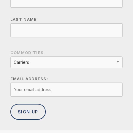
LAST NAME
COMMODITIES
Carriers
EMAIL ADDRESS: