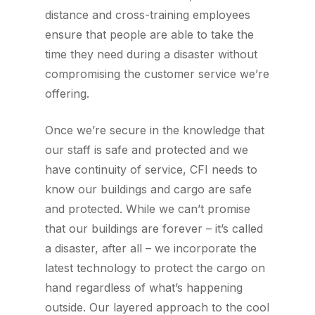
distance and cross-training employees
ensure that people are able to take the
time they need during a disaster without
compromising the customer service we’re
offering.
Once we’re secure in the knowledge that
our staff is safe and protected and we
have continuity of service, CFI needs to
know our buildings and cargo are safe
and protected. While we can’t promise
that our buildings are forever – it’s called
a disaster, after all – we incorporate the
latest technology to protect the cargo on
hand regardless of what’s happening
outside. Our layered approach to the cool