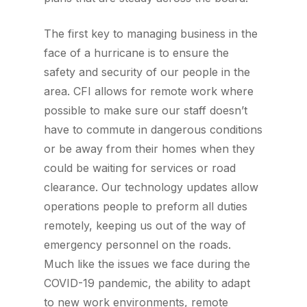
The first key to managing business in the
face of a hurricane is to ensure the
safety and security of our people in the
area. CFI allows for remote work where
possible to make sure our staff doesn’t
have to commute in dangerous conditions
or be away from their homes when they
could be waiting for services or road
clearance. Our technology updates allow
operations people to preform all duties
remotely, keeping us out of the way of
emergency personnel on the roads.
Much like the issues we face during the
COVID-19 pandemic, the ability to adapt
to new work environments, remote