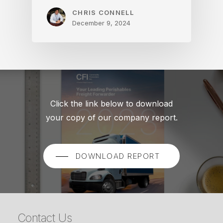
CHRIS CONNELL
December 9, 2024
Click the link below to download
your copy of our company report.
DOWNLOAD REPORT
Contact Us