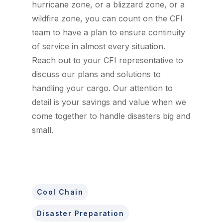
hurricane zone, or a blizzard zone, or a
wildfire zone, you can count on the CFI
team to have a plan to ensure continuity
of service in almost every situation.
Reach out to your CFI representative to
discuss our plans and solutions to
handling your cargo. Our attention to
detail is your savings and value when we
come together to handle disasters big and
small.
Cool Chain
Disaster Preparation