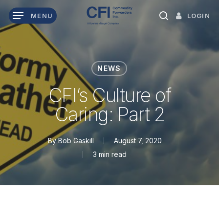
Skip
LOGIN
MENU
to
search
main
content
NEWS
CFI’s Culture of
Caring: Part 2
By
Bob Gaskill
August 7, 2020
3 min read