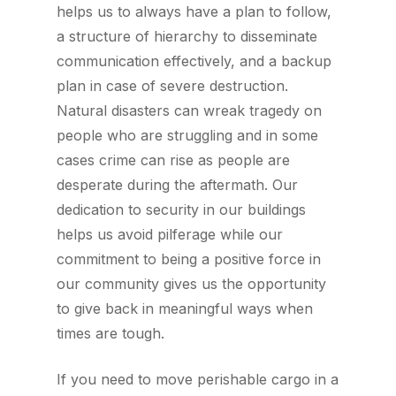
helps us to always have a plan to follow,
a structure of hierarchy to disseminate
communication effectively, and a backup
plan in case of severe destruction.
Natural disasters can wreak tragedy on
people who are struggling and in some
cases crime can rise as people are
desperate during the aftermath. Our
dedication to security in our buildings
helps us avoid pilferage while our
commitment to being a positive force in
our community gives us the opportunity
to give back in meaningful ways when
times are tough.
If you need to move perishable cargo in a