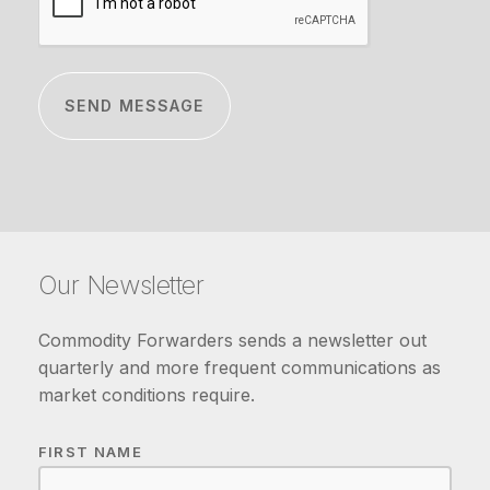
Our Newsletter
Commodity Forwarders sends a newsletter out
quarterly and more frequent communications as
market conditions require.
FIRST NAME