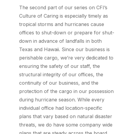
The second part of our series on CFI’s
Culture of Caring is especially timely as
tropical storms and hurricanes cause
offices to shut-down or prepare for shut-
down in advance of landfalls in both
Texas and Hawaii. Since our business is
perishable cargo, we’re very dedicated to
ensuring the safety of our staff, the
structural integrity of our offices, the
continuity of our business, and the
protection of the cargo in our possession
during hurricane season. While every
individual office had location-specific
plans that vary based on natural disaster
threats, we do have some company wide
plans that are steady across the board.