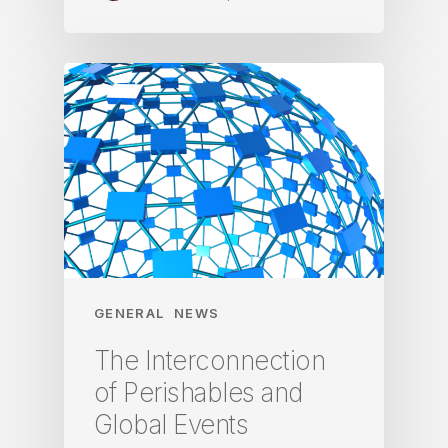
GENERAL
NEWS
The Interconnection
of Perishables and
Global Events