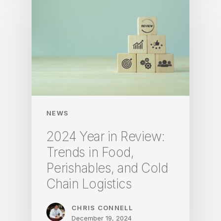
NEWS
2024 Year in Review:
Trends in Food,
Perishables, and Cold
Chain Logistics
CHRIS CONNELL
December 19, 2024