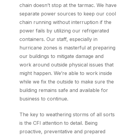
chain doesn’t stop at the tarmac. We have
separate power sources to keep our cool
chain running without interruption if the
power fails by utilizing our refrigerated
containers. Our staff, especially in
hurricane zones is masterful at preparing
our buildings to mitigate damage and
work around outside physical issues that
might happen. We’re able to work inside
while we fix the outside to make sure the
building remains safe and available for
business to continue.
The key to weathering storms of all sorts
is the CFI attention to detail. Being
proactive, preventative and prepared