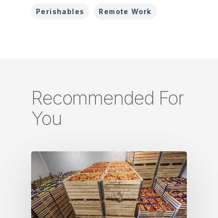
Perishables
Remote Work
Recommended For
You