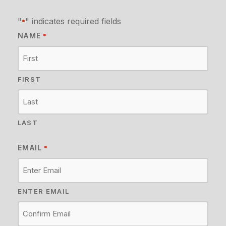
"
" indicates required fields
*
NAME
*
FIRST
LAST
EMAIL
*
ENTER EMAIL