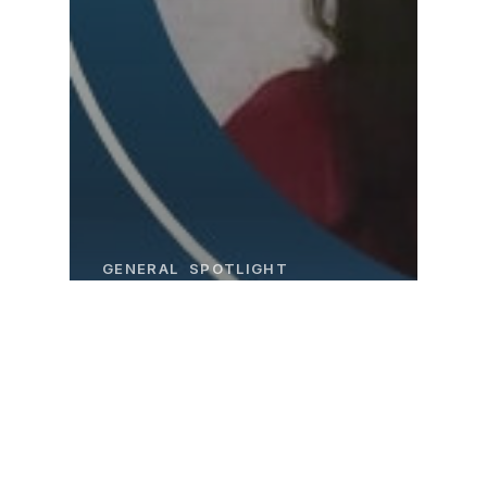
GENERAL
SPOTLIGHT
Employee
Spotlight: Raidy
Henrik’s Story
at CFI