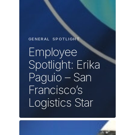
GENERAL
SPOTLIGHT
Employee
Spotlight: Erika
Paguio – San
Francisco’s
Logistics Star