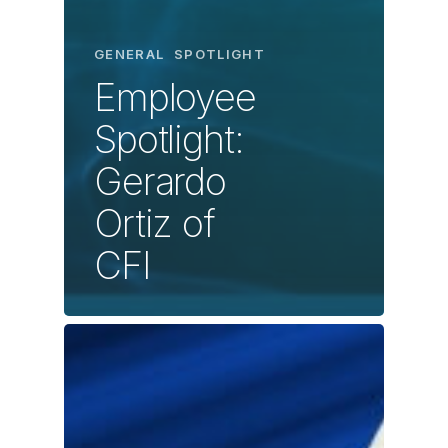
GENERAL
SPOTLIGHT
Employee
Spotlight:
Gerardo
Ortiz of
CFI