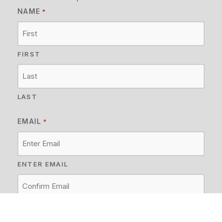
NAME
*
FIRST
LAST
EMAIL
*
ENTER EMAIL
CONFIRM EMAIL