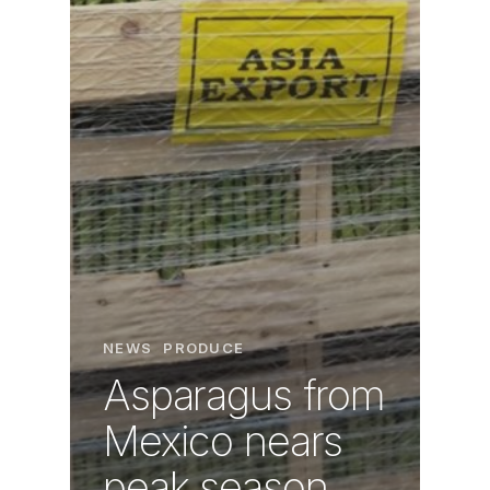
NEWS
PRODUCE
Asparagus from
Mexico nears
peak season