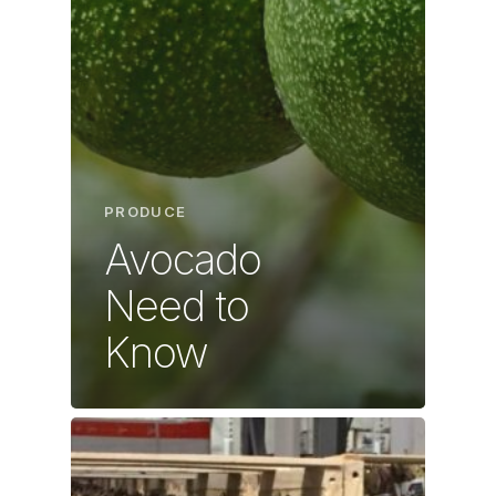
PRODUCE
Avocado
Need to
Know