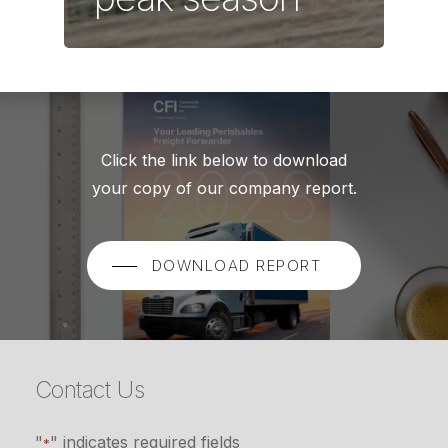
Click the link below to download
your copy of our company report.
DOWNLOAD REPORT
Contact Us
"
" indicates required fields
*