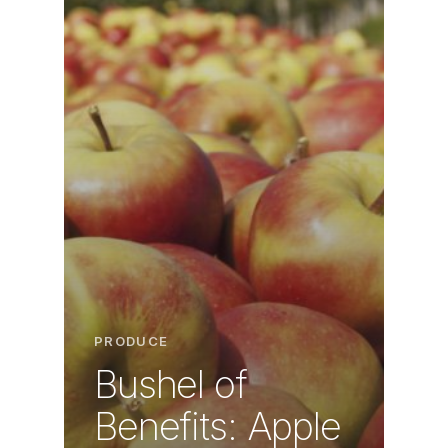
PRODUCE
Bushel of
Benefits: Apple