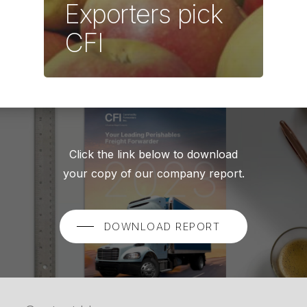
Exporters pick
CFI
Click the link below to download
your copy of our company report.
DOWNLOAD REPORT