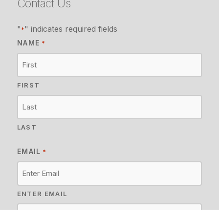
Contact Us
"
" indicates required fields
*
NAME
*
FIRST
LAST
EMAIL
*
ENTER EMAIL