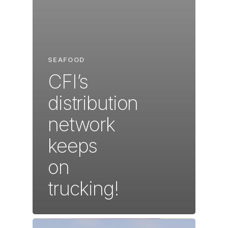
SEAFOOD
CFI’s
distribution
network
keeps
on
trucking!