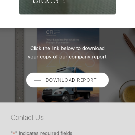
Click the link below to download
your copy of our company report.
DOWNLOAD REPORT
Contact Us
"
" indicates required fields
*