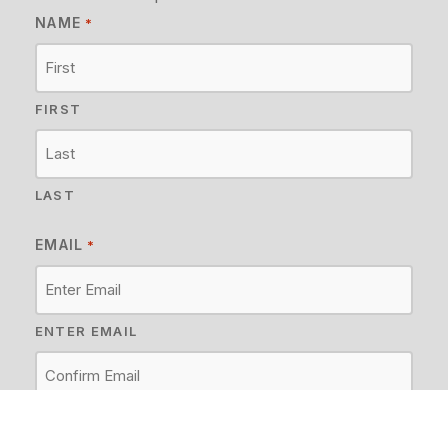
NAME
*
FIRST
LAST
EMAIL
*
ENTER EMAIL
CONFIRM EMAIL