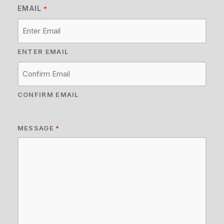
EMAIL
*
ENTER EMAIL
CONFIRM EMAIL
MESSAGE
*