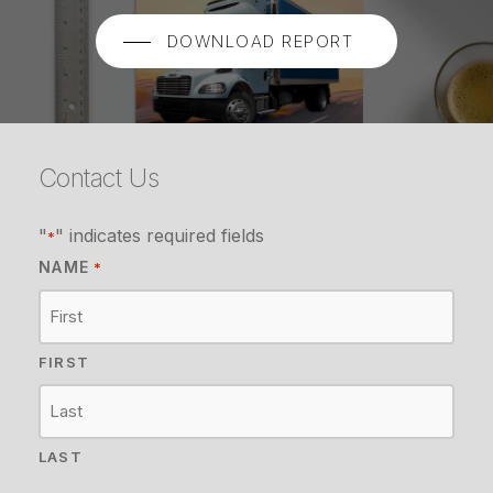
DOWNLOAD REPORT
Contact Us
"
" indicates required fields
*
NAME
*
FIRST
LAST