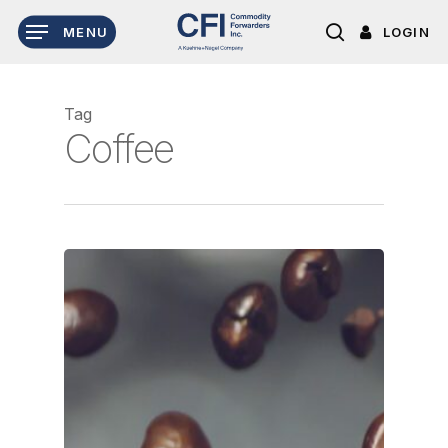
Skip
LOGIN
MENU
to
search
main
content
Tag
Coffee