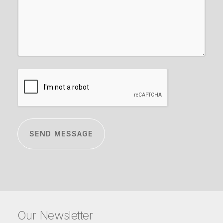
CAPTCHA
Our Newsletter