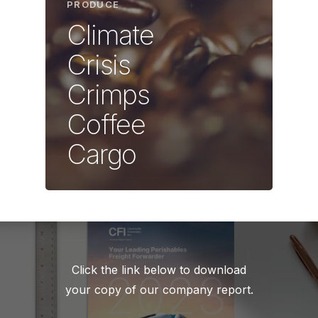
PRODUCE
Climate
Crisis
Crimps
Coffee
Cargo
Click the link below to download
your copy of our company report.