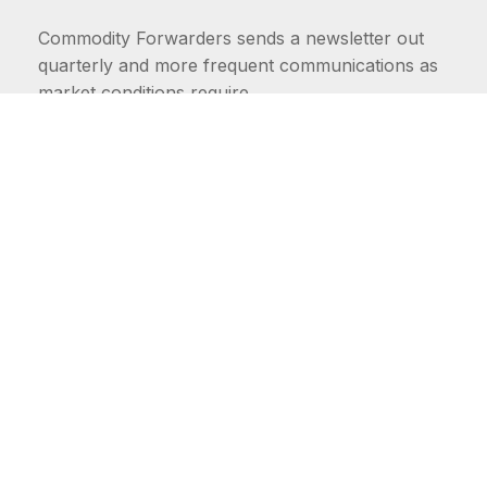
Commodity Forwarders sends a newsletter out
quarterly and more frequent communications as
market conditions require.
FIRST NAME
LAST NAME
COMMODITIES
Carriers
EMAIL ADDRESS: