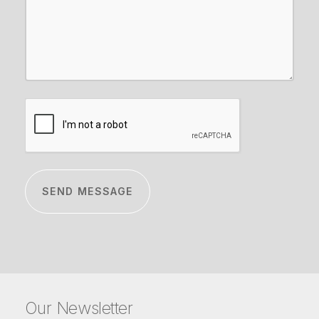
CAPTCHA
Our Newsletter