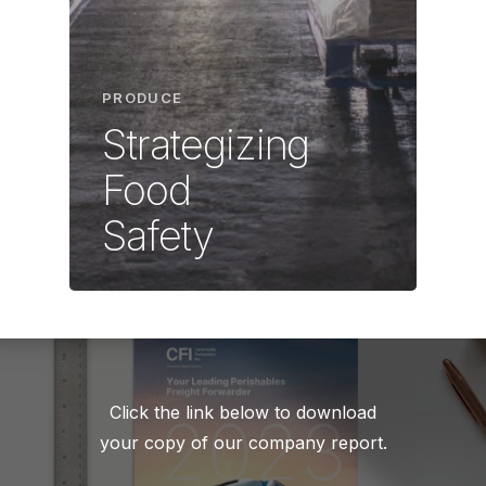
PRODUCE
Strategizing
Food
Safety
Click the link below to download
your copy of our company report.