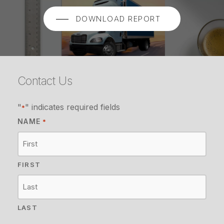
DOWNLOAD REPORT
Contact Us
"
" indicates required fields
*
NAME
*
FIRST
LAST