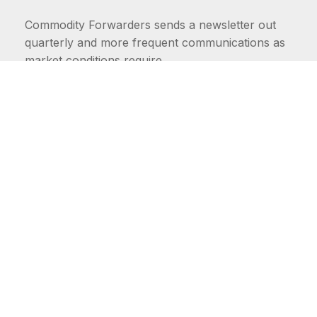
Commodity Forwarders sends a newsletter out
quarterly and more frequent communications as
market conditions require.
FIRST NAME
LAST NAME
COMMODITIES
Carriers
EMAIL ADDRESS: