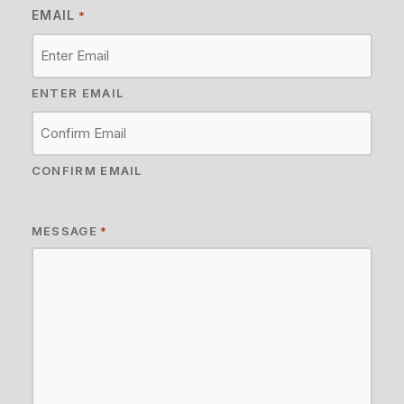
EMAIL
*
ENTER EMAIL
CONFIRM EMAIL
MESSAGE
*