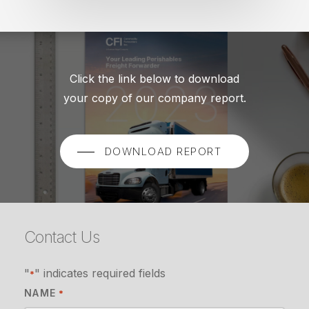
Click the link below to download
your copy of our company report.
DOWNLOAD REPORT
Contact Us
"
" indicates required fields
*
NAME
*