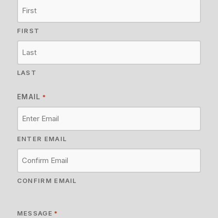
FIRST
LAST
EMAIL
*
ENTER EMAIL
CONFIRM EMAIL
MESSAGE
*