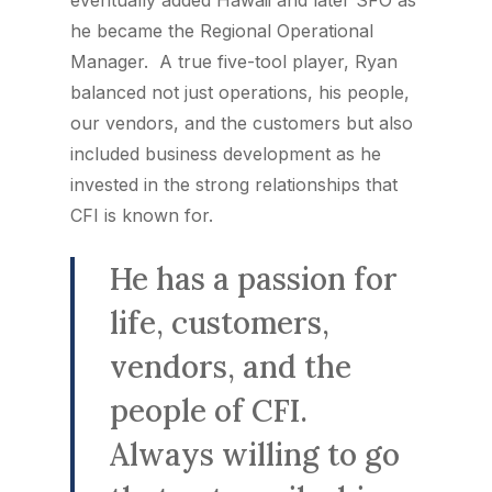
eventually added Hawaii and later SFO as
he became the Regional Operational
Manager. A true five-tool player, Ryan
balanced not just operations, his people,
our vendors, and the customers but also
included business development as he
invested in the strong relationships that
CFI is known for.
He has a passion for
life, customers,
vendors, and the
people of CFI.
Always willing to go