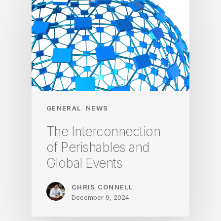
GENERAL
NEWS
The Interconnection
of Perishables and
Global Events
CHRIS CONNELL
December 9, 2024