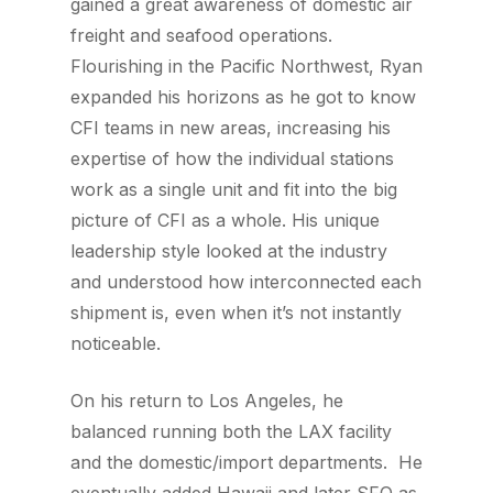
gained a great awareness of domestic air
freight and seafood operations.
Flourishing in the Pacific Northwest, Ryan
expanded his horizons as he got to know
CFI teams in new areas, increasing his
expertise of how the individual stations
work as a single unit and fit into the big
picture of CFI as a whole. His unique
leadership style looked at the industry
and understood how interconnected each
shipment is, even when it’s not instantly
noticeable.
On his return to Los Angeles, he
balanced running both the LAX facility
and the domestic/import departments. He