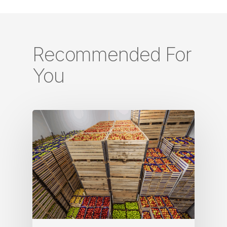
Recommended For
You