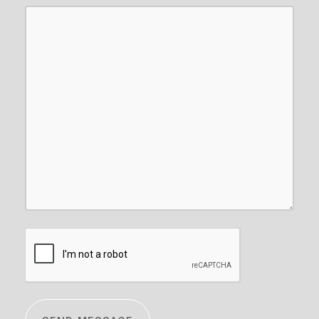
CAPTCHA