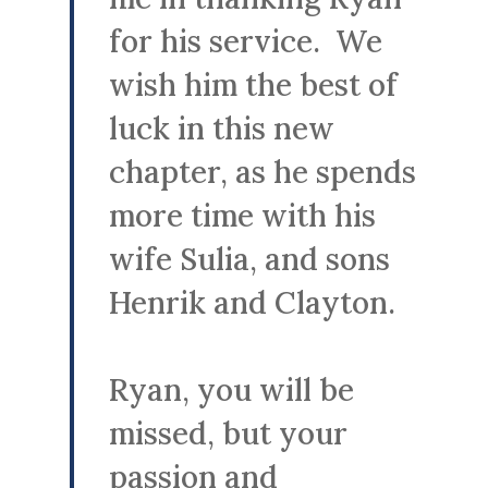
for his service. We
wish him the best of
luck in this new
chapter, as he spends
more time with his
wife Sulia, and sons
Henrik and Clayton.
Ryan, you will be
missed, but your
passion and