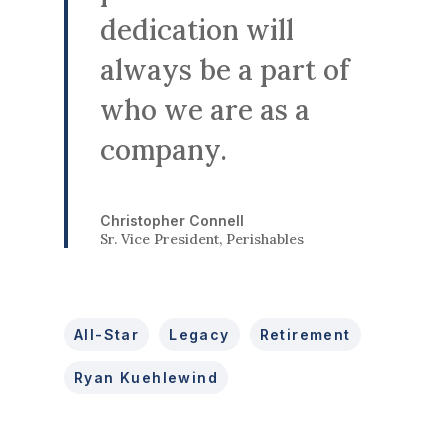
dedication will
always be a part of
who we are as a
company.
Christopher Connell
Sr. Vice President, Perishables
All-Star
Legacy
Retirement
Ryan Kuehlewind