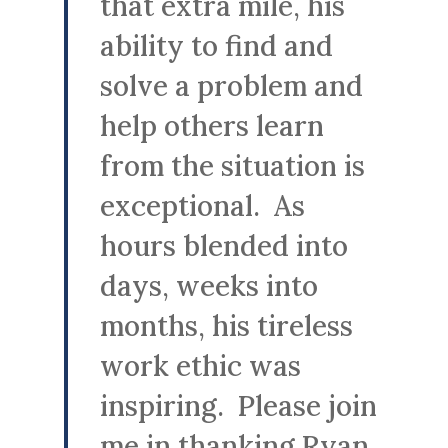
that extra mile, his
ability to find and
solve a problem and
help others learn
from the situation is
exceptional. As
hours blended into
days, weeks into
months, his tireless
work ethic was
inspiring. Please join
me in thanking Ryan