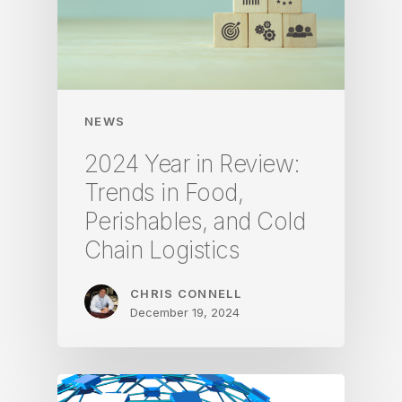
NEWS
2024 Year in Review:
Trends in Food,
Perishables, and Cold
Chain Logistics
CHRIS CONNELL
December 19, 2024