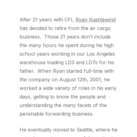
After 21 years with CFI,
Ryan Kuehlewind
has decided to retire from the air cargo
business. Those 21 years don’t include
the many hours he spent during his high
school years working in our Los Angeles
warehouse loading LD3 and LD7s for his
father. When Ryan started full-time with
the company on August 12th, 2001, he
worked a wide variety of roles in his early
days, getting to know the people and
understanding the many facets of the
perishable forwarding business.
He eventually moved to Seattle, where he