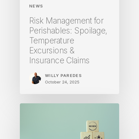
NEWS
Risk Management for
Perishables: Spoilage,
Temperature
Excursions &
Insurance Claims
WILLY PAREDES
October 24, 2025