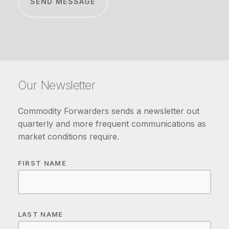
Our Newsletter
Commodity Forwarders sends a newsletter out
quarterly and more frequent communications as
market conditions require.
FIRST NAME
LAST NAME