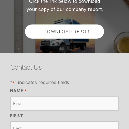
Click the link below to download
your copy of our company report.
DOWNLOAD REPORT
Contact Us
"
" indicates required fields
*
NAME
*
FIRST