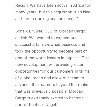
Region. We have been active in Africa for
many years, but this acquisition is an ideal
addition to our regional presence.”
Schalk Bruwer, CEO of Morgan Cargo,
added: “We wanted to expand our
successful family-owned business and
took the opportunity to become part of
one of the world leaders in logistics. This
new development will provide greater
opportunities for our customers in terms
of global reach and allow our team to
advance their careers beyond the realm
that was previously possible. Morgan
Cargo is extremely excited to become
part of Kuehne+Nagel.”