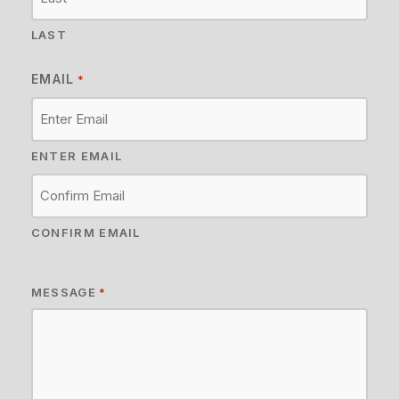
LAST
EMAIL
*
ENTER EMAIL
CONFIRM EMAIL
MESSAGE
*