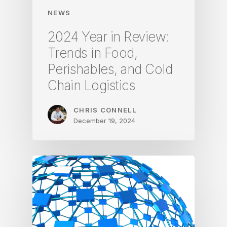
NEWS
2024 Year in Review:
Trends in Food,
Perishables, and Cold
Chain Logistics
CHRIS CONNELL
December 19, 2024