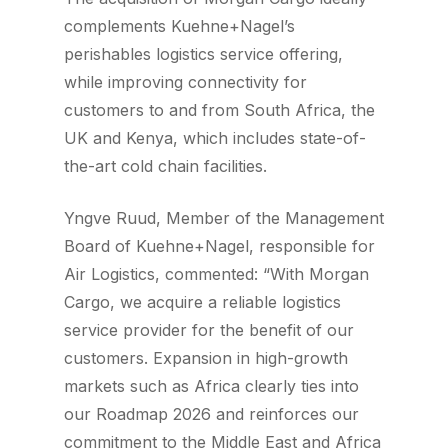
complements Kuehne+Nagel’s
perishables logistics service offering,
while improving connectivity for
customers to and from South Africa, the
UK and Kenya, which includes state-of-
the-art cold chain facilities.
Yngve Ruud, Member of the Management
Board of Kuehne+Nagel, responsible for
Air Logistics, commented: “With Morgan
Cargo, we acquire a reliable logistics
service provider for the benefit of our
customers. Expansion in high-growth
markets such as Africa clearly ties into
our Roadmap 2026 and reinforces our
commitment to the Middle East and Africa