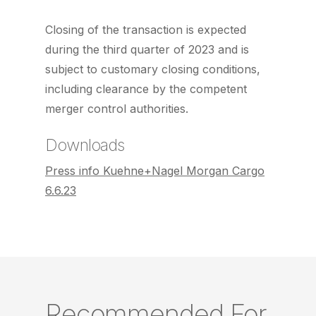
Closing of the transaction is expected
during the third quarter of 2023 and is
subject to customary closing conditions,
including clearance by the competent
merger control authorities.
Downloads
Press info Kuehne+Nagel Morgan Cargo
6.6.23
Recommended For