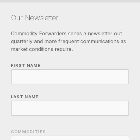
Our Newsletter
Commodity Forwarders sends a newsletter out
quarterly and more frequent communications as
market conditions require.
FIRST NAME
LAST NAME
COMMODITIES