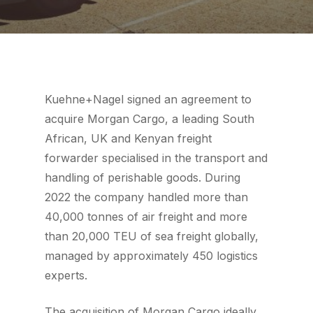
Kuehne+Nagel signed an agreement to
acquire Morgan Cargo, a leading South
African, UK and Kenyan freight
forwarder specialised in the transport and
handling of perishable goods. During
2022 the company handled more than
40,000 tonnes of air freight and more
than 20,000 TEU of sea freight globally,
managed by approximately 450 logistics
experts.
The acquisition of Morgan Cargo ideally