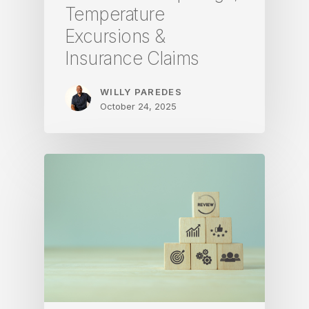
Temperature
Excursions &
Insurance Claims
WILLY PAREDES
October 24, 2025