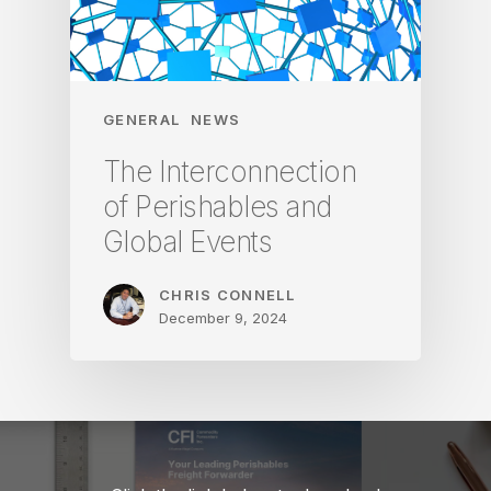
GENERAL
NEWS
The Interconnection
of Perishables and
Global Events
CHRIS CONNELL
December 9, 2024