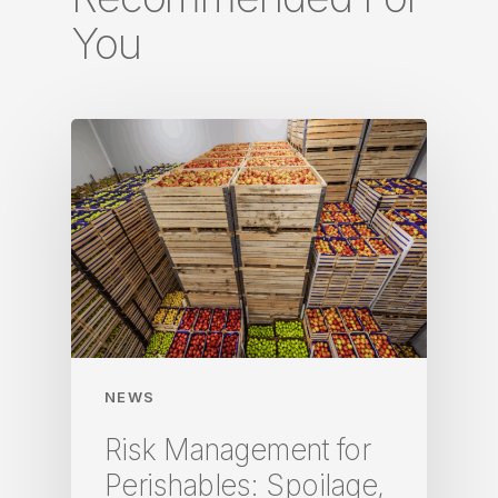
You
NEWS
Risk Management for
Perishables: Spoilage,