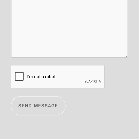
CAPTCHA