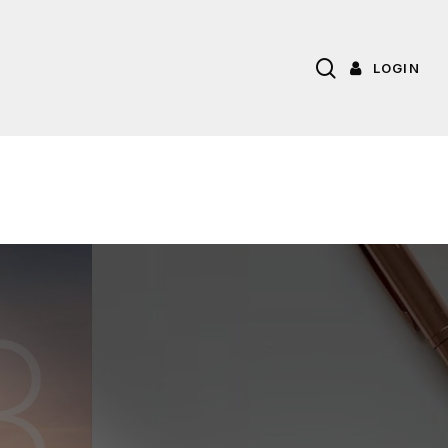
search
LOGIN