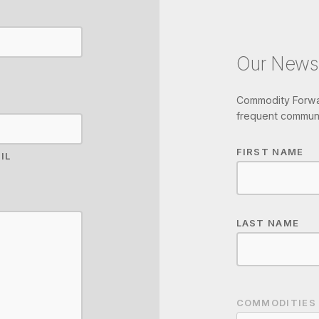
Our Newsl
Commodity Forwar
frequent communi
FIRST NAME
IL
LAST NAME
COMMODITIES