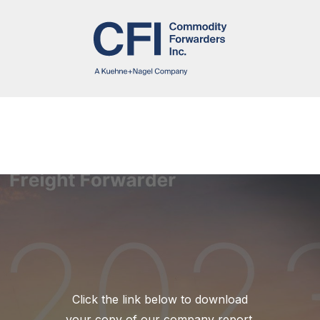
Click the link below to download
your copy of our company report.