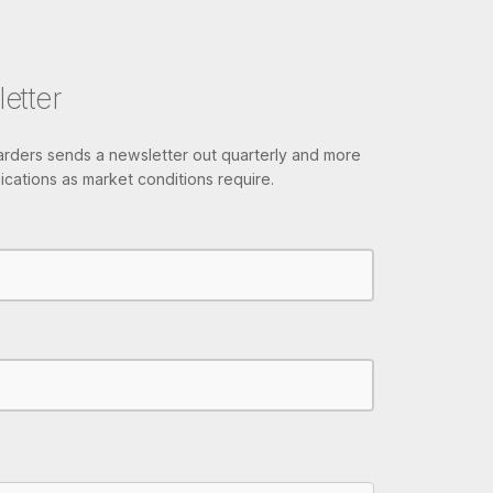
etter
ders sends a newsletter out quarterly and more
cations as market conditions require.