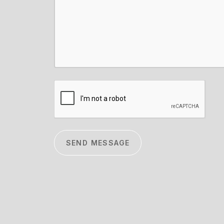
CAPTCHA