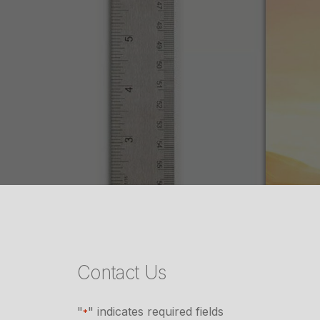
Contact Us
"
" indicates required fields
*