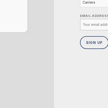
Carriers
EMAIL ADDRES