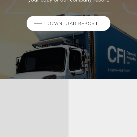
DOWNLOAD REPORT