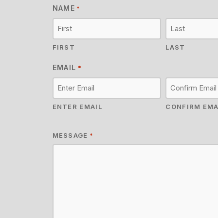
NAME
*
FIRST
LAST
EMAIL
*
ENTER EMAIL
CONFIRM EMA
MESSAGE
*