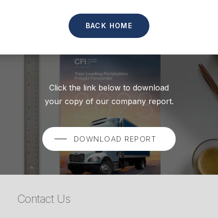
BACK HOME
Click the link below to download
your copy of our company report.
DOWNLOAD REPORT
Contact Us