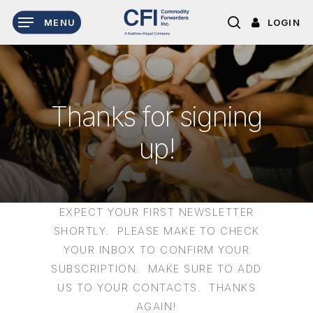
Skip
LOGIN
MENU
to
search
main
content
T
h
a
n
k
s
f
o
r
s
i
g
n
i
n
g
u
p
!
EXPECT YOUR FIRST NEWSLETTER
SHORTLY. PLEASE MAKE TO CHECK
YOUR INBOX TO CONFIRM YOUR
SUBSCRIPTION. MAKE SURE TO ADD
US TO YOUR CONTACTS. THANKS
AGAIN!