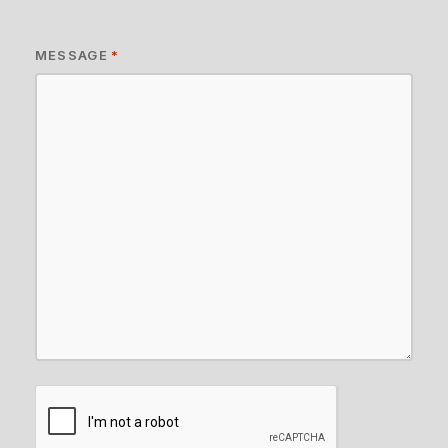
MESSAGE
*
CAPTCHA