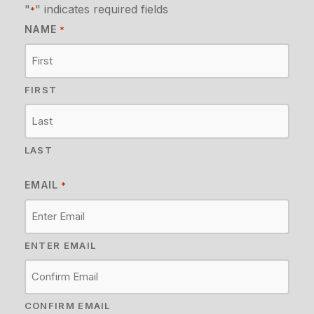
"
" indicates required fields
*
NAME
*
FIRST
LAST
EMAIL
*
ENTER EMAIL
CONFIRM EMAIL