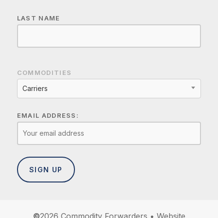
LAST NAME
COMMODITIES
Carriers
EMAIL ADDRESS:
©
2026
Commodity Forwarders • Website