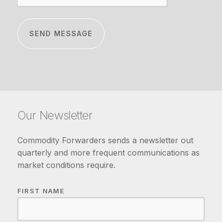
Our Newsletter
Commodity Forwarders sends a newsletter out
quarterly and more frequent communications as
market conditions require.
FIRST NAME