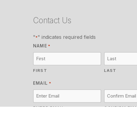
Contact Us
"
" indicates required fields
*
NAME
*
FIRST
LAST
EMAIL
*
ENTER EMAIL
CONFIRM EMA
MESSAGE
*