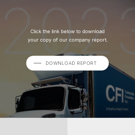
Click the link below to download
your copy of our company report.
DOWNLOAD REPORT