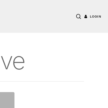
search
LOGIN
ive