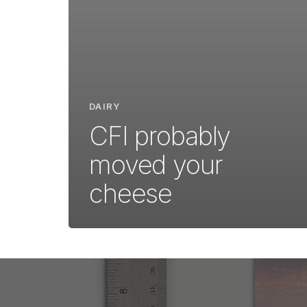
DAIRY
CFI probably
moved your
cheese