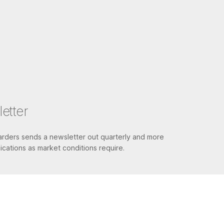
etter
ders sends a newsletter out quarterly and more
cations as market conditions require.