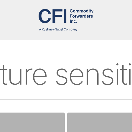
ure sensit