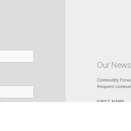
Our Newsl
Commodity Forwar
frequent communi
FIRST NAME
IL
LAST NAME