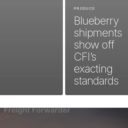
PRODUCE
Blueberry
shipments
show off
CFI’s
exacting
standards