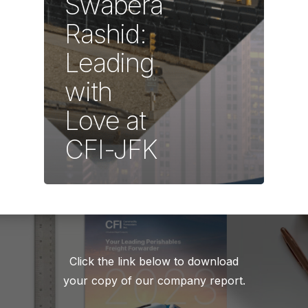
Swabera
Rashid:
Leading
with
Love at
CFI-JFK
Click the link below to download
your copy of our company report.