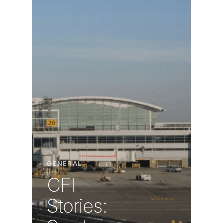
GENERAL
CFI
Stories: