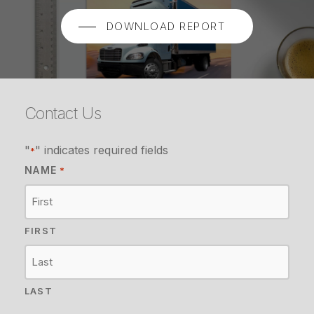
DOWNLOAD REPORT
Contact Us
"
" indicates required fields
*
NAME
*
FIRST
LAST