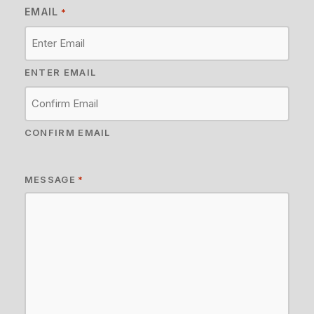
EMAIL
*
ENTER EMAIL
CONFIRM EMAIL
MESSAGE
*