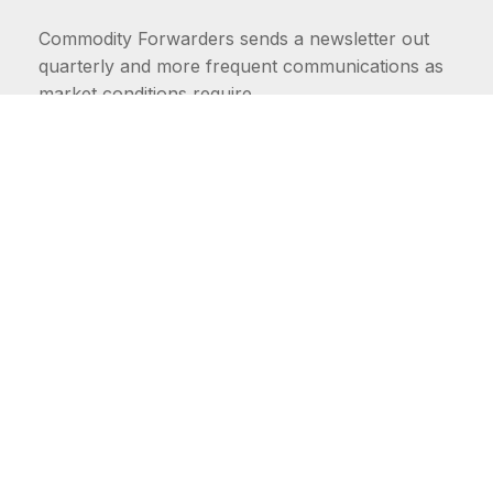
Commodity Forwarders sends a newsletter out
quarterly and more frequent communications as
market conditions require.
FIRST NAME
LAST NAME
COMMODITIES
Carriers
EMAIL ADDRESS: