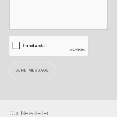
CAPTCHA
Our Newsletter