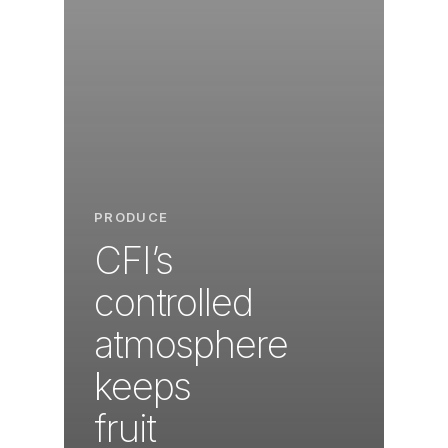
PRODUCE
CFI’s
controlled
atmosphere
keeps
fruit