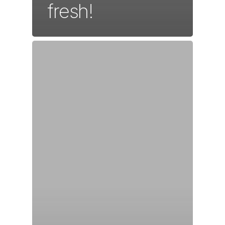
fresh!