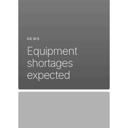
NEWS
Equipment
shortages
expected