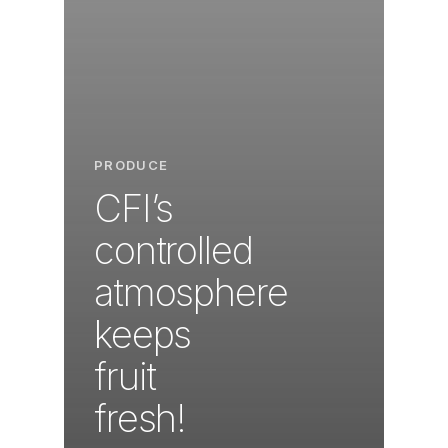
PRODUCE
CFI’s
controlled
atmosphere
keeps
fruit
fresh!