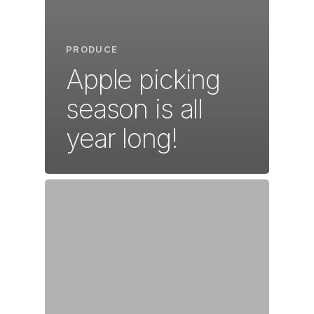
PRODUCE
Apple picking
season is all
year long!