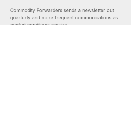
Commodity Forwarders sends a newsletter out
quarterly and more frequent communications as
market conditions require.
FIRST NAME
LAST NAME
COMMODITIES
Carriers
EMAIL ADDRESS: