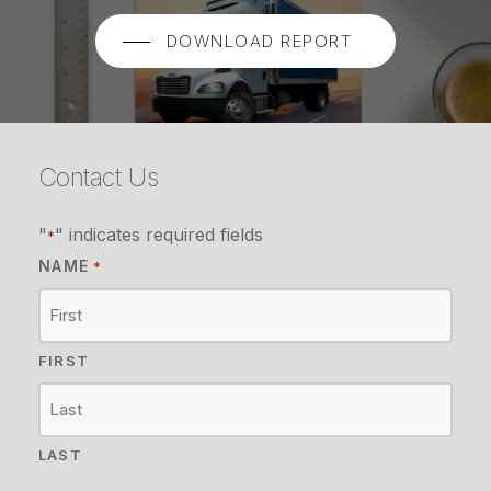
DOWNLOAD REPORT
Contact Us
"
" indicates required fields
*
NAME
*
FIRST
LAST