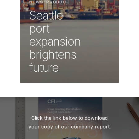
NEWS
PRODUCE
Seattle
port
expansion
brightens
future
Click the link below to download
your copy of our company report.