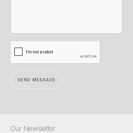
CAPTCHA
Our Newsletter