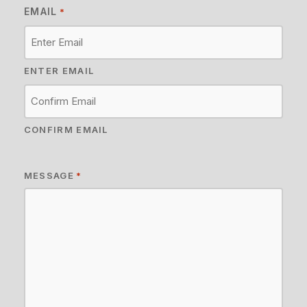
EMAIL
*
ENTER EMAIL
CONFIRM EMAIL
MESSAGE
*