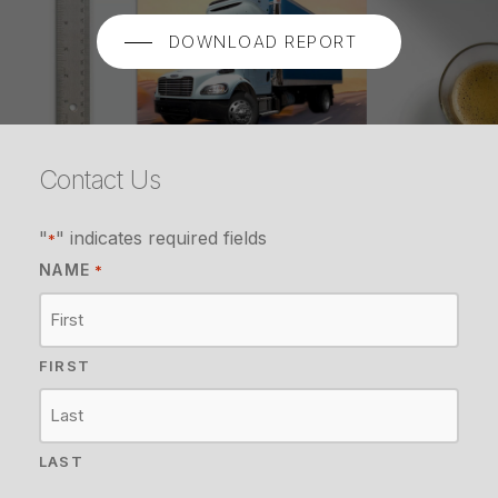
DOWNLOAD REPORT
Contact Us
"
" indicates required fields
*
NAME
*
FIRST
LAST