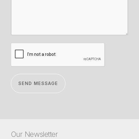
CAPTCHA
Our Newsletter