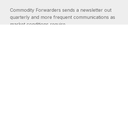
Commodity Forwarders sends a newsletter out
quarterly and more frequent communications as
market conditions require.
FIRST NAME
LAST NAME
COMMODITIES
Carriers
EMAIL ADDRESS: