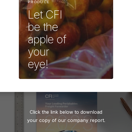
PRODUCE
Let CFI
be the
apple of
your
eye!
Click the link below to download
your copy of our company report.