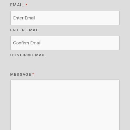
EMAIL
*
ENTER EMAIL
CONFIRM EMAIL
MESSAGE
*