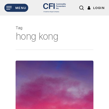
Skip
LOGIN
MENU
to
search
main
content
Tag
hong kong