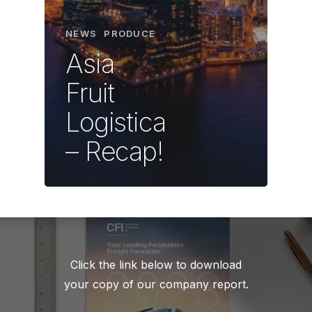
NEWS
PRODUCE
Asia
Fruit
Logistica
– Recap!
Click the link below to download
your copy of our company report.