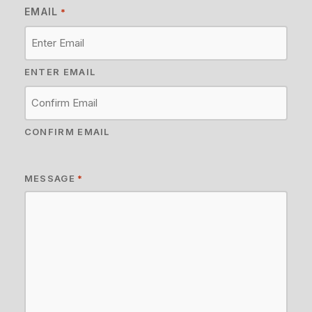
EMAIL
*
ENTER EMAIL
CONFIRM EMAIL
MESSAGE
*