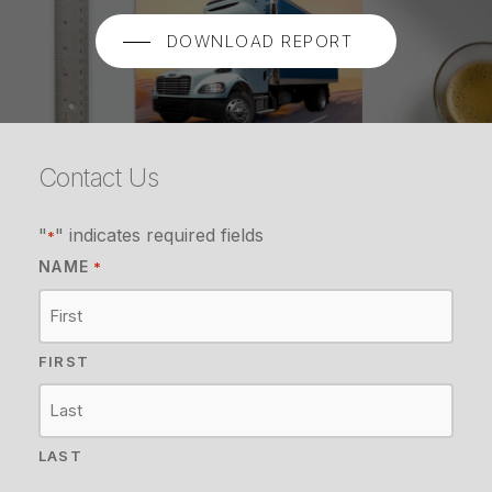
DOWNLOAD REPORT
Contact Us
"
" indicates required fields
*
NAME
*
FIRST
LAST