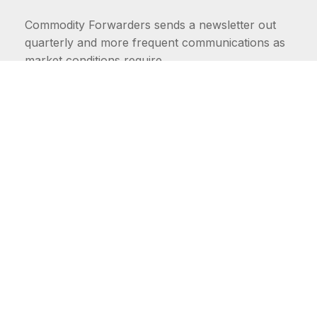
Commodity Forwarders sends a newsletter out
quarterly and more frequent communications as
market conditions require.
FIRST NAME
LAST NAME
COMMODITIES
Carriers
EMAIL ADDRESS: