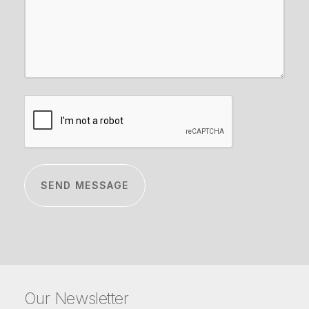
CAPTCHA
Our Newsletter