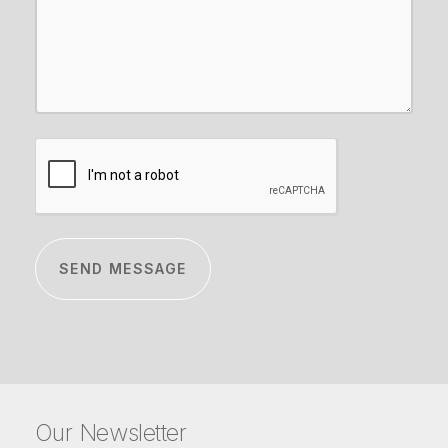
CAPTCHA
Our Newsletter