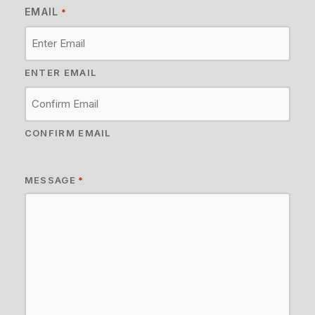
EMAIL
*
ENTER EMAIL
CONFIRM EMAIL
MESSAGE
*