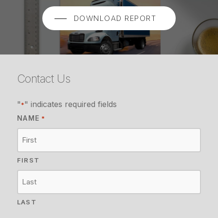
DOWNLOAD REPORT
Contact Us
"
" indicates required fields
*
NAME
*
FIRST
LAST