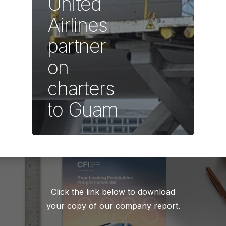
United
Airlines
partner
on
charters
to Guam
Click the link below to download
your copy of our company report.