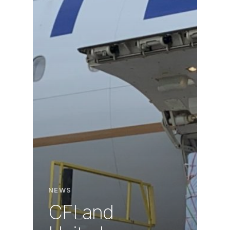
NEWS
CFI and