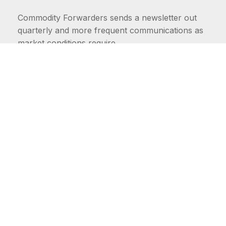
Commodity Forwarders sends a newsletter out
quarterly and more frequent communications as
market conditions require.
FIRST NAME
LAST NAME
COMMODITIES
Carriers
EMAIL ADDRESS: